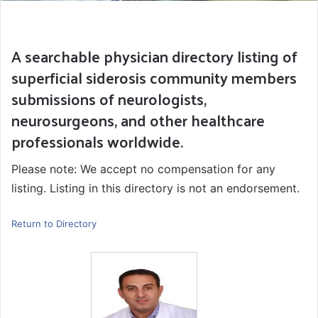
A searchable physician directory listing of
superficial siderosis community members
submissions of neurologists,
neurosurgeons, and other healthcare
professionals worldwide.
Please note: We accept no compensation for any
listing. Listing in this directory is not an endorsement.
Return to Directory