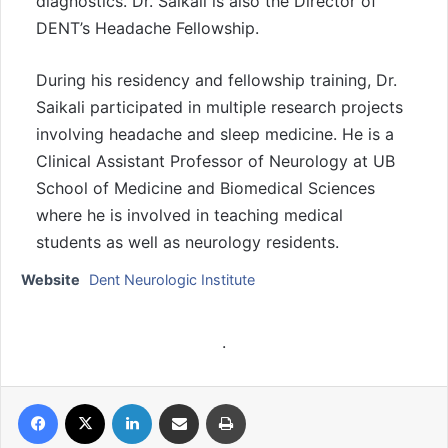
diagnostics. Dr. Saikali is also the Director of
DENT’s Headache Fellowship.
During his residency and fellowship training, Dr.
Saikali participated in multiple research projects
involving headache and sleep medicine. He is a
Clinical Assistant Professor of Neurology at UB
School of Medicine and Biomedical Sciences
where he is involved in teaching medical
students as well as neurology residents.
Website
Dent Neurologic Institute
.
Facebook
X
LinkedIn
Share via Email
Print