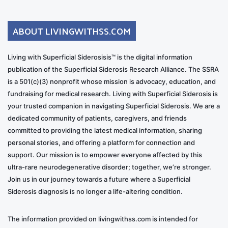
ABOUT LIVINGWITHSS.COM
Living with Superficial Siderosisis™ is the digital information
publication of the Superficial Siderosis Research Alliance. The SSRA
is a 501(c)(3) nonprofit whose mission is advocacy, education, and
fundraising for medical research. Living with Superficial Siderosis is
your trusted companion in navigating Superficial Siderosis. We are a
dedicated community of patients, caregivers, and friends
committed to providing the latest medical information, sharing
personal stories, and offering a platform for connection and
support. Our mission is to empower everyone affected by this
ultra-rare neurodegenerative disorder; together, we’re stronger.
Join us in our journey towards a future where a Superficial
Siderosis diagnosis is no longer a life-altering condition.
The information provided on livingwithss.com is intended for