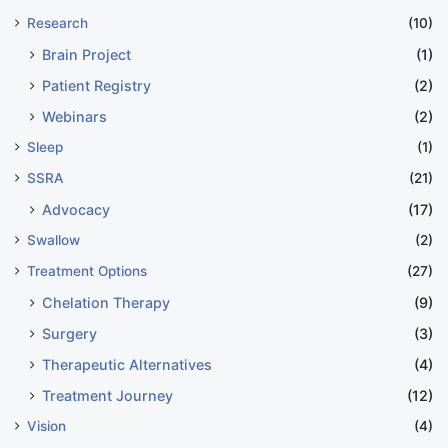
Research
(10)
Brain Project
(1)
Patient Registry
(2)
Webinars
(2)
Sleep
(1)
SSRA
(21)
Advocacy
(17)
Swallow
(2)
Treatment Options
(27)
Chelation Therapy
(9)
Surgery
(3)
Therapeutic Alternatives
(4)
Treatment Journey
(12)
Vision
(4)