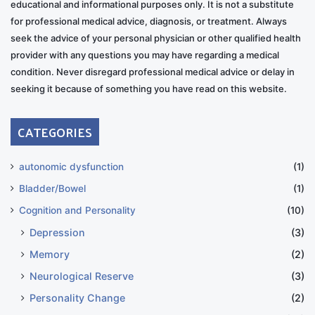
educational and informational purposes only. It is not a substitute
for professional medical advice, diagnosis, or treatment. Always
seek the advice of your personal physician or other qualified health
provider with any questions you may have regarding a medical
condition. Never disregard professional medical advice or delay in
seeking it because of something you have read on this website.
CATEGORIES
autonomic dysfunction
(1)
Bladder/Bowel
(1)
Cognition and Personality
(10)
Depression
(3)
Memory
(2)
Neurological Reserve
(3)
Personality Change
(2)