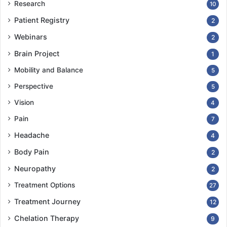
Research
10
Patient Registry
2
Webinars
2
Brain Project
1
Mobility and Balance
5
Perspective
5
Vision
4
Pain
7
Headache
4
Body Pain
2
Neuropathy
2
Treatment Options
27
Treatment Journey
12
Chelation Therapy
9