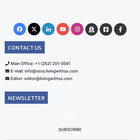
Facebook
X
LinkedIn
YouTube
Instagram
Donate
Facebook
Suppo
Australia
Group
CONTACT US
Main Office: +1 (262) 201-0581
E-mail: info@ssra.livingwithss.com
Editor: editor@livingwithss.com
NEWSLETTER
SUBSCRIBE