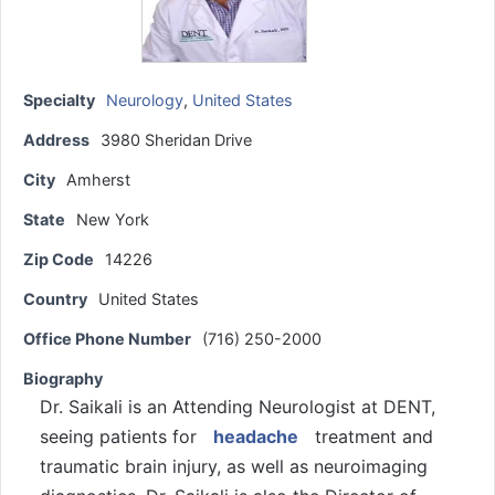
Specialty
Neurology
,
United States
Address
3980 Sheridan Drive
City
Amherst
State
New York
Zip Code
14226
Country
United States
Office Phone Number
(716) 250-2000
Biography
Dr. Saikali is an Attending Neurologist at DENT,
seeing patients for
headache
treatment and
traumatic brain injury, as well as neuroimaging