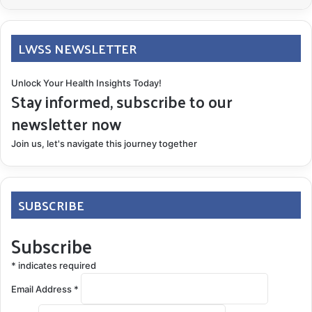
LWSS NEWSLETTER
Unlock Your Health Insights Today!
Stay informed, subscribe to our
newsletter now
Join us, let's navigate this journey together
SUBSCRIBE
Subscribe
*
indicates required
Email Address
*