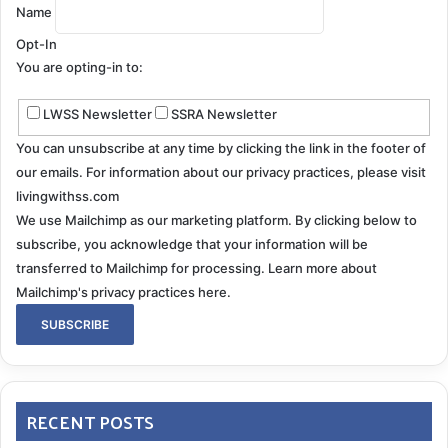
Name
Opt-In
You are opting-in to:
LWSS Newsletter
SSRA Newsletter
You can unsubscribe at any time by clicking the link in the footer of
our emails. For information about our privacy practices, please visit
livingwithss.com
We use Mailchimp as our marketing platform. By clicking below to
subscribe, you acknowledge that your information will be
transferred to Mailchimp for processing.
Learn more about
Mailchimp's privacy practices here.
RECENT POSTS