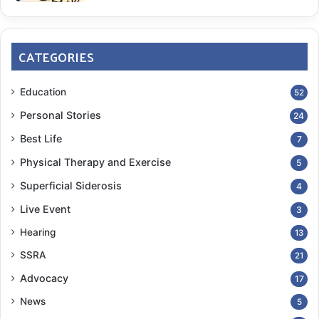
CATEGORIES
Education
52
Personal Stories
24
Best Life
7
Physical Therapy and Exercise
5
Superficial Siderosis
4
Live Event
3
Hearing
13
SSRA
21
Advocacy
17
News
5