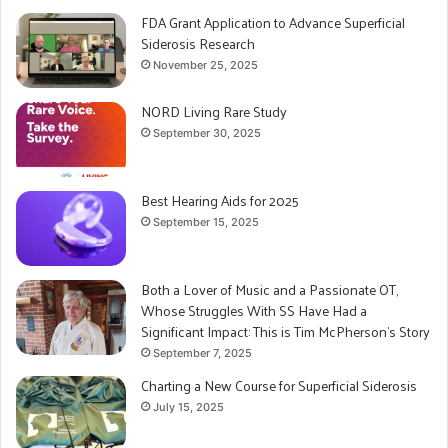
FDA Grant Application to Advance Superficial
Siderosis Research
November 25, 2025
NORD Living Rare Study
September 30, 2025
Best Hearing Aids for 2025
September 15, 2025
Both a Lover of Music and a Passionate OT,
Whose Struggles With SS Have Had a
Significant Impact: This is Tim McPherson’s Story
September 7, 2025
Charting a New Course for Superficial Siderosis
July 15, 2025