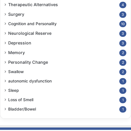
Therapeutic Alternatives
4
Surgery
3
Cognition and Personality
10
Neurological Reserve
3
Depression
3
Memory
2
Personality Change
2
Swallow
2
autonomic dysfunction
1
Sleep
1
Loss of Smell
1
Bladder/Bowel
1