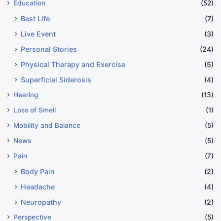
Education
(52)
Best Life
(7)
Live Event
(3)
Personal Stories
(24)
Physical Therapy and Exercise
(5)
Superficial Siderosis
(4)
Hearing
(13)
Loss of Smell
(1)
Mobility and Balance
(5)
News
(5)
Pain
(7)
Body Pain
(2)
Headache
(4)
Neuropathy
(2)
Perspective
(5)