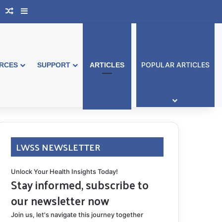
book Australia
Support Group
Random Article
Sidebar
POPULAR ARTICLES
RCES
SUPPORT
ARTICLES
LWSS NEWSLETTER
Unlock Your Health Insights Today!
Stay informed, subscribe to
our newsletter now
Join us, let's navigate this journey together