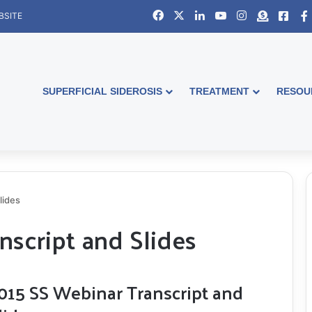
Facebook
X
LinkedIn
YouTube
Instagram
Donate
Face
BSITE
SUPERFICIAL SIDEROSIS
TREATMENT
RESOU
lides
nscript and Slides
015 SS Webinar Transcript and