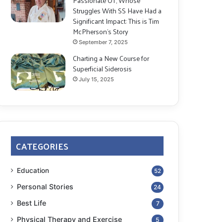
Passionate OT, Whose
Struggles With SS Have Had a
Significant Impact: This is Tim
McPherson’s Story
September 7, 2025
Charting a New Course for
Superficial Siderosis
July 15, 2025
CATEGORIES
Education
52
Personal Stories
24
Best Life
7
Physical Therapy and Exercise
5