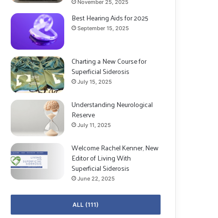
November 25, 2025
Best Hearing Aids for 2025
September 15, 2025
Charting a New Course for
Superficial Siderosis
July 15, 2025
Understanding Neurological
Reserve
July 11, 2025
Welcome Rachel Kenner, New
Editor of Living With
Superficial Siderosis
June 22, 2025
ALL (111)