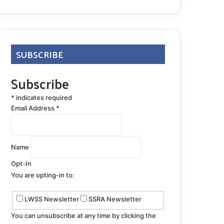
SUBSCRIBE
Subscribe
*
indicates required
Email Address
*
Name
Opt-In
You are opting-in to:
LWSS Newsletter
SSRA Newsletter
You can unsubscribe at any time by clicking the