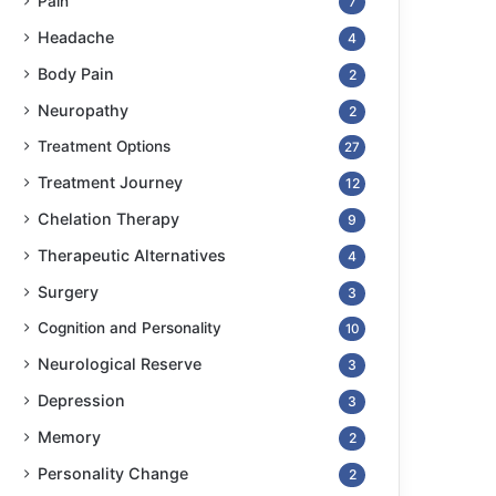
Pain
7
Headache
4
Body Pain
2
Neuropathy
2
Treatment Options
27
Treatment Journey
12
Chelation Therapy
9
Therapeutic Alternatives
4
Surgery
3
Cognition and Personality
10
Neurological Reserve
3
Depression
3
Memory
2
Personality Change
2