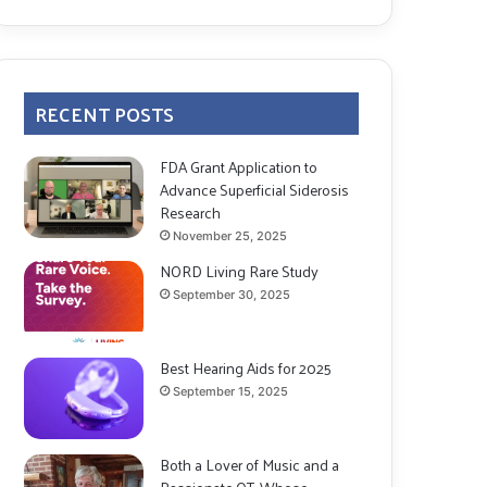
RECENT POSTS
FDA Grant Application to
Advance Superficial Siderosis
Research
November 25, 2025
NORD Living Rare Study
September 30, 2025
Best Hearing Aids for 2025
September 15, 2025
Both a Lover of Music and a