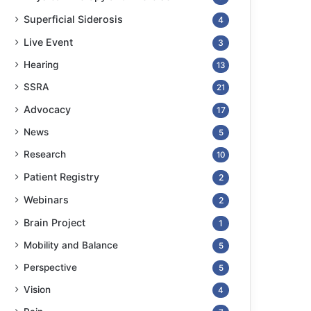
Superficial Siderosis
4
Live Event
3
Hearing
13
SSRA
21
Advocacy
17
News
5
Research
10
Patient Registry
2
Webinars
2
Brain Project
1
Mobility and Balance
5
Perspective
5
Vision
4