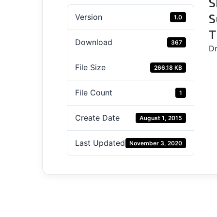
S
S
Version
1.0
T
Download
367
Dr
File Size
266.18 KB
File Count
1
Create Date
August 1, 2015
Last Updated
November 3, 2020