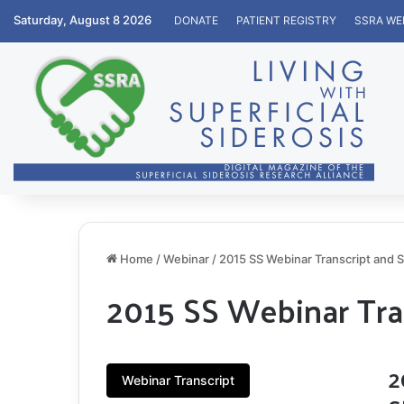
Saturday, August 8 2026
DONATE
PATIENT REGISTRY
SSRA WE
Home
/
Webinar
/
2015 SS Webinar Transcript and S
2015 SS Webinar Tra
2
Webinar Transcript