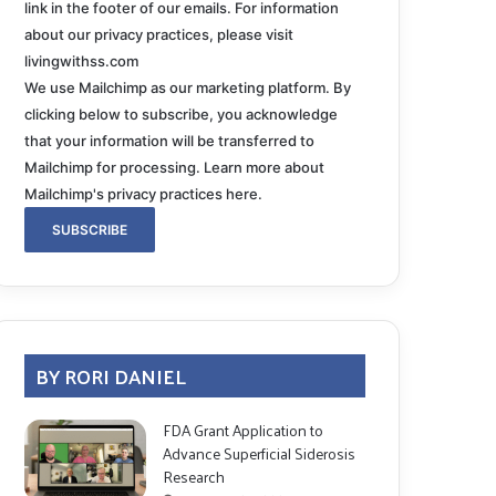
link in the footer of our emails. For information
about our privacy practices, please visit
livingwithss.com
We use Mailchimp as our marketing platform. By
clicking below to subscribe, you acknowledge
that your information will be transferred to
Mailchimp for processing.
Learn more about
Mailchimp's privacy practices here.
BY RORI DANIEL
FDA Grant Application to
Advance Superficial Siderosis
Research