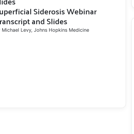
lides
uperficial Siderosis Webinar
ranscript and Slides
 Michael Levy, Johns Hopkins Medicine