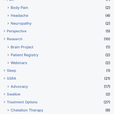
Body Pain
(2)
Headache
(4)
Neuropathy
(2)
Perspective
(5)
Research
(10)
Brain Project
(1)
Patient Registry
(2)
Webinars
(2)
Sleep
(1)
SSRA
(21)
Advocacy
(17)
Swallow
(2)
Treatment Options
(27)
Chelation Therapy
(9)