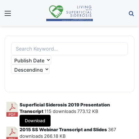
Menu
S
APPLY FILTER
Superficial Siderosis 2019 Presentation
Transcript
115 downloads
773.12 KB
Download
2015 SS Webinar Transcript and Slides
367
downloads
266.18 KB