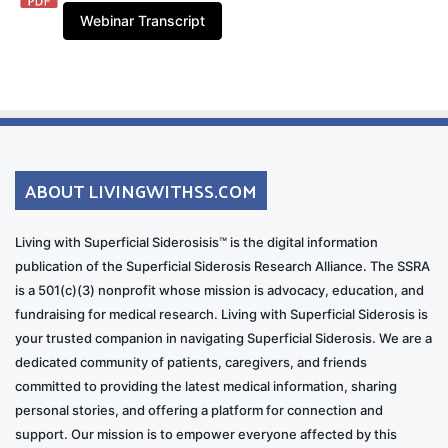
Webinar Transcript
ABOUT LIVINGWITHSS.COM
Living with Superficial Siderosisis™ is the digital information
publication of the Superficial Siderosis Research Alliance. The SSRA
is a 501(c)(3) nonprofit whose mission is advocacy, education, and
fundraising for medical research. Living with Superficial Siderosis is
your trusted companion in navigating Superficial Siderosis. We are a
dedicated community of patients, caregivers, and friends
committed to providing the latest medical information, sharing
personal stories, and offering a platform for connection and
support. Our mission is to empower everyone affected by this