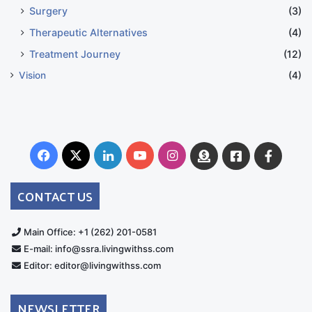
Surgery
(3)
Therapeutic Alternatives
(4)
Treatment Journey
(12)
Vision
(4)
Facebook
X
LinkedIn
YouTube
Instagram
Donate
Facebook
Suppo
Australia
Group
CONTACT US
Main Office: +1 (262) 201-0581
E-mail: info@ssra.livingwithss.com
Editor: editor@livingwithss.com
NEWSLETTER