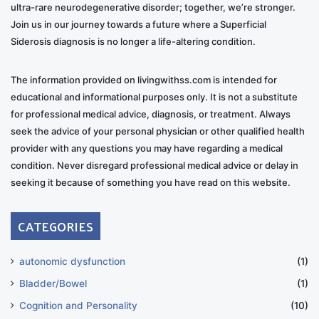
ultra-rare neurodegenerative disorder; together, we’re stronger.
Join us in our journey towards a future where a Superficial
Siderosis diagnosis is no longer a life-altering condition.
The information provided on livingwithss.com is intended for
educational and informational purposes only. It is not a substitute
for professional medical advice, diagnosis, or treatment. Always
seek the advice of your personal physician or other qualified health
provider with any questions you may have regarding a medical
condition. Never disregard professional medical advice or delay in
seeking it because of something you have read on this website.
CATEGORIES
autonomic dysfunction
(1)
Bladder/Bowel
(1)
Cognition and Personality
(10)