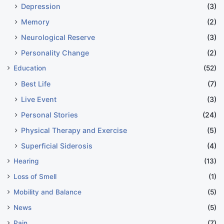
Depression
(3)
Memory
(2)
Neurological Reserve
(3)
Personality Change
(2)
Education
(52)
Best Life
(7)
Live Event
(3)
Personal Stories
(24)
Physical Therapy and Exercise
(5)
Superficial Siderosis
(4)
Hearing
(13)
Loss of Smell
(1)
Mobility and Balance
(5)
News
(5)
Pain
(7)