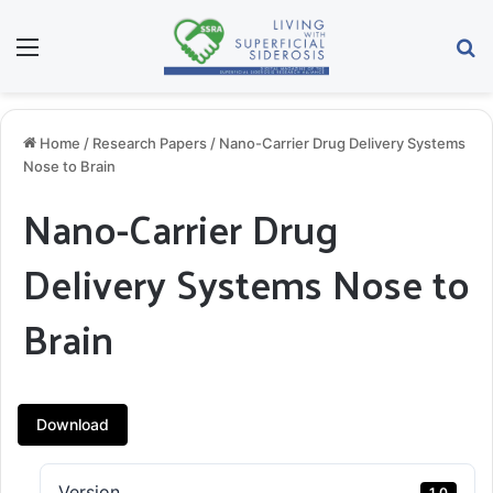
Menu
S
Home
/
Research Papers
/
Nano-Carrier Drug Delivery Systems
Nose to Brain
Nano-Carrier Drug
Delivery Systems Nose to
Brain
Download
Version
1.0