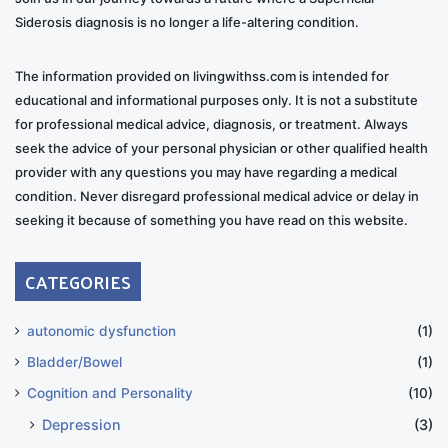
Siderosis diagnosis is no longer a life-altering condition.
The information provided on livingwithss.com is intended for
educational and informational purposes only. It is not a substitute
for professional medical advice, diagnosis, or treatment. Always
seek the advice of your personal physician or other qualified health
provider with any questions you may have regarding a medical
condition. Never disregard professional medical advice or delay in
seeking it because of something you have read on this website.
CATEGORIES
autonomic dysfunction
(1)
Bladder/Bowel
(1)
Cognition and Personality
(10)
Depression
(3)