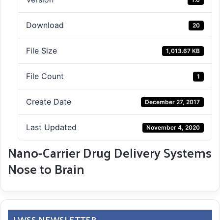
Download
20
File Size
1,013.67 KB
File Count
1
Create Date
December 27, 2017
Last Updated
November 4, 2020
Nano-Carrier Drug Delivery Systems
Nose to Brain
LWSS NEWSLETTER