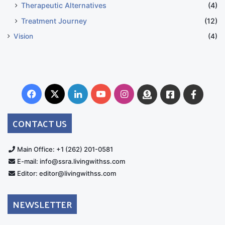
Therapeutic Alternatives
(4)
Treatment Journey
(12)
Vision
(4)
Facebook
X
LinkedIn
YouTube
Instagram
Donate
Facebook
Suppo
Australia
Group
CONTACT US
Main Office: +1 (262) 201-0581
E-mail: info@ssra.livingwithss.com
Editor: editor@livingwithss.com
NEWSLETTER