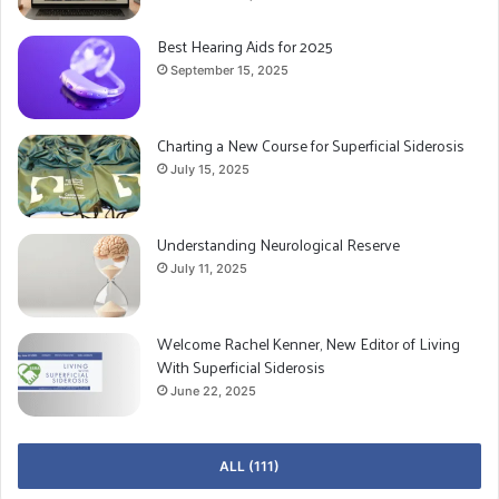
Best Hearing Aids for 2025
September 15, 2025
Charting a New Course for Superficial Siderosis
July 15, 2025
Understanding Neurological Reserve
July 11, 2025
Welcome Rachel Kenner, New Editor of Living
With Superficial Siderosis
June 22, 2025
ALL (111)