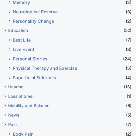
Memory
(2)
Neurological Reserve
(3)
Personality Change
(2)
Education
(52)
Best Life
(7)
Live Event
(3)
Personal Stories
(24)
Physical Therapy and Exercise
(5)
Superficial Siderosis
(4)
Hearing
(13)
Loss of Smell
(1)
Mobility and Balance
(5)
News
(5)
Pain
(7)
Body Pain
(2)