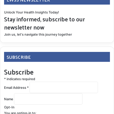
Unlock Your Health Insights Today!
Stay informed, subscribe to our
newsletter now
Join us, let's navigate this journey together
SUBSCRIBE
Subscribe
*
indicates required
Email Address
*
Name
Opt-In
You are opting-in to: