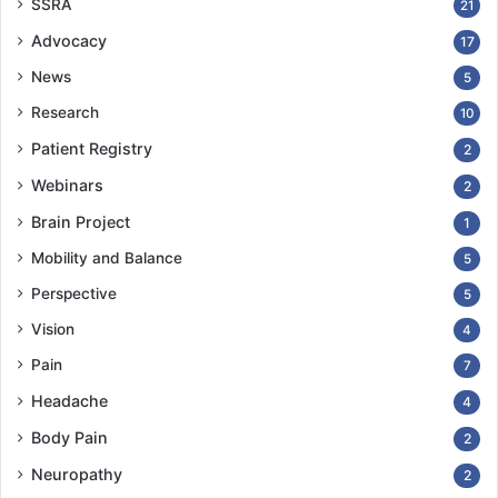
SSRA
21
Advocacy
17
News
5
Research
10
Patient Registry
2
Webinars
2
Brain Project
1
Mobility and Balance
5
Perspective
5
Vision
4
Pain
7
Headache
4
Body Pain
2
Neuropathy
2