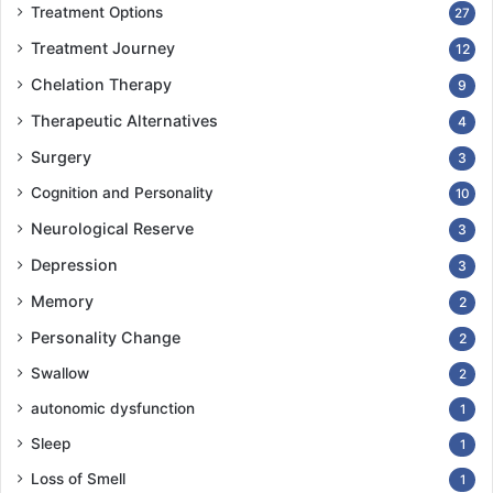
Treatment Options
27
Treatment Journey
12
Chelation Therapy
9
Therapeutic Alternatives
4
Surgery
3
Cognition and Personality
10
Neurological Reserve
3
Depression
3
Memory
2
Personality Change
2
Swallow
2
autonomic dysfunction
1
Sleep
1
Loss of Smell
1