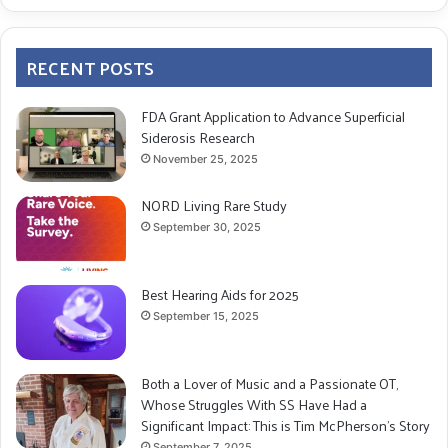
RECENT POSTS
FDA Grant Application to Advance Superficial
Siderosis Research
November 25, 2025
NORD Living Rare Study
September 30, 2025
Best Hearing Aids for 2025
September 15, 2025
Both a Lover of Music and a Passionate OT,
Whose Struggles With SS Have Had a
Significant Impact: This is Tim McPherson’s Story
September 7, 2025