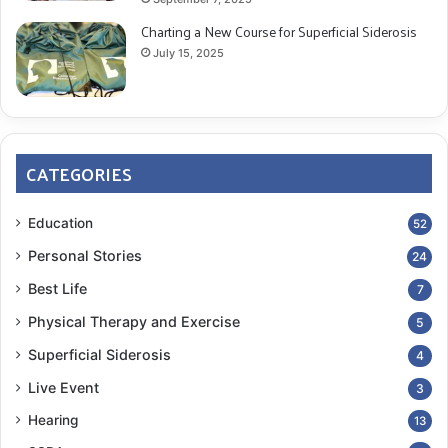
Charting a New Course for Superficial Siderosis
July 15, 2025
CATEGORIES
Education
52
Personal Stories
24
Best Life
7
Physical Therapy and Exercise
5
Superficial Siderosis
4
Live Event
3
Hearing
13