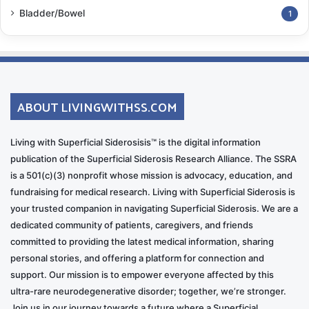
Bladder/Bowel
1
ABOUT LIVINGWITHSS.COM
Living with Superficial Siderosisis™ is the digital information
publication of the Superficial Siderosis Research Alliance. The SSRA
is a 501(c)(3) nonprofit whose mission is advocacy, education, and
fundraising for medical research. Living with Superficial Siderosis is
your trusted companion in navigating Superficial Siderosis. We are a
dedicated community of patients, caregivers, and friends
committed to providing the latest medical information, sharing
personal stories, and offering a platform for connection and
support. Our mission is to empower everyone affected by this
ultra-rare neurodegenerative disorder; together, we’re stronger.
Join us in our journey towards a future where a Superficial