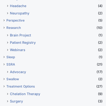
Headache
(4)
Neuropathy
(2)
Perspective
(5)
Research
(10)
Brain Project
(1)
Patient Registry
(2)
Webinars
(2)
Sleep
(1)
SSRA
(21)
Advocacy
(17)
Swallow
(2)
Treatment Options
(27)
Chelation Therapy
(9)
Surgery
(3)