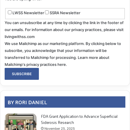
LWSS Newsletter
SSRA Newsletter
You can unsubscribe at any time by clicking the link in the footer of
our emails. For information about our privacy practices, please visit
livingwithss.com
We use Mailchimp as our marketing platform. By clicking below to
subscribe, you acknowledge that your information will be
transferred to Mailchimp for processing.
Learn more about
Mailchimp's privacy practices here.
BY RORI DANIEL
FDA Grant Application to Advance Superficial
Siderosis Research
November 25, 2025