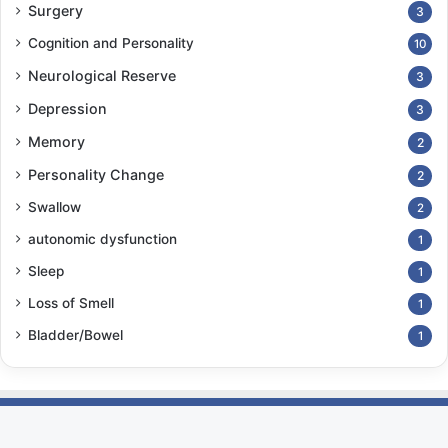
Surgery
3
Cognition and Personality
10
Neurological Reserve
3
Depression
3
Memory
2
Personality Change
2
Swallow
2
autonomic dysfunction
1
Sleep
1
Loss of Smell
1
Bladder/Bowel
1