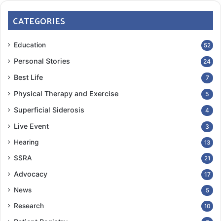
CATEGORIES
Education
52
Personal Stories
24
Best Life
7
Physical Therapy and Exercise
5
Superficial Siderosis
4
Live Event
3
Hearing
13
SSRA
21
Advocacy
17
News
5
Research
10