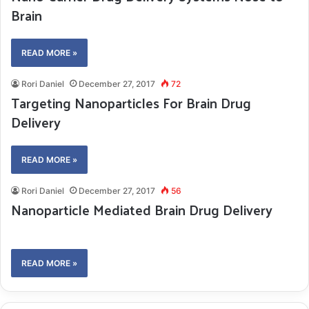
Brain
READ MORE »
Rori Daniel
December 27, 2017
72
Targeting Nanoparticles For Brain Drug
Delivery
READ MORE »
Rori Daniel
December 27, 2017
56
Nanoparticle Mediated Brain Drug Delivery
READ MORE »