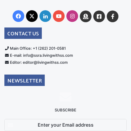
Facebook
X
LinkedIn
YouTube
Instagram
Donate
Facebook
Suppo
Australia
Group
CONTACT US
Main Office: +1 (262) 201-0581
E-mail: info@ssra.livingwithss.com
Editor: editor@livingwithss.com
NEWSLETTER
SUBSCRIBE
Enter
your