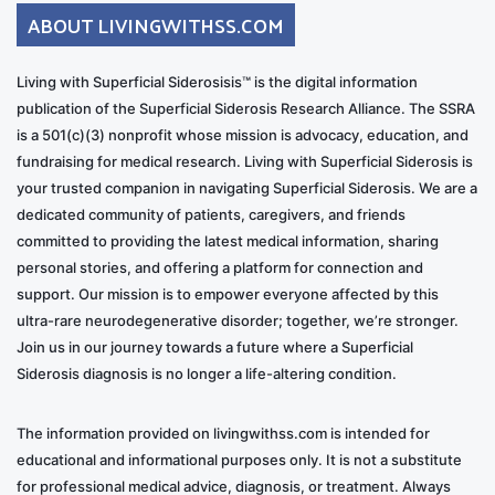
ABOUT LIVINGWITHSS.COM
Living with Superficial Siderosisis™ is the digital information
publication of the Superficial Siderosis Research Alliance. The SSRA
is a 501(c)(3) nonprofit whose mission is advocacy, education, and
fundraising for medical research. Living with Superficial Siderosis is
your trusted companion in navigating Superficial Siderosis. We are a
dedicated community of patients, caregivers, and friends
committed to providing the latest medical information, sharing
personal stories, and offering a platform for connection and
support. Our mission is to empower everyone affected by this
ultra-rare neurodegenerative disorder; together, we’re stronger.
Join us in our journey towards a future where a Superficial
Siderosis diagnosis is no longer a life-altering condition.
The information provided on livingwithss.com is intended for
educational and informational purposes only. It is not a substitute
for professional medical advice, diagnosis, or treatment. Always