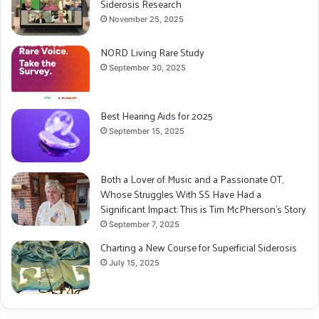
Siderosis Research
November 25, 2025
NORD Living Rare Study
September 30, 2025
Best Hearing Aids for 2025
September 15, 2025
Both a Lover of Music and a Passionate OT,
Whose Struggles With SS Have Had a
Significant Impact: This is Tim McPherson’s Story
September 7, 2025
Charting a New Course for Superficial Siderosis
July 15, 2025