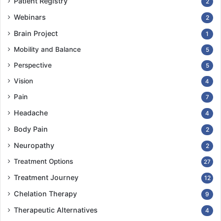
Patient Registry
2
Webinars
2
Brain Project
1
Mobility and Balance
5
Perspective
5
Vision
4
Pain
7
Headache
4
Body Pain
2
Neuropathy
2
Treatment Options
27
Treatment Journey
12
Chelation Therapy
9
Therapeutic Alternatives
4