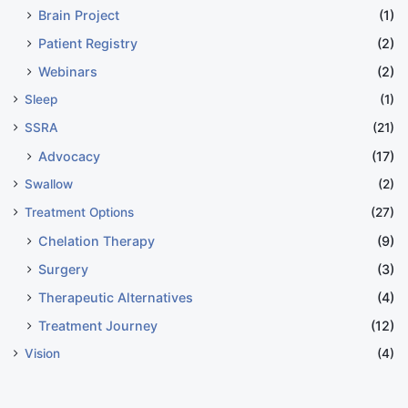
Brain Project
(1)
Patient Registry
(2)
Webinars
(2)
Sleep
(1)
SSRA
(21)
Advocacy
(17)
Swallow
(2)
Treatment Options
(27)
Chelation Therapy
(9)
Surgery
(3)
Therapeutic Alternatives
(4)
Treatment Journey
(12)
Vision
(4)