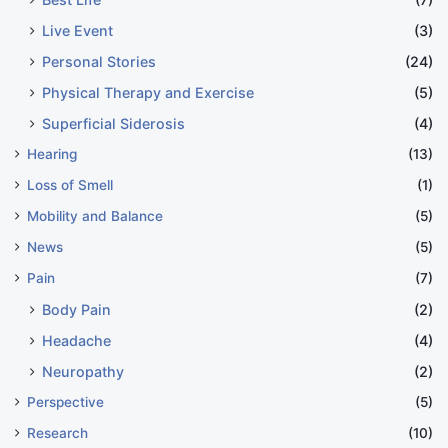
Live Event
(3)
Personal Stories
(24)
Physical Therapy and Exercise
(5)
Superficial Siderosis
(4)
Hearing
(13)
Loss of Smell
(1)
Mobility and Balance
(5)
News
(5)
Pain
(7)
Body Pain
(2)
Headache
(4)
Neuropathy
(2)
Perspective
(5)
Research
(10)