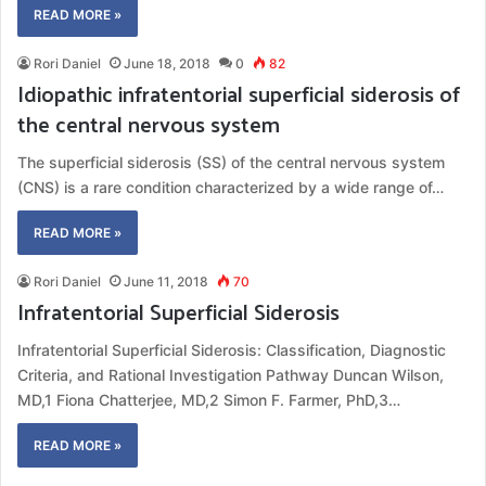
READ MORE »
Rori Daniel
June 18, 2018
0
82
Idiopathic infratentorial superficial siderosis of
the central nervous system
The superficial siderosis (SS) of the central nervous system
(CNS) is a rare condition characterized by a wide range of…
READ MORE »
Rori Daniel
June 11, 2018
70
Infratentorial Superficial Siderosis
Infratentorial Superficial Siderosis: Classification, Diagnostic
Criteria, and Rational Investigation Pathway Duncan Wilson,
MD,1 Fiona Chatterjee, MD,2 Simon F. Farmer, PhD,3…
READ MORE »