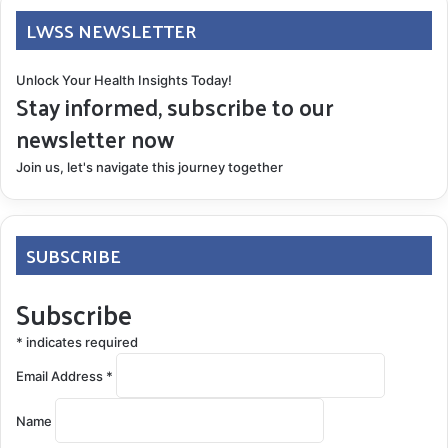
LWSS NEWSLETTER
Unlock Your Health Insights Today!
Stay informed, subscribe to our
newsletter now
Join us, let's navigate this journey together
SUBSCRIBE
Subscribe
*
indicates required
Email Address
*
Name