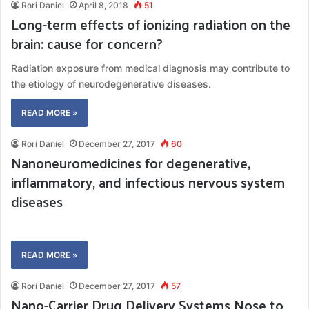
Rori Daniel
April 8, 2018
51
Long-term effects of ionizing radiation on the
brain: cause for concern?
Radiation exposure from medical diagnosis may contribute to
the etiology of neurodegenerative diseases.
READ MORE »
Rori Daniel
December 27, 2017
60
Nanoneuromedicines for degenerative,
inflammatory, and infectious nervous system
diseases
READ MORE »
Rori Daniel
December 27, 2017
57
Nano-Carrier Drug Delivery Systems Nose to