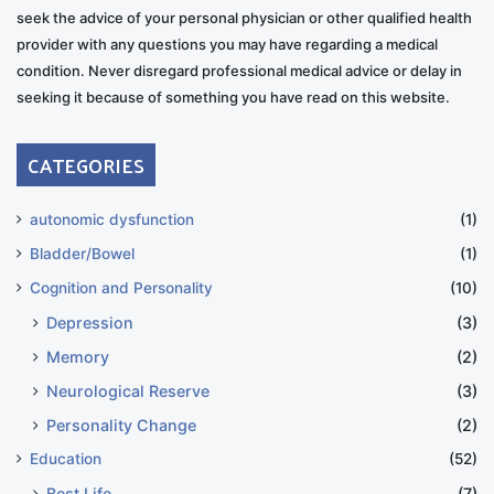
seek the advice of your personal physician or other qualified health
provider with any questions you may have regarding a medical
condition. Never disregard professional medical advice or delay in
seeking it because of something you have read on this website.
CATEGORIES
autonomic dysfunction
(1)
Bladder/Bowel
(1)
Cognition and Personality
(10)
Depression
(3)
Memory
(2)
Neurological Reserve
(3)
Personality Change
(2)
Education
(52)
Best Life
(7)