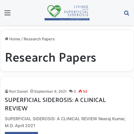
Menu
S
Home
/
Research Papers
Research Papers
Rori Daniel
September 9, 2021
0
54
SUPERFICIAL SIDEROSIS: A CLINICAL
REVIEW
SUPERFICIAL SIDEROSIS: A CLINICAL REVIEW Neeraj Kumar,
M.D. April 2021