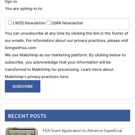
Opt-In
You are opting-in to:
LWSS Newsletter
SSRA Newsletter
You can unsubscribe at any time by clicking the link in the footer of
our emails. For information about our privacy practices, please visit
livingwithss.com
We use Mailchimp as our marketing platform. By clicking below to
subscribe, you acknowledge that your information will be
transferred to Mailchimp for processing.
Learn more about
Mailchimp's privacy practices here.
RECENT POSTS
FDA Grant Application to Advance Superficial