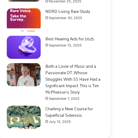
November 25, 2025
NORD Living Rare Study
September 30, 2025
Best Hearing Aids for 2025
September 15, 2025
Both a Lover of Music and a
Passionate OT, Whose
Struggles With SS Have Had a
Significant Impact: This is Tim
McPherson’s Story
September 7, 2025
Charting a New Course for
Superficial Siderosis
July 15, 2025