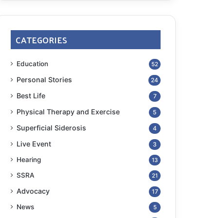
CATEGORIES
Education
52
Personal Stories
24
Best Life
7
Physical Therapy and Exercise
5
Superficial Siderosis
4
Live Event
3
Hearing
13
SSRA
21
Advocacy
17
News
5