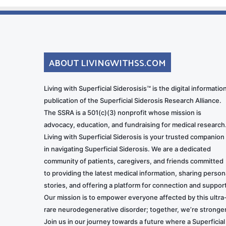
ABOUT LIVINGWITHSS.COM
Living with Superficial Siderosisis™ is the digital informatio
publication of the Superficial Siderosis Research Alliance.
The SSRA is a 501(c)(3) nonprofit whose mission is
advocacy, education, and fundraising for medical research
Living with Superficial Siderosis is your trusted companion
in navigating Superficial Siderosis. We are a dedicated
community of patients, caregivers, and friends committed
to providing the latest medical information, sharing person
stories, and offering a platform for connection and support
Our mission is to empower everyone affected by this ultra
rare neurodegenerative disorder; together, we’re stronger
Join us in our journey towards a future where a Superficial