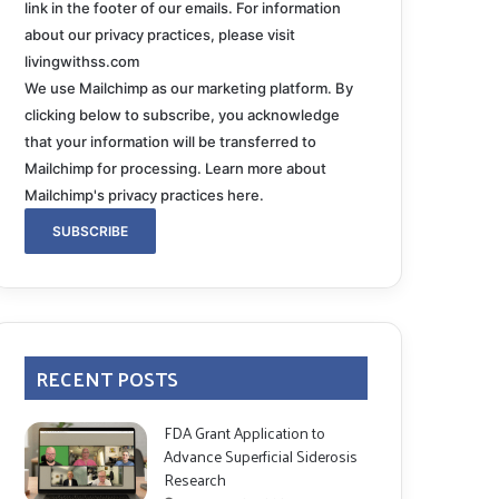
link in the footer of our emails. For information
about our privacy practices, please visit
livingwithss.com
We use Mailchimp as our marketing platform. By
clicking below to subscribe, you acknowledge
that your information will be transferred to
Mailchimp for processing.
Learn more about
Mailchimp's privacy practices here.
RECENT POSTS
FDA Grant Application to
Advance Superficial Siderosis
Research