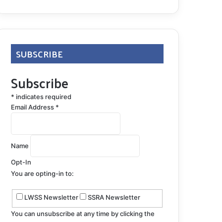
SUBSCRIBE
Subscribe
*
indicates required
Email Address
*
Name
Opt-In
You are opting-in to:
LWSS Newsletter
SSRA Newsletter
You can unsubscribe at any time by clicking the