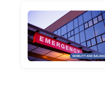
MOBILITY AND BALAN