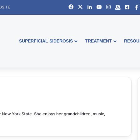
Facebook
X
LinkedIn
YouTube
Instagram
Donate
Face
BSITE
SUPERFICIAL SIDEROSIS
TREATMENT
RESOU
or New York State. She enjoys her grandchildren, music,