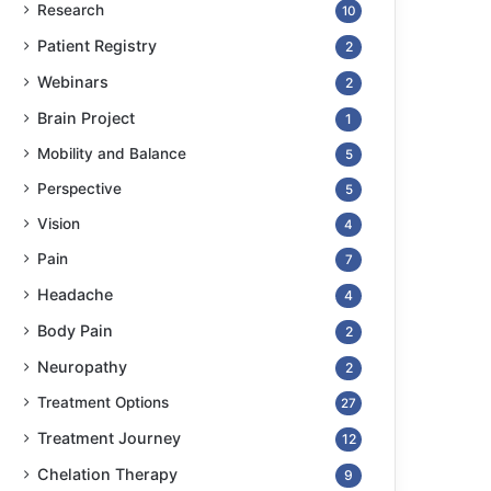
Research
10
Patient Registry
2
Webinars
2
Brain Project
1
Mobility and Balance
5
Perspective
5
Vision
4
Pain
7
Headache
4
Body Pain
2
Neuropathy
2
Treatment Options
27
Treatment Journey
12
Chelation Therapy
9