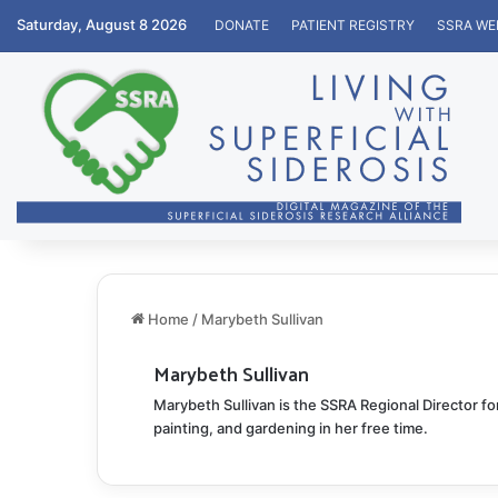
Saturday, August 8 2026
DONATE
PATIENT REGISTRY
SSRA WE
Home
/
Marybeth Sullivan
Marybeth Sullivan
Marybeth Sullivan is the SSRA Regional Director f
painting, and gardening in her free time.