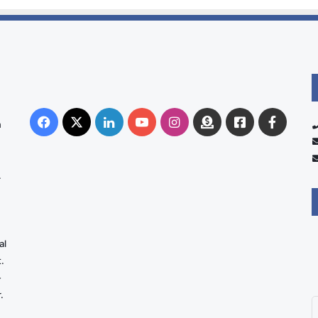
Facebook
X
LinkedIn
YouTube
Instagram
Donate
Facebook
Suppo
n
Australia
Group
.
al
.
-
.
E