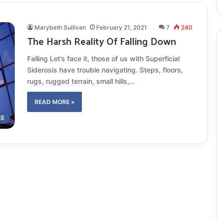
Marybeth Sullivan
February 21, 2021
7
240
The Harsh Reality Of Falling Down
Falling Let’s face it, those of us with Superficial
Siderosis have trouble navigating. Steps, floors,
rugs, rugged terrain, small hills,…
READ MORE »
CE