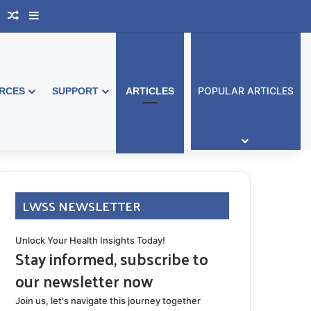
book Australia
Support Group
Random Article
Sidebar
POPULAR ARTICLES
RCES
SUPPORT
ARTICLES
LWSS NEWSLETTER
Unlock Your Health Insights Today!
Stay informed, subscribe to
our newsletter now
Join us, let's navigate this journey together