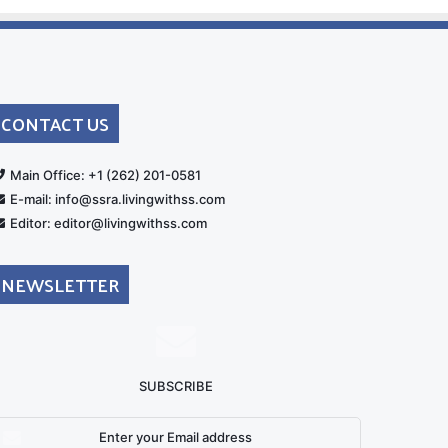
CONTACT US
rt
Main Office: +1 (262) 201-0581
E-mail: info@ssra.livingwithss.com
Editor: editor@livingwithss.com
NEWSLETTER
SUBSCRIBE
nter