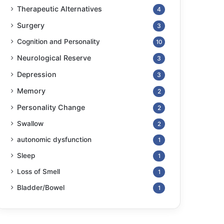
Therapeutic Alternatives
4
Surgery
3
Cognition and Personality
10
Neurological Reserve
3
Depression
3
Memory
2
Personality Change
2
Swallow
2
autonomic dysfunction
1
Sleep
1
Loss of Smell
1
Bladder/Bowel
1