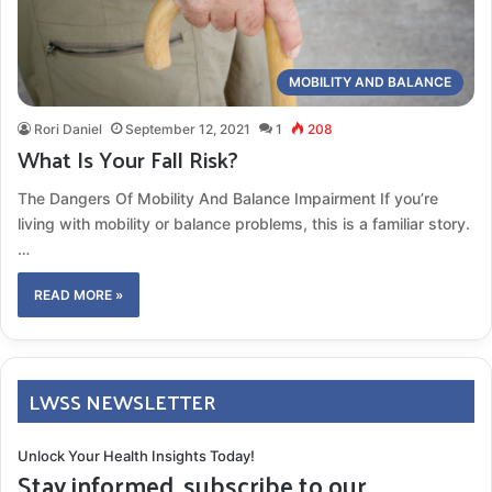
MOBILITY AND BALANCE
Rori Daniel
September 12, 2021
1
208
What Is Your Fall Risk?
The Dangers Of Mobility And Balance Impairment If you’re
living with mobility or balance problems, this is a familiar story.
…
READ MORE »
LWSS NEWSLETTER
Unlock Your Health Insights Today!
Stay informed, subscribe to our