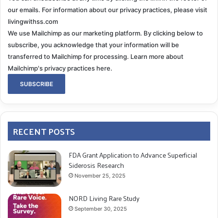
our emails. For information about our privacy practices, please visit
livingwithss.com
We use Mailchimp as our marketing platform. By clicking below to
subscribe, you acknowledge that your information will be
transferred to Mailchimp for processing.
Learn more about
Mailchimp's privacy practices here.
RECENT POSTS
FDA Grant Application to Advance Superficial
Siderosis Research
November 25, 2025
NORD Living Rare Study
September 30, 2025