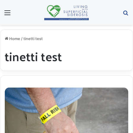
Menu
S
Home
/
tinetti test
tinetti test