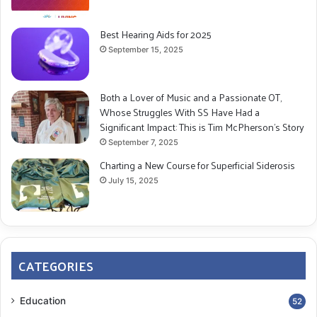
Best Hearing Aids for 2025
September 15, 2025
Both a Lover of Music and a Passionate OT,
Whose Struggles With SS Have Had a
Significant Impact: This is Tim McPherson’s Story
September 7, 2025
Charting a New Course for Superficial Siderosis
July 15, 2025
CATEGORIES
Education
52