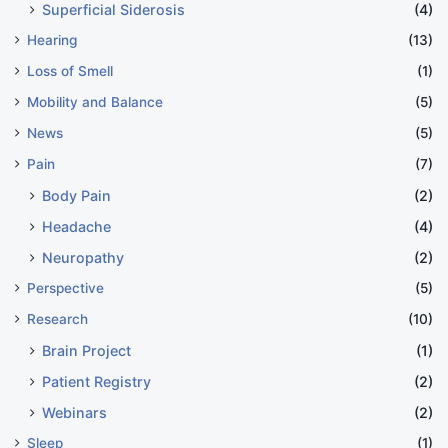
Superficial Siderosis
(4)
Hearing
(13)
Loss of Smell
(1)
Mobility and Balance
(5)
News
(5)
Pain
(7)
Body Pain
(2)
Headache
(4)
Neuropathy
(2)
Perspective
(5)
Research
(10)
Brain Project
(1)
Patient Registry
(2)
Webinars
(2)
Sleep
(1)