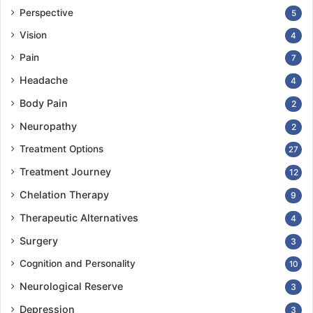
Perspective
5
Vision
4
Pain
7
Headache
4
Body Pain
2
Neuropathy
2
Treatment Options
27
Treatment Journey
12
Chelation Therapy
9
Therapeutic Alternatives
4
Surgery
3
Cognition and Personality
10
Neurological Reserve
3
Depression
3