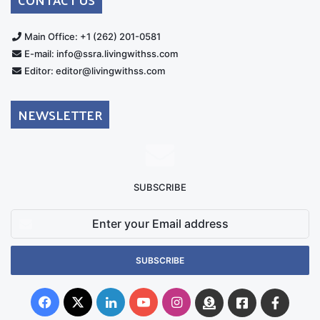
Main Office: +1 (262) 201-0581
E-mail: info@ssra.livingwithss.com
Editor: editor@livingwithss.com
NEWSLETTER
SUBSCRIBE
Enter
your
Email
address
Facebook
X
LinkedIn
YouTube
Instagram
Donate
Facebook
Suppo