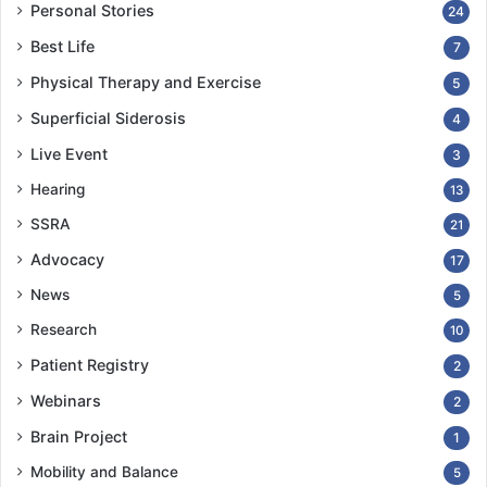
Personal Stories
24
Best Life
7
Physical Therapy and Exercise
5
Superficial Siderosis
4
Live Event
3
Hearing
13
SSRA
21
Advocacy
17
News
5
Research
10
Patient Registry
2
Webinars
2
Brain Project
1
Mobility and Balance
5