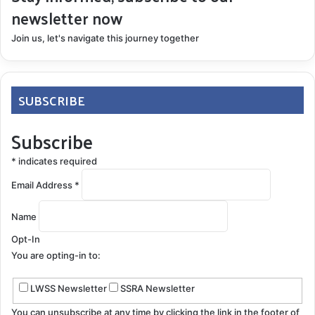
newsletter now
Join us, let's navigate this journey together
SUBSCRIBE
Subscribe
*
indicates required
Email Address
*
Name
Opt-In
You are opting-in to:
LWSS Newsletter
SSRA Newsletter
You can unsubscribe at any time by clicking the link in the footer of