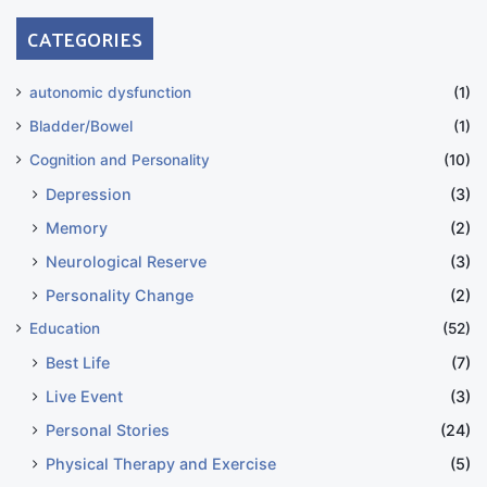
CATEGORIES
autonomic dysfunction
(1)
Bladder/Bowel
(1)
Cognition and Personality
(10)
Depression
(3)
Memory
(2)
Neurological Reserve
(3)
Personality Change
(2)
Education
(52)
Best Life
(7)
Live Event
(3)
Personal Stories
(24)
Physical Therapy and Exercise
(5)