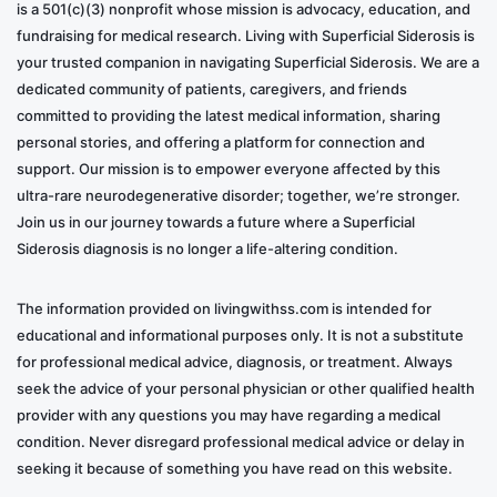
is a 501(c)(3) nonprofit whose mission is advocacy, education, and
fundraising for medical research. Living with Superficial Siderosis is
your trusted companion in navigating Superficial Siderosis. We are a
dedicated community of patients, caregivers, and friends
committed to providing the latest medical information, sharing
personal stories, and offering a platform for connection and
support. Our mission is to empower everyone affected by this
ultra-rare neurodegenerative disorder; together, we’re stronger.
Join us in our journey towards a future where a Superficial
Siderosis diagnosis is no longer a life-altering condition.
The information provided on livingwithss.com is intended for
educational and informational purposes only. It is not a substitute
for professional medical advice, diagnosis, or treatment. Always
seek the advice of your personal physician or other qualified health
provider with any questions you may have regarding a medical
condition. Never disregard professional medical advice or delay in
seeking it because of something you have read on this website.