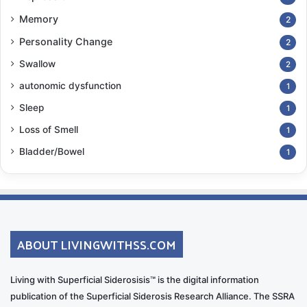
Memory
2
Personality Change
2
Swallow
2
autonomic dysfunction
1
Sleep
1
Loss of Smell
1
Bladder/Bowel
1
ABOUT LIVINGWITHSS.COM
Living with Superficial Siderosisis™ is the digital information
publication of the Superficial Siderosis Research Alliance. The SSRA