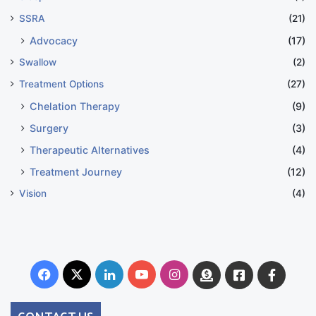
SSRA
(21)
Advocacy
(17)
Swallow
(2)
Treatment Options
(27)
Chelation Therapy
(9)
Surgery
(3)
Therapeutic Alternatives
(4)
Treatment Journey
(12)
Vision
(4)
Facebook
X
LinkedIn
YouTube
Instagram
Donate
Facebook
Suppo
Australia
Group
CONTACT US