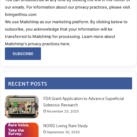
our emails. For information about our privacy practices, please visit
livingwithss.com
We use Mailchimp as our marketing platform. By clicking below to
subscribe, you acknowledge that your information will be
transferred to Mailchimp for processing.
Learn more about
Mailchimp's privacy practices here.
RECENT POSTS
FDA Grant Application to Advance Superficial
Siderosis Research
November 25, 2025
NORD Living Rare Study
September 30, 2025