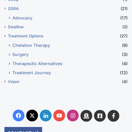
SSRA
(21)
Advocacy
(17)
Swallow
(2)
Treatment Options
(27)
Chelation Therapy
(9)
Surgery
(3)
Therapeutic Alternatives
(4)
Treatment Journey
(12)
Vision
(4)
Facebook
X
LinkedIn
YouTube
Instagram
Donate
Facebook
Suppo
Australia
Group