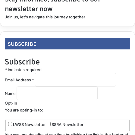
newsletter now
Join us, let's navigate this journey together
SUBSCRIBE
Subscribe
*
indicates required
Email Address
*
Name
Opt-In
You are opting-in to:
LWSS Newsletter
SSRA Newsletter
You can unsubscribe at any time by clicking the link in the footer of