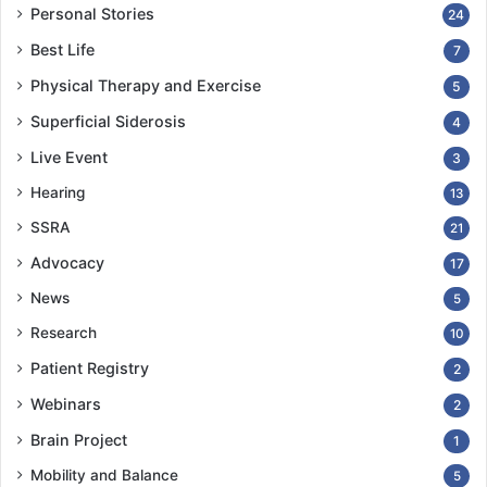
Personal Stories
24
Best Life
7
Physical Therapy and Exercise
5
Superficial Siderosis
4
Live Event
3
Hearing
13
SSRA
21
Advocacy
17
News
5
Research
10
Patient Registry
2
Webinars
2
Brain Project
1
Mobility and Balance
5