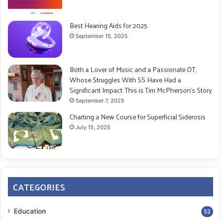
Best Hearing Aids for 2025
September 15, 2025
Both a Lover of Music and a Passionate OT,
Whose Struggles With SS Have Had a
Significant Impact: This is Tim McPherson’s Story
September 7, 2025
Charting a New Course for Superficial Siderosis
July 15, 2025
CATEGORIES
Education
52