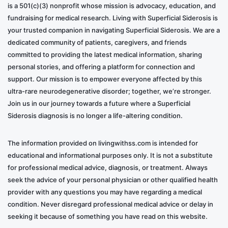
is a 501(c)(3) nonprofit whose mission is advocacy, education, and
fundraising for medical research. Living with Superficial Siderosis is
your trusted companion in navigating Superficial Siderosis. We are a
dedicated community of patients, caregivers, and friends
committed to providing the latest medical information, sharing
personal stories, and offering a platform for connection and
support. Our mission is to empower everyone affected by this
ultra-rare neurodegenerative disorder; together, we’re stronger.
Join us in our journey towards a future where a Superficial
Siderosis diagnosis is no longer a life-altering condition.
The information provided on livingwithss.com is intended for
educational and informational purposes only. It is not a substitute
for professional medical advice, diagnosis, or treatment. Always
seek the advice of your personal physician or other qualified health
provider with any questions you may have regarding a medical
condition. Never disregard professional medical advice or delay in
seeking it because of something you have read on this website.