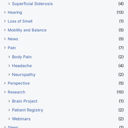
Superficial Siderosis
(4)
Hearing
(13)
Loss of Smell
(1)
Mobility and Balance
(5)
News
(5)
Pain
(7)
Body Pain
(2)
Headache
(4)
Neuropathy
(2)
Perspective
(5)
Research
(10)
Brain Project
(1)
Patient Registry
(2)
Webinars
(2)
Sleep
(1)