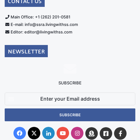
CONTACT US
Main Office: +1 (262) 201-0581
E-mail: info@ssra.livingwithss.com
Editor: editor@livingwithss.com
NEWSLETTER
SUBSCRIBE
Enter
your
Email
address
Facebook
X
LinkedIn
YouTube
Instagram
Donate
Facebook
Suppo