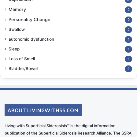
Memory
2
Personality Change
2
Swallow
2
autonomic dysfunction
1
Sleep
1
Loss of Smell
1
Bladder/Bowel
1
ABOUT LIVINGWITHSS.COM
Living with Superficial Siderosisis™ is the digital information
publication of the Superficial Siderosis Research Alliance. The SSRA