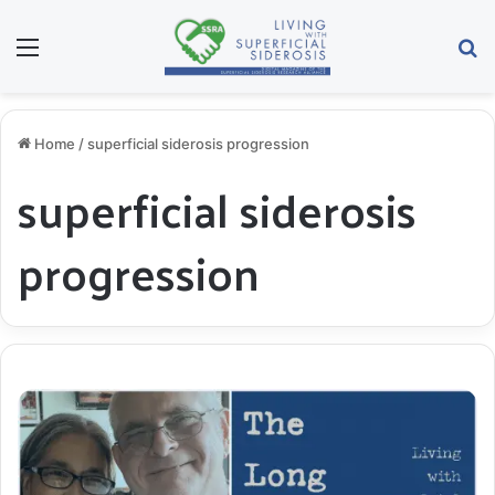
Menu
S
Home
/
superficial siderosis progression
superficial siderosis
progression