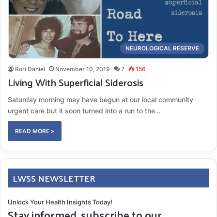
NEUROLOGICAL RESERVE
Rori Daniel
November 10, 2019
7
156
Living With Superficial Siderosis
Saturday morning may have begun at our local community
urgent care but it soon turned into a run to the…
READ MORE »
LWSS NEWSLETTER
Unlock Your Health Insights Today!
Stay informed, subscribe to our