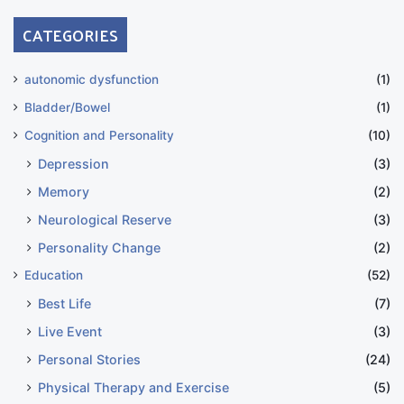
CATEGORIES
autonomic dysfunction
(1)
Bladder/Bowel
(1)
Cognition and Personality
(10)
Depression
(3)
Memory
(2)
Neurological Reserve
(3)
Personality Change
(2)
Education
(52)
Best Life
(7)
Live Event
(3)
Personal Stories
(24)
Physical Therapy and Exercise
(5)