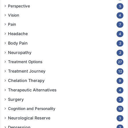
Perspective
5
Vision
4
Pain
7
Headache
4
Body Pain
2
Neuropathy
2
Treatment Options
27
Treatment Journey
12
Chelation Therapy
9
Therapeutic Alternatives
4
Surgery
3
Cognition and Personality
10
Neurological Reserve
3
Depression
3