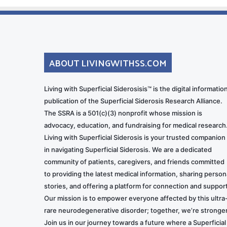
ABOUT LIVINGWITHSS.COM
Living with Superficial Siderosisis™ is the digital informatio
publication of the Superficial Siderosis Research Alliance.
The SSRA is a 501(c)(3) nonprofit whose mission is
advocacy, education, and fundraising for medical research
Living with Superficial Siderosis is your trusted companion
in navigating Superficial Siderosis. We are a dedicated
community of patients, caregivers, and friends committed
to providing the latest medical information, sharing person
stories, and offering a platform for connection and support
Our mission is to empower everyone affected by this ultra
rare neurodegenerative disorder; together, we’re stronger
Join us in our journey towards a future where a Superficial