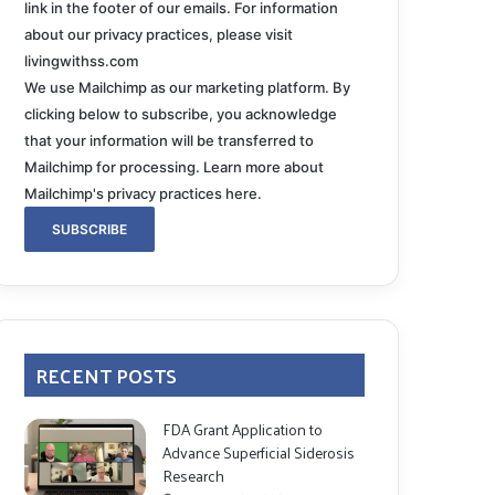
link in the footer of our emails. For information
about our privacy practices, please visit
livingwithss.com
We use Mailchimp as our marketing platform. By
clicking below to subscribe, you acknowledge
that your information will be transferred to
Mailchimp for processing.
Learn more about
Mailchimp's privacy practices here.
RECENT POSTS
FDA Grant Application to
Advance Superficial Siderosis
Research