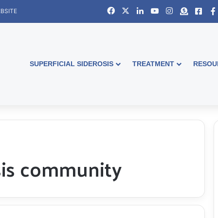
Facebook
X
LinkedIn
YouTube
Instagram
Donate
Face
BSITE
SUPERFICIAL SIDEROSIS
TREATMENT
RESOU
osis community