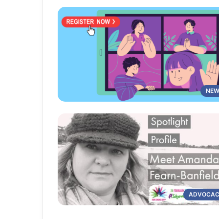
NEW
ADVOCA