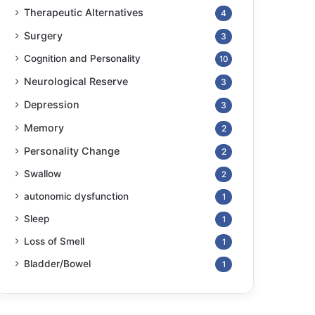
Therapeutic Alternatives
4
Surgery
3
Cognition and Personality
10
Neurological Reserve
3
Depression
3
Memory
2
Personality Change
2
Swallow
2
autonomic dysfunction
1
Sleep
1
Loss of Smell
1
Bladder/Bowel
1