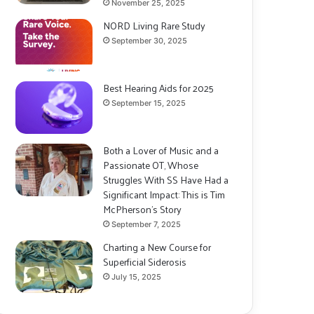
November 25, 2025
NORD Living Rare Study
September 30, 2025
Best Hearing Aids for 2025
September 15, 2025
Both a Lover of Music and a
Passionate OT, Whose
Struggles With SS Have Had a
Significant Impact: This is Tim
McPherson’s Story
September 7, 2025
Charting a New Course for
Superficial Siderosis
July 15, 2025