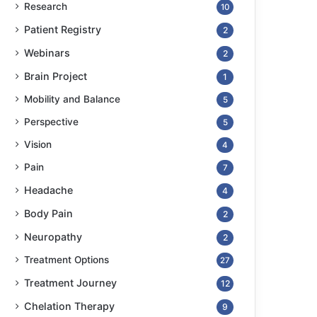
Research
10
Patient Registry
2
Webinars
2
Brain Project
1
Mobility and Balance
5
Perspective
5
Vision
4
Pain
7
Headache
4
Body Pain
2
Neuropathy
2
Treatment Options
27
Treatment Journey
12
Chelation Therapy
9