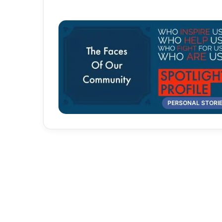
PERSONAL STORI