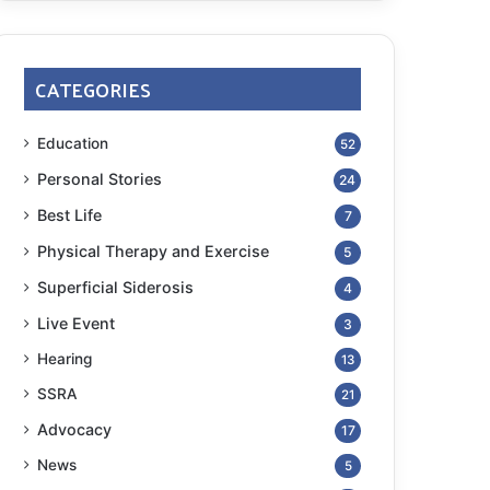
CATEGORIES
Education
52
Personal Stories
24
Best Life
7
Physical Therapy and Exercise
5
Superficial Siderosis
4
Live Event
3
Hearing
13
SSRA
21
Advocacy
17
News
5