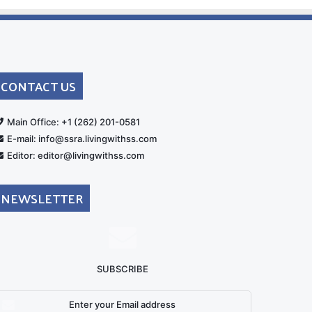
CONTACT US
rt
Main Office: +1 (262) 201-0581
E-mail: info@ssra.livingwithss.com
Editor: editor@livingwithss.com
NEWSLETTER
SUBSCRIBE
nter