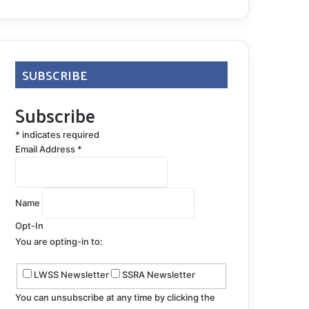
SUBSCRIBE
Subscribe
*
indicates required
Email Address
*
Name
Opt-In
You are opting-in to:
LWSS Newsletter
SSRA Newsletter
You can unsubscribe at any time by clicking the