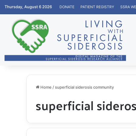
Thursday, August 6 2026
DONATE
PATIENT REGISTRY
SSRA WE
Home
/
superficial siderosis community
superficial sider