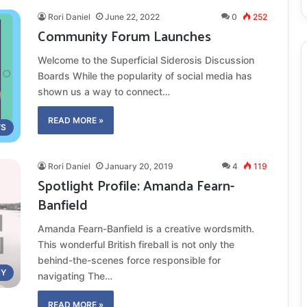
Rori Daniel
June 22, 2022
0
252
Community Forum Launches
Welcome to the Superficial Siderosis Discussion
Boards While the popularity of social media has
shown us a way to connect…
READ MORE »
S
Rori Daniel
January 20, 2019
4
119
Spotlight Profile: Amanda Fearn-
Banfield
Amanda Fearn-Banfield is a creative wordsmith.
This wonderful British fireball is not only the
behind-the-scenes force responsible for
CY
navigating The…
READ MORE »