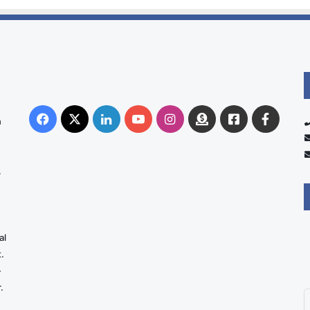
Facebook
X
LinkedIn
YouTube
Instagram
Donate
Facebook
Suppo
n
Australia
Group
.
al
.
-
.
E