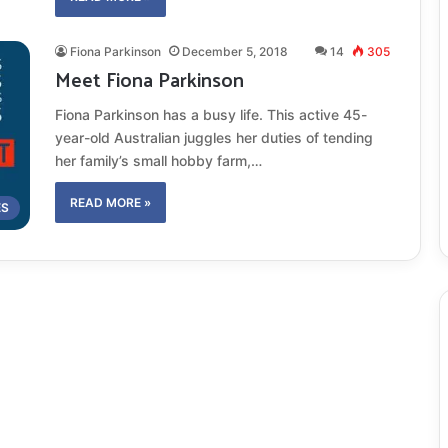
Fiona Parkinson
December 5, 2018
14
305
Meet Fiona Parkinson
Fiona Parkinson has a busy life. This active 45-
year-old Australian juggles her duties of tending
her family’s small hobby farm,…
READ MORE »
ES