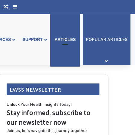
book Australia
Support Group
Random Article
Sidebar
POPULAR ARTICLES
RCES
SUPPORT
ARTICLES
LWSS NEWSLETTER
Unlock Your Health Insights Today!
Stay informed, subscribe to
our newsletter now
Join us, let's navigate this journey together