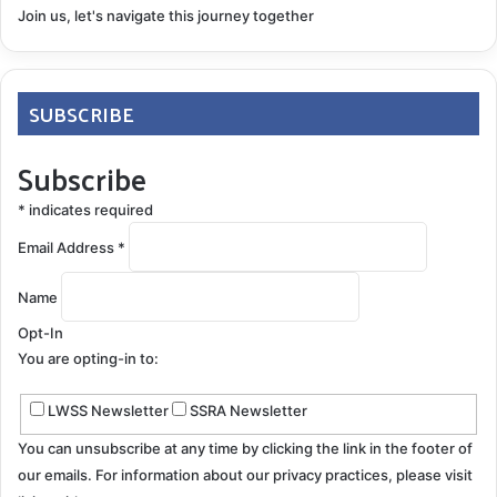
Join us, let's navigate this journey together
SUBSCRIBE
Subscribe
*
indicates required
Email Address
*
Name
Opt-In
You are opting-in to:
LWSS Newsletter
SSRA Newsletter
You can unsubscribe at any time by clicking the link in the footer of
our emails. For information about our privacy practices, please visit