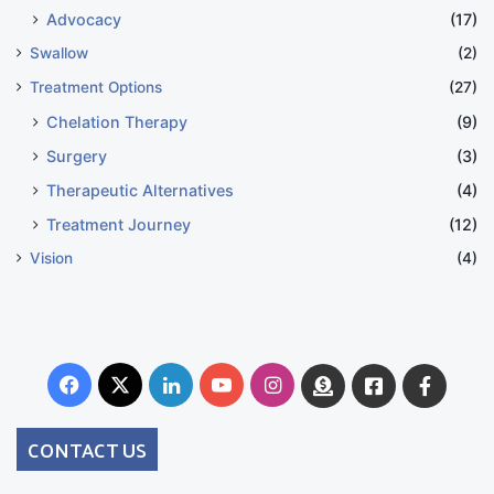
Advocacy
(17)
Swallow
(2)
Treatment Options
(27)
Chelation Therapy
(9)
Surgery
(3)
Therapeutic Alternatives
(4)
Treatment Journey
(12)
Vision
(4)
Facebook
X
LinkedIn
YouTube
Instagram
Donate
Facebook
Suppo
Australia
Group
CONTACT US