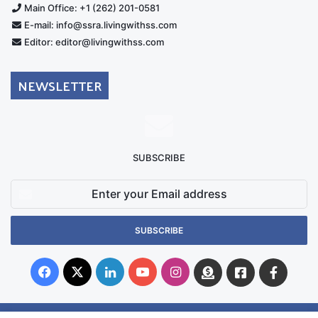
Main Office: +1 (262) 201-0581
E-mail: info@ssra.livingwithss.com
Editor: editor@livingwithss.com
NEWSLETTER
SUBSCRIBE
Enter
your
Email
address
Facebook
X
LinkedIn
YouTube
Instagram
Donate
Facebook
Suppo
Australia
Group