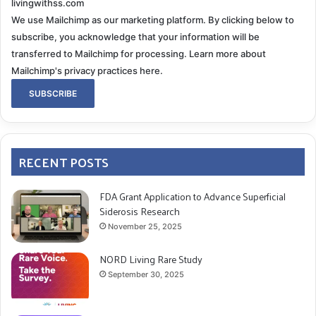
livingwithss.com
We use Mailchimp as our marketing platform. By clicking below to
subscribe, you acknowledge that your information will be
transferred to Mailchimp for processing.
Learn more about
Mailchimp's privacy practices here.
RECENT POSTS
FDA Grant Application to Advance Superficial
Siderosis Research
November 25, 2025
NORD Living Rare Study
September 30, 2025