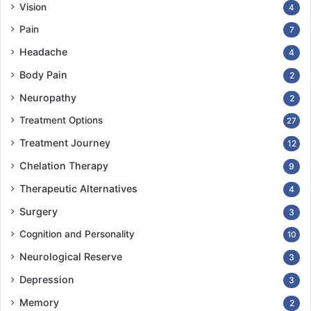
Vision
4
Pain
7
Headache
4
Body Pain
2
Neuropathy
2
Treatment Options
27
Treatment Journey
12
Chelation Therapy
9
Therapeutic Alternatives
4
Surgery
3
Cognition and Personality
10
Neurological Reserve
3
Depression
3
Memory
2