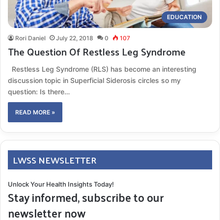
EDUCATION
Rori Daniel
July 22, 2018
0
107
The Question Of Restless Leg Syndrome
Restless Leg Syndrome (RLS) has become an interesting
discussion topic in Superficial Siderosis circles so my
question: Is there…
READ MORE »
LWSS NEWSLETTER
Unlock Your Health Insights Today!
Stay informed, subscribe to our
newsletter now