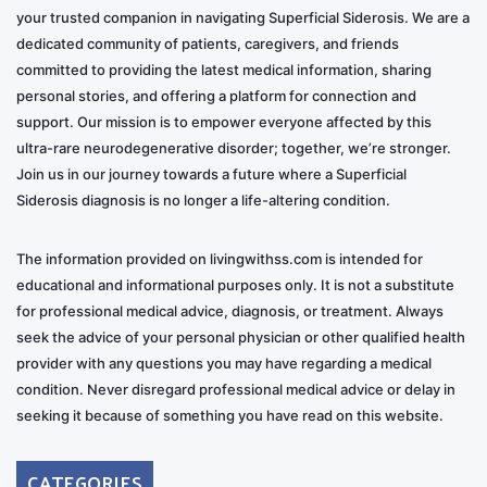
your trusted companion in navigating Superficial Siderosis. We are a
dedicated community of patients, caregivers, and friends
committed to providing the latest medical information, sharing
personal stories, and offering a platform for connection and
support. Our mission is to empower everyone affected by this
ultra-rare neurodegenerative disorder; together, we’re stronger.
Join us in our journey towards a future where a Superficial
Siderosis diagnosis is no longer a life-altering condition.
The information provided on livingwithss.com is intended for
educational and informational purposes only. It is not a substitute
for professional medical advice, diagnosis, or treatment. Always
seek the advice of your personal physician or other qualified health
provider with any questions you may have regarding a medical
condition. Never disregard professional medical advice or delay in
seeking it because of something you have read on this website.
CATEGORIES