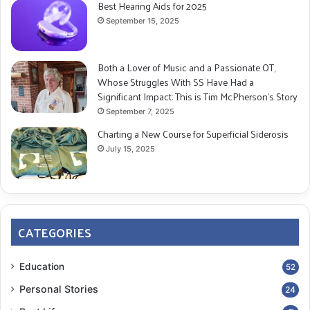
Best Hearing Aids for 2025
September 15, 2025
Both a Lover of Music and a Passionate OT,
Whose Struggles With SS Have Had a
Significant Impact: This is Tim McPherson’s Story
September 7, 2025
Charting a New Course for Superficial Siderosis
July 15, 2025
CATEGORIES
Education
52
Personal Stories
24