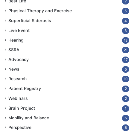
Best Life
7
Physical Therapy and Exercise
5
Superficial Siderosis
4
Live Event
3
Hearing
13
SSRA
21
Advocacy
17
News
5
Research
10
Patient Registry
2
Webinars
2
Brain Project
1
Mobility and Balance
5
Perspective
5