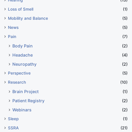
Hearing
(13)
Loss of Smell
(1)
Mobility and Balance
(5)
News
(5)
Pain
(7)
Body Pain
(2)
Headache
(4)
Neuropathy
(2)
Perspective
(5)
Research
(10)
Brain Project
(1)
Patient Registry
(2)
Webinars
(2)
Sleep
(1)
SSRA
(21)