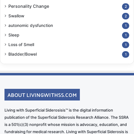
Personality Change
2
Swallow
2
autonomic dysfunction
1
Sleep
1
Loss of Smell
1
Bladder/Bowel
1
ABOUT LIVINGWITHSS.COM
Living with Superficial Siderosisis™ is the digital information
publication of the Superficial Siderosis Research Alliance. The SSRA
is a 501(c)(3) nonprofit whose mission is advocacy, education, and
fundraising for medical research. Living with Superficial Siderosis is