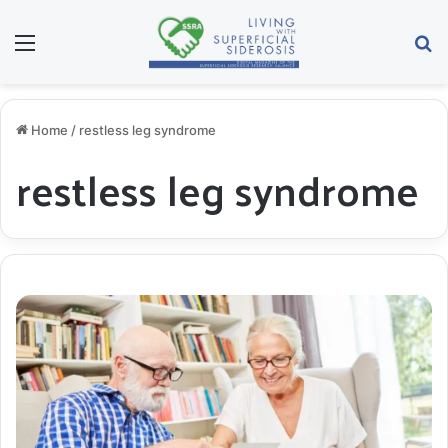
Menu
S
Home
/
restless leg syndrome
restless leg syndrome