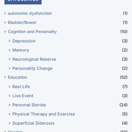
autonomic dysfunction
(1)
Bladder/Bowel
(1)
Cognition and Personality
(10)
Depression
(3)
Memory
(2)
Neurological Reserve
(3)
Personality Change
(2)
Education
(52)
Best Life
(7)
Live Event
(3)
Personal Stories
(24)
Physical Therapy and Exercise
(5)
Superficial Siderosis
(4)