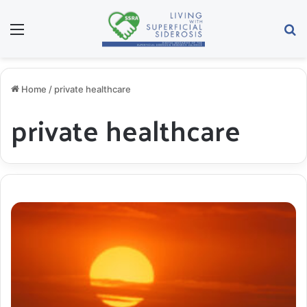
Menu
S
Home
/
private healthcare
private healthcare