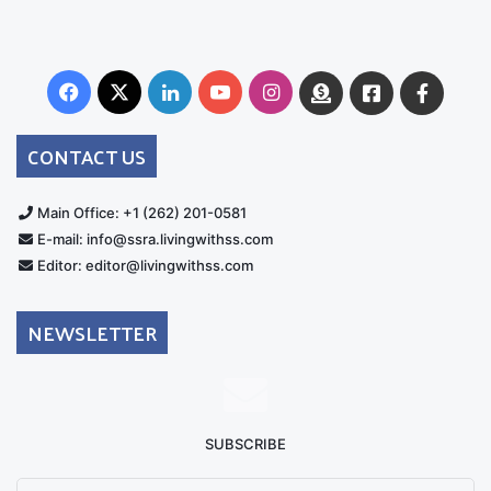
Facebook
X
LinkedIn
YouTube
Instagram
Donate
Facebook
Suppo
Australia
Group
CONTACT US
Main Office: +1 (262) 201-0581
E-mail: info@ssra.livingwithss.com
Editor: editor@livingwithss.com
NEWSLETTER
SUBSCRIBE
Enter