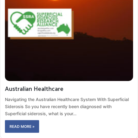
Australian Healthcare
Navigating the Australian Healthcare System With Superficial
Siderosis So you have recently been diagnosed with
Superficial siderosis, what is your…
READ MORE »