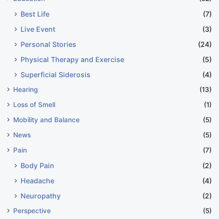
Best Life
(7)
Live Event
(3)
Personal Stories
(24)
Physical Therapy and Exercise
(5)
Superficial Siderosis
(4)
Hearing
(13)
Loss of Smell
(1)
Mobility and Balance
(5)
News
(5)
Pain
(7)
Body Pain
(2)
Headache
(4)
Neuropathy
(2)
Perspective
(5)