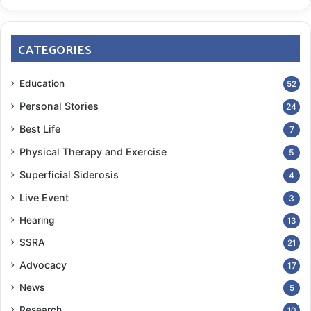
CATEGORIES
Education
52
Personal Stories
24
Best Life
7
Physical Therapy and Exercise
5
Superficial Siderosis
4
Live Event
3
Hearing
13
SSRA
21
Advocacy
17
News
5
Research
10