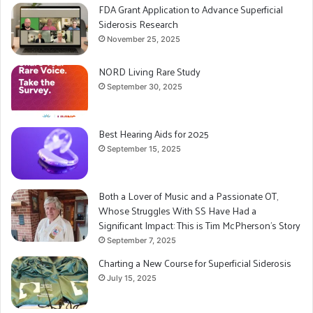
FDA Grant Application to Advance Superficial
Siderosis Research
November 25, 2025
NORD Living Rare Study
September 30, 2025
Best Hearing Aids for 2025
September 15, 2025
Both a Lover of Music and a Passionate OT,
Whose Struggles With SS Have Had a
Significant Impact: This is Tim McPherson’s Story
September 7, 2025
Charting a New Course for Superficial Siderosis
July 15, 2025