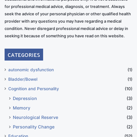
for professional medical advice, diagnosis, or treatment. Always
seek the advice of your personal physician or other qualified health
provider with any questions you may have regarding a medical
condition. Never disregard professional medical advice or delay in
seeking it because of something you have read on this website.
CATEGORIES
autonomic dysfunction
(1)
Bladder/Bowel
(1)
Cognition and Personality
(10)
Depression
(3)
Memory
(2)
Neurological Reserve
(3)
Personality Change
(2)
Education
(52)