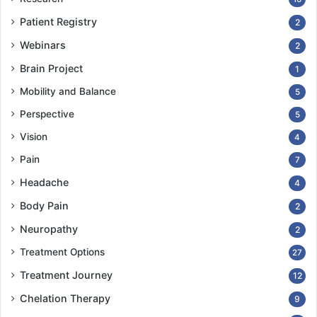
Patient Registry
2
Webinars
2
Brain Project
1
Mobility and Balance
5
Perspective
5
Vision
4
Pain
7
Headache
4
Body Pain
2
Neuropathy
2
Treatment Options
27
Treatment Journey
12
Chelation Therapy
9