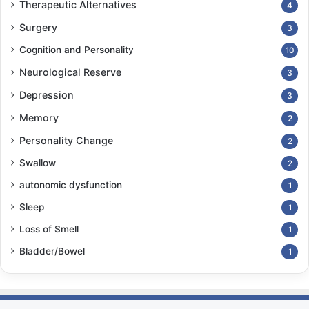
Therapeutic Alternatives
4
Surgery
3
Cognition and Personality
10
Neurological Reserve
3
Depression
3
Memory
2
Personality Change
2
Swallow
2
autonomic dysfunction
1
Sleep
1
Loss of Smell
1
Bladder/Bowel
1