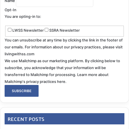
Name
Opt-In
You are opting-in to:
LWSS Newsletter
SSRA Newsletter
You can unsubscribe at any time by clicking the link in the footer of
our emails. For information about our privacy practices, please visit
livingwithss.com
We use Mailchimp as our marketing platform. By clicking below to
subscribe, you acknowledge that your information will be
transferred to Mailchimp for processing.
Learn more about
Mailchimp's privacy practices here.
RECENT POSTS