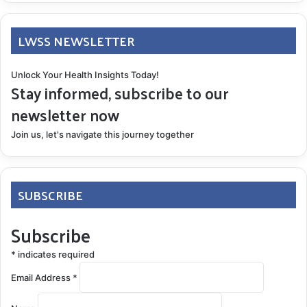
LWSS NEWSLETTER
Unlock Your Health Insights Today!
Stay informed, subscribe to our
newsletter now
Join us, let's navigate this journey together
SUBSCRIBE
Subscribe
*
indicates required
Email Address
*