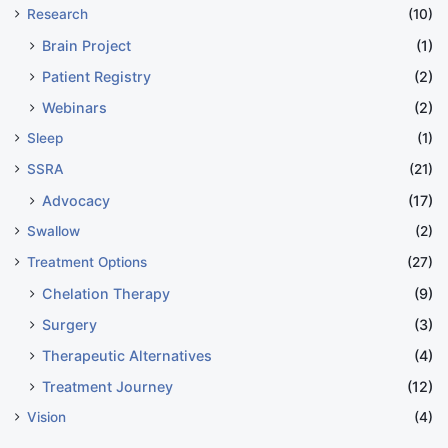
Research
(10)
Brain Project
(1)
Patient Registry
(2)
Webinars
(2)
Sleep
(1)
SSRA
(21)
Advocacy
(17)
Swallow
(2)
Treatment Options
(27)
Chelation Therapy
(9)
Surgery
(3)
Therapeutic Alternatives
(4)
Treatment Journey
(12)
Vision
(4)