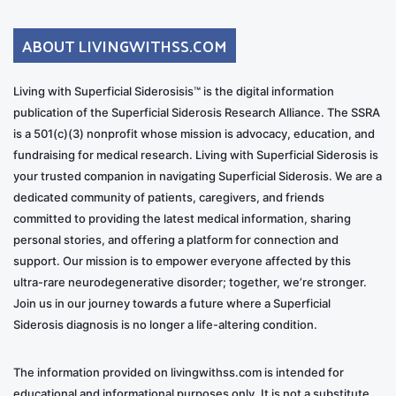
ABOUT LIVINGWITHSS.COM
Living with Superficial Siderosisis™ is the digital information
publication of the Superficial Siderosis Research Alliance. The SSRA
is a 501(c)(3) nonprofit whose mission is advocacy, education, and
fundraising for medical research. Living with Superficial Siderosis is
your trusted companion in navigating Superficial Siderosis. We are a
dedicated community of patients, caregivers, and friends
committed to providing the latest medical information, sharing
personal stories, and offering a platform for connection and
support. Our mission is to empower everyone affected by this
ultra-rare neurodegenerative disorder; together, we’re stronger.
Join us in our journey towards a future where a Superficial
Siderosis diagnosis is no longer a life-altering condition.
The information provided on livingwithss.com is intended for
educational and informational purposes only. It is not a substitute