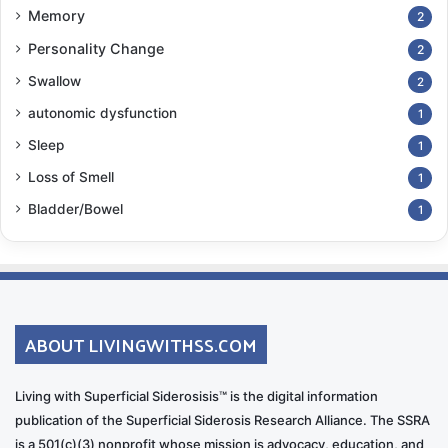
Memory
2
Personality Change
2
Swallow
2
autonomic dysfunction
1
Sleep
1
Loss of Smell
1
Bladder/Bowel
1
ABOUT LIVINGWITHSS.COM
Living with Superficial Siderosisis™ is the digital information
publication of the Superficial Siderosis Research Alliance. The SSRA
is a 501(c)(3) nonprofit whose mission is advocacy, education, and