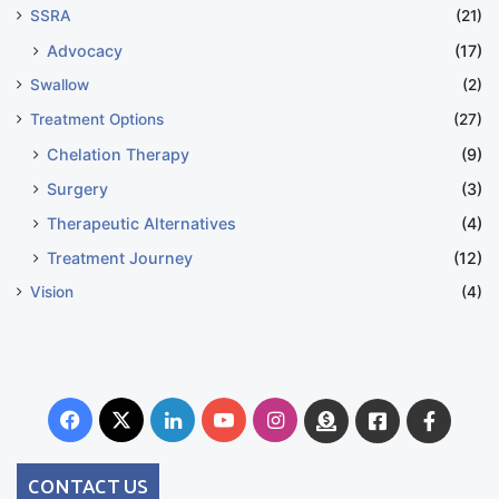
SSRA
(21)
Advocacy
(17)
Swallow
(2)
Treatment Options
(27)
Chelation Therapy
(9)
Surgery
(3)
Therapeutic Alternatives
(4)
Treatment Journey
(12)
Vision
(4)
Facebook
X
LinkedIn
YouTube
Instagram
Donate
Facebook
Suppo
Australia
Group
CONTACT US