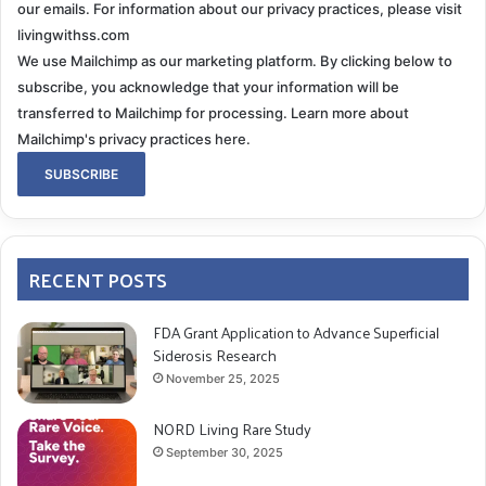
our emails. For information about our privacy practices, please visit
livingwithss.com
We use Mailchimp as our marketing platform. By clicking below to
subscribe, you acknowledge that your information will be
transferred to Mailchimp for processing.
Learn more about
Mailchimp's privacy practices here.
RECENT POSTS
FDA Grant Application to Advance Superficial
Siderosis Research
November 25, 2025
NORD Living Rare Study
September 30, 2025