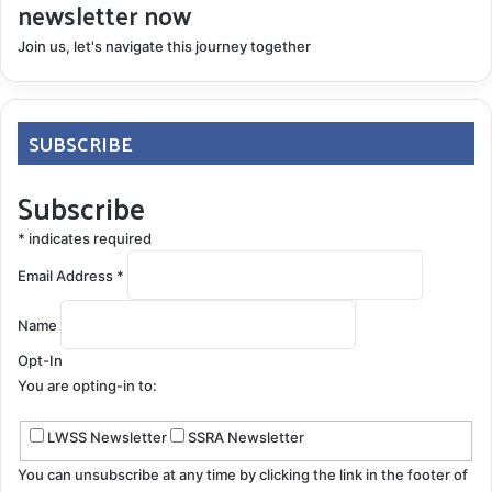
newsletter now
Join us, let's navigate this journey together
SUBSCRIBE
Subscribe
*
indicates required
Email Address
*
Name
Opt-In
You are opting-in to:
LWSS Newsletter
SSRA Newsletter
You can unsubscribe at any time by clicking the link in the footer of