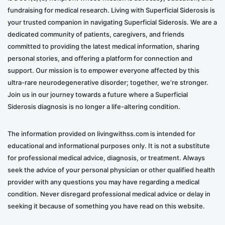
fundraising for medical research. Living with Superficial Siderosis is
your trusted companion in navigating Superficial Siderosis. We are a
dedicated community of patients, caregivers, and friends
committed to providing the latest medical information, sharing
personal stories, and offering a platform for connection and
support. Our mission is to empower everyone affected by this
ultra-rare neurodegenerative disorder; together, we’re stronger.
Join us in our journey towards a future where a Superficial
Siderosis diagnosis is no longer a life-altering condition.
The information provided on livingwithss.com is intended for
educational and informational purposes only. It is not a substitute
for professional medical advice, diagnosis, or treatment. Always
seek the advice of your personal physician or other qualified health
provider with any questions you may have regarding a medical
condition. Never disregard professional medical advice or delay in
seeking it because of something you have read on this website.