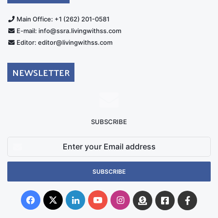
Main Office: +1 (262) 201-0581
E-mail: info@ssra.livingwithss.com
Editor: editor@livingwithss.com
NEWSLETTER
SUBSCRIBE
Enter
your
Email
address
Facebook
X
LinkedIn
YouTube
Instagram
Donate
Facebook
Suppo