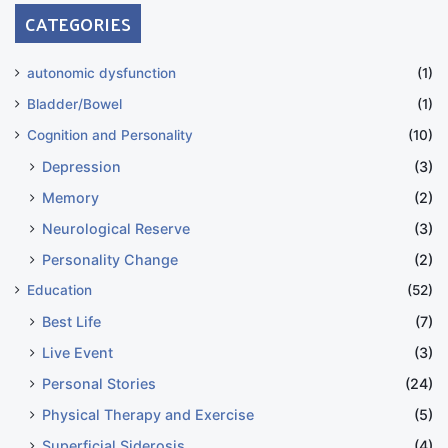
CATEGORIES
autonomic dysfunction
(1)
Bladder/Bowel
(1)
Cognition and Personality
(10)
Depression
(3)
Memory
(2)
Neurological Reserve
(3)
Personality Change
(2)
Education
(52)
Best Life
(7)
Live Event
(3)
Personal Stories
(24)
Physical Therapy and Exercise
(5)
Superficial Siderosis
(4)