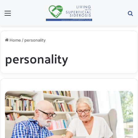
Menu
S
Home
/
personality
personality