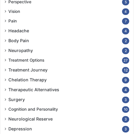
Perspective
5
Vision
4
Pain
7
Headache
4
Body Pain
2
Neuropathy
2
Treatment Options
27
Treatment Journey
12
Chelation Therapy
9
Therapeutic Alternatives
4
Surgery
3
Cognition and Personality
10
Neurological Reserve
3
Depression
3