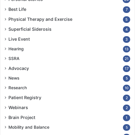
Best Life
7
Physical Therapy and Exercise
5
Superficial Siderosis
4
Live Event
3
Hearing
13
SSRA
21
Advocacy
17
News
5
Research
10
Patient Registry
2
Webinars
2
Brain Project
1
Mobility and Balance
5