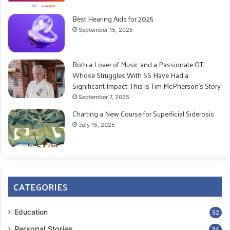
Best Hearing Aids for 2025
September 15, 2025
Both a Lover of Music and a Passionate OT,
Whose Struggles With SS Have Had a
Significant Impact: This is Tim McPherson’s Story
September 7, 2025
Charting a New Course for Superficial Siderosis
July 15, 2025
CATEGORIES
Education
52
Personal Stories
24