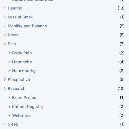
Hearing
(13)
Loss of Smell
(1)
Mobility and Balance
(5)
News
(5)
Pain
(7)
Body Pain
(2)
Headache
(4)
Neuropathy
(2)
Perspective
(5)
Research
(10)
Brain Project
(1)
Patient Registry
(2)
Webinars
(2)
Sleep
(1)