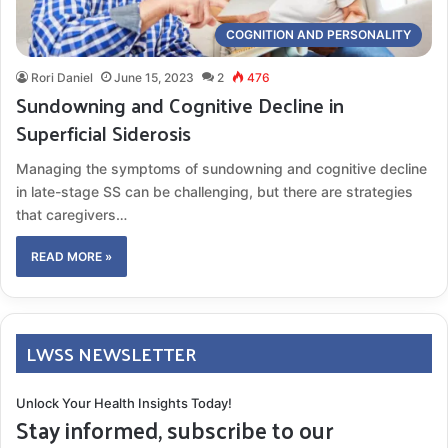
COGNITION AND PERSONALITY
Rori Daniel
June 15, 2023
2
476
Sundowning and Cognitive Decline in
Superficial Siderosis
Managing the symptoms of sundowning and cognitive decline
in late-stage SS can be challenging, but there are strategies
that caregivers…
READ MORE »
LWSS NEWSLETTER
Unlock Your Health Insights Today!
Stay informed, subscribe to our