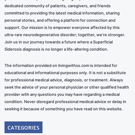
dedicated community of patients, caregivers, and friends
committed to providing the latest medical information, sharing
personal stories, and offering a platform for connection and
support. Our mission is to empower everyone affected by this
ultra-rare neurodegenerative disorder; together, we’re stronger.
Join us in our journey towards a future where a Superficial
Siderosis diagnosis is no longer a life-altering condition.
The information provided on livingwithss.com is intended for
educational and informational purposes only. It is not a substitute
for professional medical advice, diagnosis, or treatment. Always
seek the advice of your personal physician or other qualified health
provider with any questions you may have regarding a medical
condition. Never disregard professional medical advice or delay in
seeking it because of something you have read on this website.
CATEGORIES