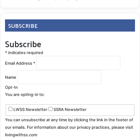
SUBSCRIBE
Subscribe
*
indicates required
Email Address
*
Name
Opt-In
You are opting-in to:
LWSS Newsletter
SSRA Newsletter
You can unsubscribe at any time by clicking the link in the footer of
our emails. For information about our privacy practices, please visit
livingwithss.com