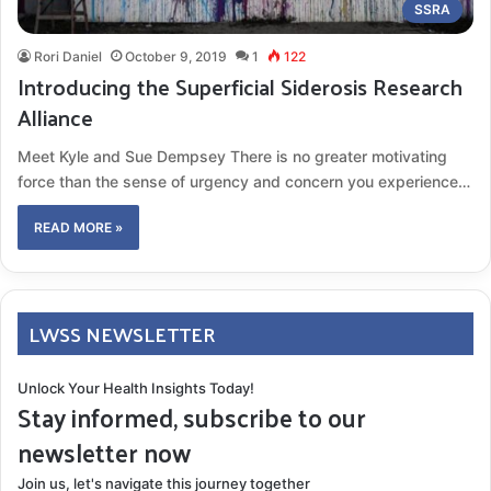
SSRA
Rori Daniel
October 9, 2019
1
122
Introducing the Superficial Siderosis Research
Alliance
Meet Kyle and Sue Dempsey There is no greater motivating
force than the sense of urgency and concern you experience…
READ MORE »
LWSS NEWSLETTER
Unlock Your Health Insights Today!
Stay informed, subscribe to our
newsletter now
Join us, let's navigate this journey together