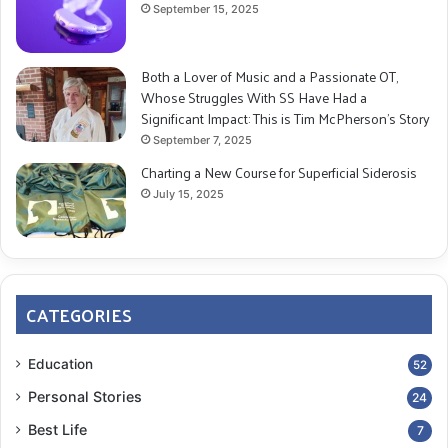
September 15, 2025
Both a Lover of Music and a Passionate OT,
Whose Struggles With SS Have Had a
Significant Impact: This is Tim McPherson’s Story
September 7, 2025
Charting a New Course for Superficial Siderosis
July 15, 2025
CATEGORIES
Education
52
Personal Stories
24
Best Life
7