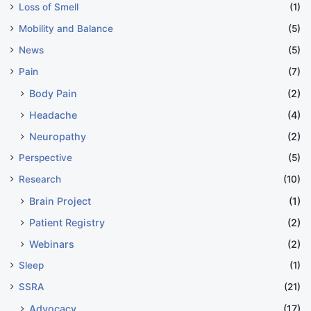
Loss of Smell
(1)
Mobility and Balance
(5)
News
(5)
Pain
(7)
Body Pain
(2)
Headache
(4)
Neuropathy
(2)
Perspective
(5)
Research
(10)
Brain Project
(1)
Patient Registry
(2)
Webinars
(2)
Sleep
(1)
SSRA
(21)
Advocacy
(17)