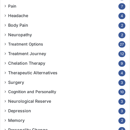
Pain
7
Headache
4
Body Pain
2
Neuropathy
2
Treatment Options
27
Treatment Journey
12
Chelation Therapy
9
Therapeutic Alternatives
4
Surgery
3
Cognition and Personality
10
Neurological Reserve
3
Depression
3
Memory
2
Personality Change