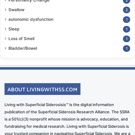
2
Swallow
2
autonomic dysfunction
1
Sleep
1
Loss of Smell
1
Bladder/Bowel
1
ABOUT LIVINGWITHSS.COM
Living with Superficial Siderosisis™ is the digital information
publication of the Superficial Siderosis Research Alliance. The SSRA
is a 501(c)(3) nonprofit whose mission is advocacy, education, and
fundraising for medical research. Living with Superficial Siderosis is
your trusted companion in navigating Superficial Siderosis. We are a