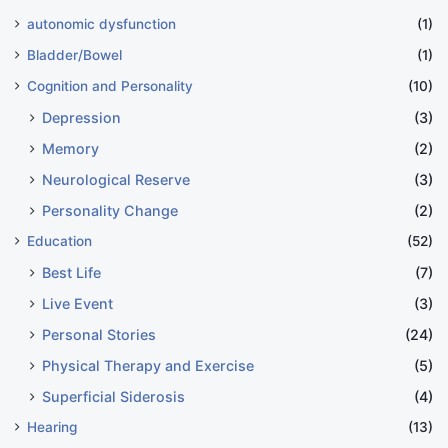
autonomic dysfunction
(1)
Bladder/Bowel
(1)
Cognition and Personality
(10)
Depression
(3)
Memory
(2)
Neurological Reserve
(3)
Personality Change
(2)
Education
(52)
Best Life
(7)
Live Event
(3)
Personal Stories
(24)
Physical Therapy and Exercise
(5)
Superficial Siderosis
(4)
Hearing
(13)