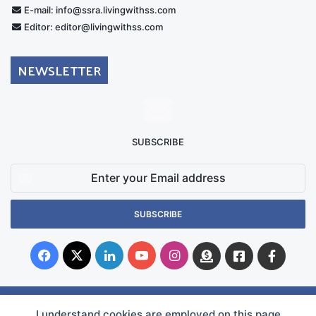
E-mail: info@ssra.livingwithss.com
Editor: editor@livingwithss.com
NEWSLETTER
SUBSCRIBE
Enter
your
Email
address
Facebook
X
LinkedIn
YouTube
Instagram
Donate
Facebook
Suppo
Australia
Group
I understand cookies are employed on this page
© Copyright 2026, Superficial Siderosis Research Alliance INC. All Rights Reserved |