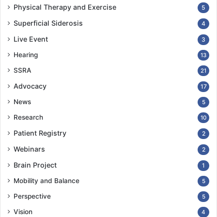
Physical Therapy and Exercise
5
Superficial Siderosis
4
Live Event
3
Hearing
13
SSRA
21
Advocacy
17
News
5
Research
10
Patient Registry
2
Webinars
2
Brain Project
1
Mobility and Balance
5
Perspective
5
Vision
4