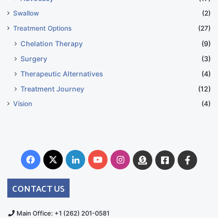
Swallow
(2)
Treatment Options
(27)
Chelation Therapy
(9)
Surgery
(3)
Therapeutic Alternatives
(4)
Treatment Journey
(12)
Vision
(4)
Facebook
X
LinkedIn
YouTube
Instagram
Donate
Facebook
Suppo
Australia
Group
CONTACT US
Main Office: +1 (262) 201-0581