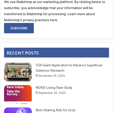
We use Mailchimp as our marketing platform. By clicking below to
subscribe, you acknowledge that your information will be
transferred to Mailchimp for processing.
Learn more about
Mailchimp's privacy practices here.
RECENT POSTS
FDA Grant Application to Advance Superficial
Siderosis Research
November 25, 2025
NORD Living Rare Study
September 30, 2025
Best Hearing Aids for 2025