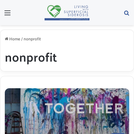
Menu
S
Home
/
nonprofit
nonprofit