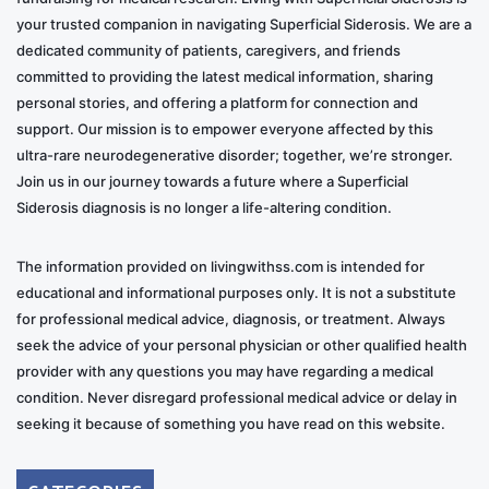
your trusted companion in navigating Superficial Siderosis. We are a
dedicated community of patients, caregivers, and friends
committed to providing the latest medical information, sharing
personal stories, and offering a platform for connection and
support. Our mission is to empower everyone affected by this
ultra-rare neurodegenerative disorder; together, we’re stronger.
Join us in our journey towards a future where a Superficial
Siderosis diagnosis is no longer a life-altering condition.
The information provided on livingwithss.com is intended for
educational and informational purposes only. It is not a substitute
for professional medical advice, diagnosis, or treatment. Always
seek the advice of your personal physician or other qualified health
provider with any questions you may have regarding a medical
condition. Never disregard professional medical advice or delay in
seeking it because of something you have read on this website.