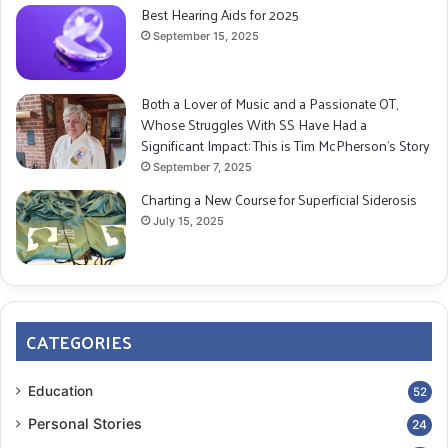
Best Hearing Aids for 2025
September 15, 2025
Both a Lover of Music and a Passionate OT,
Whose Struggles With SS Have Had a
Significant Impact: This is Tim McPherson’s Story
September 7, 2025
Charting a New Course for Superficial Siderosis
July 15, 2025
CATEGORIES
Education
52
Personal Stories
24