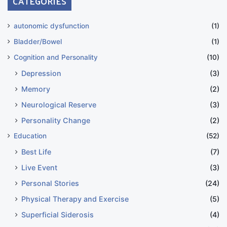
CATEGORIES
autonomic dysfunction
(1)
Bladder/Bowel
(1)
Cognition and Personality
(10)
Depression
(3)
Memory
(2)
Neurological Reserve
(3)
Personality Change
(2)
Education
(52)
Best Life
(7)
Live Event
(3)
Personal Stories
(24)
Physical Therapy and Exercise
(5)
Superficial Siderosis
(4)