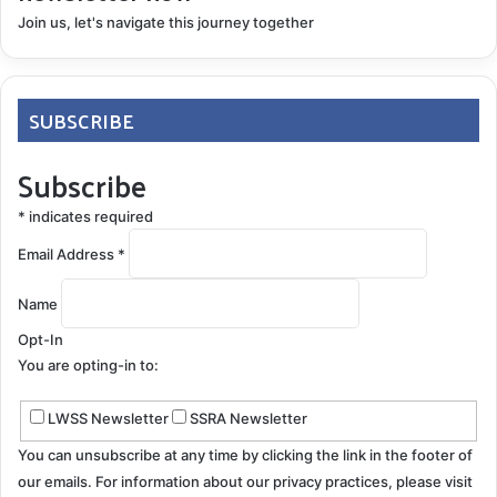
Join us, let's navigate this journey together
SUBSCRIBE
Subscribe
*
indicates required
Email Address
*
Name
Opt-In
You are opting-in to:
LWSS Newsletter
SSRA Newsletter
You can unsubscribe at any time by clicking the link in the footer of
our emails. For information about our privacy practices, please visit