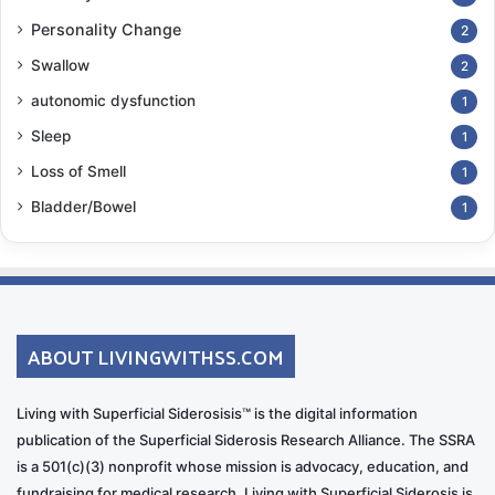
Personality Change
2
Swallow
2
autonomic dysfunction
1
Sleep
1
Loss of Smell
1
Bladder/Bowel
1
ABOUT LIVINGWITHSS.COM
Living with Superficial Siderosisis™ is the digital information
publication of the Superficial Siderosis Research Alliance. The SSRA
is a 501(c)(3) nonprofit whose mission is advocacy, education, and
fundraising for medical research. Living with Superficial Siderosis is