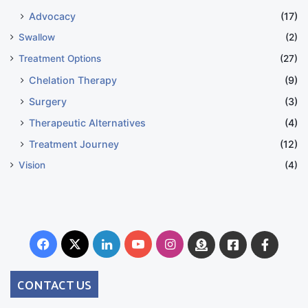
Advocacy
(17)
Swallow
(2)
Treatment Options
(27)
Chelation Therapy
(9)
Surgery
(3)
Therapeutic Alternatives
(4)
Treatment Journey
(12)
Vision
(4)
Facebook
X
LinkedIn
YouTube
Instagram
Donate
Facebook
Suppo
Australia
Group
CONTACT US