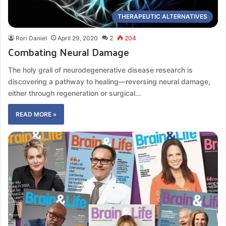
THERAPEUTIC ALTERNATIVES
Rori Daniel
April 29, 2020
2
204
Combating Neural Damage
The holy grail of neurodegenerative disease research is
discovering a pathway to healing—reversing neural damage,
either through regeneration or surgical…
READ MORE »