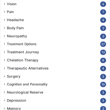
Vision
4
Pain
7
Headache
4
Body Pain
2
Neuropathy
2
Treatment Options
27
Treatment Journey
12
Chelation Therapy
9
Therapeutic Alternatives
4
Surgery
3
Cognition and Personality
10
Neurological Reserve
3
Depression
3
Memory
2