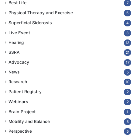
Best Life
7
Physical Therapy and Exercise
5
Superficial Siderosis
4
Live Event
3
Hearing
13
SSRA
21
Advocacy
17
News
5
Research
10
Patient Registry
2
Webinars
2
Brain Project
1
Mobility and Balance
5
Perspective
5