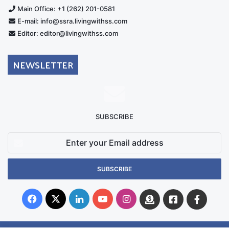
Main Office: +1 (262) 201-0581
E-mail: info@ssra.livingwithss.com
Editor: editor@livingwithss.com
NEWSLETTER
SUBSCRIBE
Enter
your
Email
address
Facebook
X
LinkedIn
YouTube
Instagram
Donate
Facebook
Suppo
Australia
Group