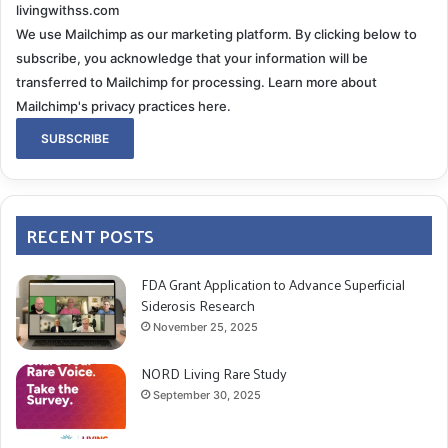
livingwithss.com
We use Mailchimp as our marketing platform. By clicking below to
subscribe, you acknowledge that your information will be
transferred to Mailchimp for processing.
Learn more about
Mailchimp's privacy practices here.
RECENT POSTS
FDA Grant Application to Advance Superficial
Siderosis Research
November 25, 2025
NORD Living Rare Study
September 30, 2025