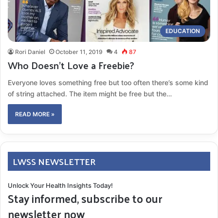
EDUCATION
Rori Daniel
October 11, 2019
4
87
Who Doesn’t Love a Freebie?
Everyone loves something free but too often there’s some kind
of string attached. The item might be free but the…
READ MORE »
LWSS NEWSLETTER
Unlock Your Health Insights Today!
Stay informed, subscribe to our
newsletter now