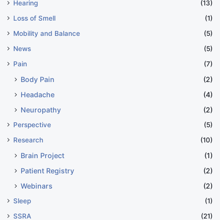
Hearing
(13)
Loss of Smell
(1)
Mobility and Balance
(5)
News
(5)
Pain
(7)
Body Pain
(2)
Headache
(4)
Neuropathy
(2)
Perspective
(5)
Research
(10)
Brain Project
(1)
Patient Registry
(2)
Webinars
(2)
Sleep
(1)
SSRA
(21)