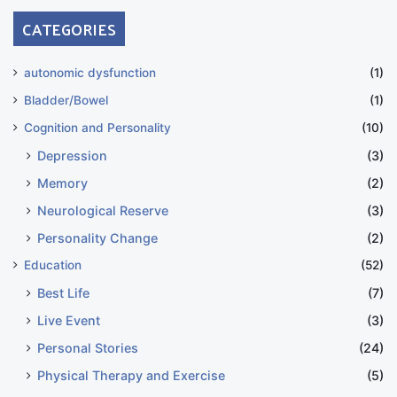
CATEGORIES
autonomic dysfunction
(1)
Bladder/Bowel
(1)
Cognition and Personality
(10)
Depression
(3)
Memory
(2)
Neurological Reserve
(3)
Personality Change
(2)
Education
(52)
Best Life
(7)
Live Event
(3)
Personal Stories
(24)
Physical Therapy and Exercise
(5)