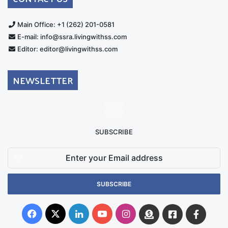
Main Office: +1 (262) 201-0581
E-mail: info@ssra.livingwithss.com
Editor: editor@livingwithss.com
NEWSLETTER
SUBSCRIBE
Enter
your
Email
address
Facebook
X
LinkedIn
YouTube
Instagram
Donate
Facebook
Suppo