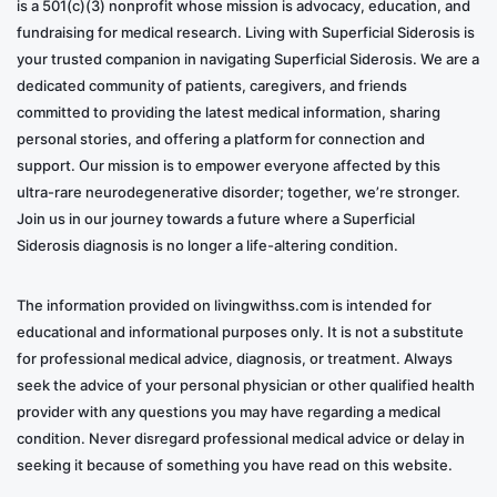
is a 501(c)(3) nonprofit whose mission is advocacy, education, and
fundraising for medical research. Living with Superficial Siderosis is
your trusted companion in navigating Superficial Siderosis. We are a
dedicated community of patients, caregivers, and friends
committed to providing the latest medical information, sharing
personal stories, and offering a platform for connection and
support. Our mission is to empower everyone affected by this
ultra-rare neurodegenerative disorder; together, we’re stronger.
Join us in our journey towards a future where a Superficial
Siderosis diagnosis is no longer a life-altering condition.
The information provided on livingwithss.com is intended for
educational and informational purposes only. It is not a substitute
for professional medical advice, diagnosis, or treatment. Always
seek the advice of your personal physician or other qualified health
provider with any questions you may have regarding a medical
condition. Never disregard professional medical advice or delay in
seeking it because of something you have read on this website.