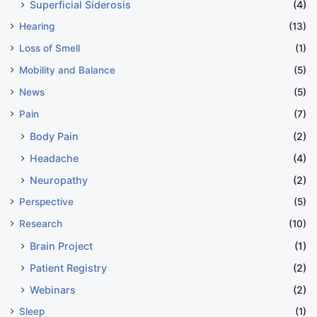
Superficial Siderosis
(4)
Hearing
(13)
Loss of Smell
(1)
Mobility and Balance
(5)
News
(5)
Pain
(7)
Body Pain
(2)
Headache
(4)
Neuropathy
(2)
Perspective
(5)
Research
(10)
Brain Project
(1)
Patient Registry
(2)
Webinars
(2)
Sleep
(1)