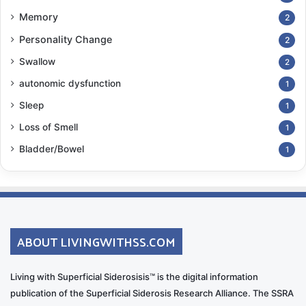
Memory
2
Personality Change
2
Swallow
2
autonomic dysfunction
1
Sleep
1
Loss of Smell
1
Bladder/Bowel
1
ABOUT LIVINGWITHSS.COM
Living with Superficial Siderosisis™ is the digital information
publication of the Superficial Siderosis Research Alliance. The SSRA