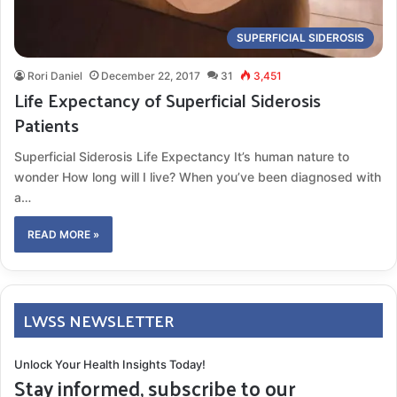
SUPERFICIAL SIDEROSIS
Rori Daniel
December 22, 2017
31
3,451
Life Expectancy of Superficial Siderosis
Patients
Superficial Siderosis Life Expectancy It’s human nature to
wonder How long will I live? When you’ve been diagnosed with
a…
READ MORE »
LWSS NEWSLETTER
Unlock Your Health Insights Today!
Stay informed, subscribe to our