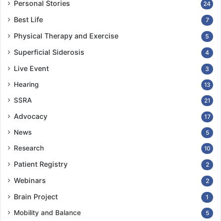
Personal Stories
24
Best Life
7
Physical Therapy and Exercise
5
Superficial Siderosis
4
Live Event
3
Hearing
13
SSRA
21
Advocacy
17
News
5
Research
10
Patient Registry
2
Webinars
2
Brain Project
1
Mobility and Balance
5