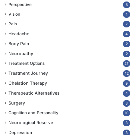
Perspective
5
Vision
4
Pain
7
Headache
4
Body Pain
2
Neuropathy
2
Treatment Options
27
Treatment Journey
12
Chelation Therapy
9
Therapeutic Alternatives
4
Surgery
3
Cognition and Personality
10
Neurological Reserve
3
Depression
3