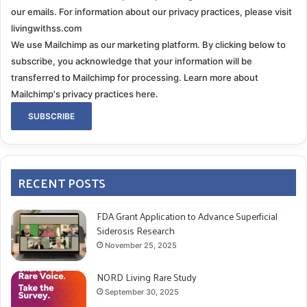
our emails. For information about our privacy practices, please visit
livingwithss.com
We use Mailchimp as our marketing platform. By clicking below to
subscribe, you acknowledge that your information will be
transferred to Mailchimp for processing.
Learn more about
Mailchimp's privacy practices here.
RECENT POSTS
FDA Grant Application to Advance Superficial
Siderosis Research
November 25, 2025
NORD Living Rare Study
September 30, 2025