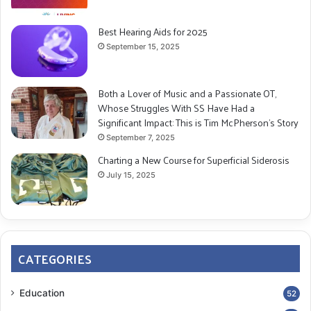
Best Hearing Aids for 2025
September 15, 2025
Both a Lover of Music and a Passionate OT,
Whose Struggles With SS Have Had a
Significant Impact: This is Tim McPherson’s Story
September 7, 2025
Charting a New Course for Superficial Siderosis
July 15, 2025
CATEGORIES
Education
52