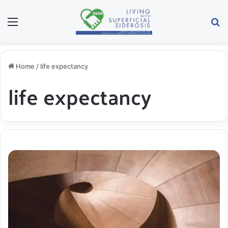
Menu
S
Home
/
life expectancy
life expectancy