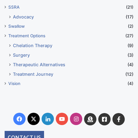
SSRA
(21)
Advocacy
(17)
Swallow
(2)
Treatment Options
(27)
Chelation Therapy
(9)
Surgery
(3)
Therapeutic Alternatives
(4)
Treatment Journey
(12)
Vision
(4)
Facebook
X
LinkedIn
YouTube
Instagram
Donate
Facebook
Suppo
Australia
Group
CONTACT US