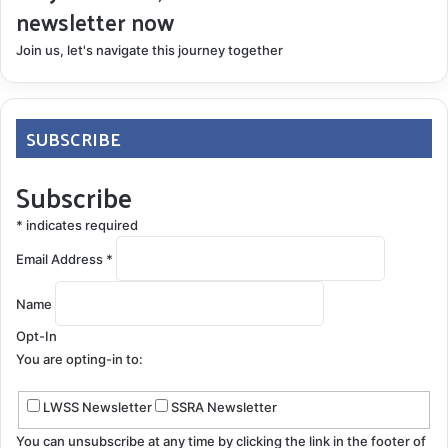
newsletter now
Join us, let's navigate this journey together
SUBSCRIBE
Subscribe
*
indicates required
Email Address
*
Name
Opt-In
You are opting-in to:
LWSS Newsletter
SSRA Newsletter
You can unsubscribe at any time by clicking the link in the footer of