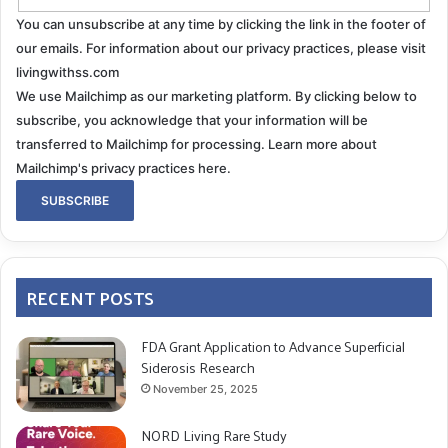
You can unsubscribe at any time by clicking the link in the footer of
our emails. For information about our privacy practices, please visit
livingwithss.com
We use Mailchimp as our marketing platform. By clicking below to
subscribe, you acknowledge that your information will be
transferred to Mailchimp for processing.
Learn more about
Mailchimp's privacy practices here.
RECENT POSTS
FDA Grant Application to Advance Superficial
Siderosis Research
November 25, 2025
NORD Living Rare Study