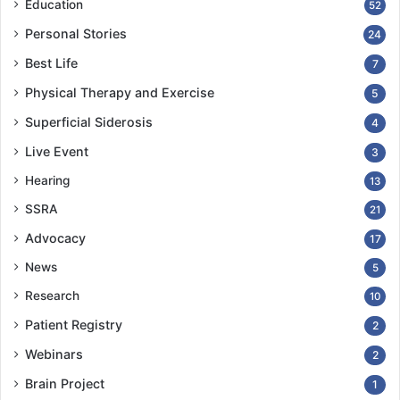
Education
52
Personal Stories
24
Best Life
7
Physical Therapy and Exercise
5
Superficial Siderosis
4
Live Event
3
Hearing
13
SSRA
21
Advocacy
17
News
5
Research
10
Patient Registry
2
Webinars
2
Brain Project
1