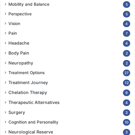
Mobility and Balance
5
Perspective
5
Vision
4
Pain
7
Headache
4
Body Pain
2
Neuropathy
2
Treatment Options
27
Treatment Journey
12
Chelation Therapy
9
Therapeutic Alternatives
4
Surgery
3
Cognition and Personality
10
Neurological Reserve
3