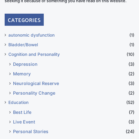
seeking it because of something you have read on this website.
CATEGORIES
autonomic dysfunction
(1)
Bladder/Bowel
(1)
Cognition and Personality
(10)
Depression
(3)
Memory
(2)
Neurological Reserve
(3)
Personality Change
(2)
Education
(52)
Best Life
(7)
Live Event
(3)
Personal Stories
(24)