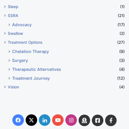
Sleep
(1)
SSRA
(21)
Advocacy
(17)
Swallow
(2)
Treatment Options
(27)
Chelation Therapy
(9)
Surgery
(3)
Therapeutic Alternatives
(4)
Treatment Journey
(12)
Vision
(4)
Facebook
X
LinkedIn
YouTube
Instagram
Donate
Facebook
Suppo