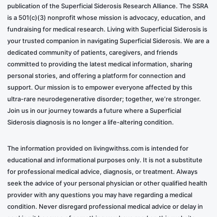
publication of the Superficial Siderosis Research Alliance. The SSRA
is a 501(c)(3) nonprofit whose mission is advocacy, education, and
fundraising for medical research. Living with Superficial Siderosis is
your trusted companion in navigating Superficial Siderosis. We are a
dedicated community of patients, caregivers, and friends
committed to providing the latest medical information, sharing
personal stories, and offering a platform for connection and
support. Our mission is to empower everyone affected by this
ultra-rare neurodegenerative disorder; together, we’re stronger.
Join us in our journey towards a future where a Superficial
Siderosis diagnosis is no longer a life-altering condition.
The information provided on livingwithss.com is intended for
educational and informational purposes only. It is not a substitute
for professional medical advice, diagnosis, or treatment. Always
seek the advice of your personal physician or other qualified health
provider with any questions you may have regarding a medical
condition. Never disregard professional medical advice or delay in