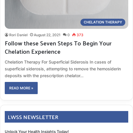
CHELATION THERAPY
Rori Daniel
August 22, 2021
0
373
Follow these Seven Steps To Begin Your
Chelation Experience
Chelation Therapy For Superficial Siderosis In cases of
superficial siderosis, attempting to remove the hemosiderin
deposits with the prescription chelator…
READ MORE »
LWSS NEWSLETTER
Unlock Your Health Insights Today!