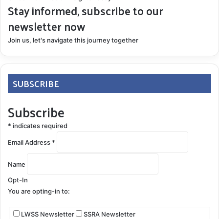
Stay informed, subscribe to our
newsletter now
Join us, let's navigate this journey together
SUBSCRIBE
Subscribe
*
indicates required
Email Address
*
Name
Opt-In
You are opting-in to:
LWSS Newsletter
SSRA Newsletter