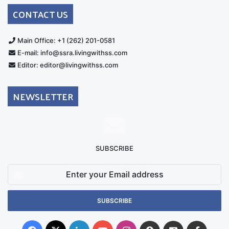
Australia
Group
CONTACT US
Main Office: +1 (262) 201-0581
E-mail: info@ssra.livingwithss.com
Editor: editor@livingwithss.com
NEWSLETTER
SUBSCRIBE
Enter
your
Email
address