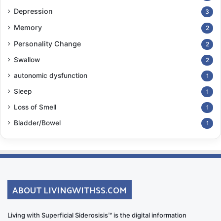
Depression
3
Memory
2
Personality Change
2
Swallow
2
autonomic dysfunction
1
Sleep
1
Loss of Smell
1
Bladder/Bowel
1
ABOUT LIVINGWITHSS.COM
Living with Superficial Siderosisis™ is the digital information