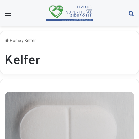
Menu
S
Home
/
Kelfer
Kelfer