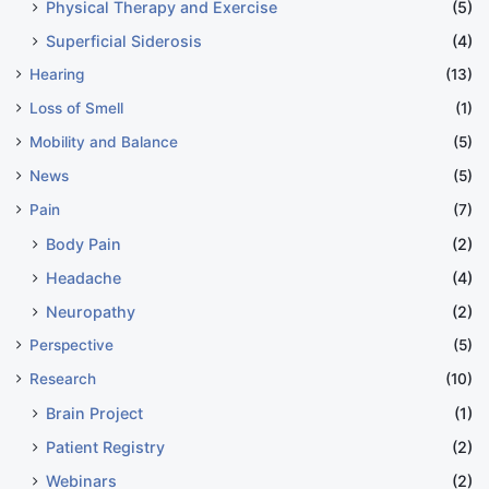
Physical Therapy and Exercise
(5)
Superficial Siderosis
(4)
Hearing
(13)
Loss of Smell
(1)
Mobility and Balance
(5)
News
(5)
Pain
(7)
Body Pain
(2)
Headache
(4)
Neuropathy
(2)
Perspective
(5)
Research
(10)
Brain Project
(1)
Patient Registry
(2)
Webinars
(2)