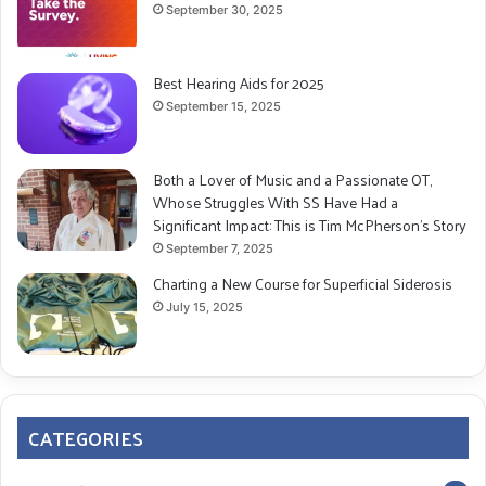
September 30, 2025
Best Hearing Aids for 2025
September 15, 2025
Both a Lover of Music and a Passionate OT,
Whose Struggles With SS Have Had a
Significant Impact: This is Tim McPherson’s Story
September 7, 2025
Charting a New Course for Superficial Siderosis
July 15, 2025
CATEGORIES