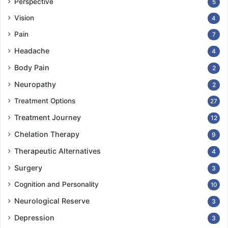
Perspective
5
Vision
4
Pain
7
Headache
4
Body Pain
2
Neuropathy
2
Treatment Options
27
Treatment Journey
12
Chelation Therapy
9
Therapeutic Alternatives
4
Surgery
3
Cognition and Personality
10
Neurological Reserve
3
Depression
3