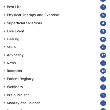
Best Life
7
Physical Therapy and Exercise
5
Superficial Siderosis
4
Live Event
3
Hearing
13
SSRA
21
Advocacy
17
News
5
Research
10
Patient Registry
2
Webinars
2
Brain Project
1
Mobility and Balance
5