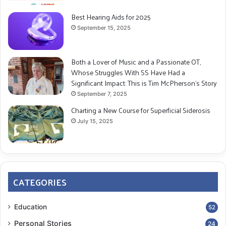
Best Hearing Aids for 2025
September 15, 2025
Both a Lover of Music and a Passionate OT,
Whose Struggles With SS Have Had a
Significant Impact: This is Tim McPherson’s Story
September 7, 2025
Charting a New Course for Superficial Siderosis
July 15, 2025
CATEGORIES
Education
52
Personal Stories
24