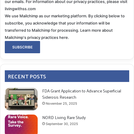
our emails. For information about our privacy practices, please visit
livingwithss.com
We use Mailchimp as our marketing platform. By clicking below to
subscribe, you acknowledge that your information will be
transferred to Mailchimp for processing.
Learn more about
Mailchimp's privacy practices here.
RECENT POSTS
FDA Grant Application to Advance Superficial
Siderosis Research
November 25, 2025
NORD Living Rare Study
September 30, 2025