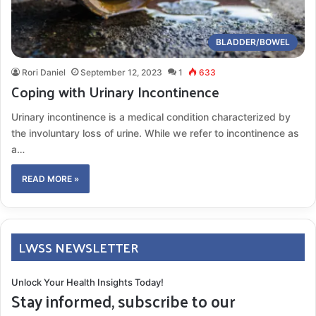
BLADDER/BOWEL
Rori Daniel
September 12, 2023
1
633
Coping with Urinary Incontinence
Urinary incontinence is a medical condition characterized by
the involuntary loss of urine. While we refer to incontinence as
a…
READ MORE »
LWSS NEWSLETTER
Unlock Your Health Insights Today!
Stay informed, subscribe to our