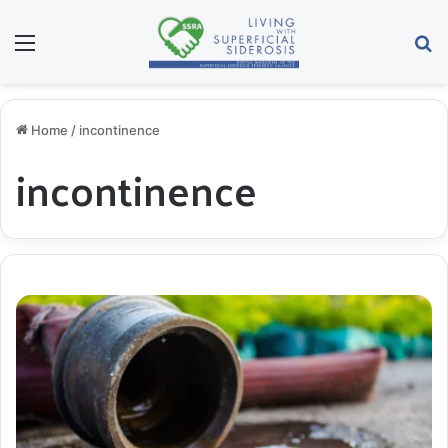
Menu
Se
Home
/
incontinence
incontinence