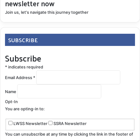
newsletter now
Join us, let's navigate this journey together
SUBSCRIBE
Subscribe
*
indicates required
Email Address
*
Name
Opt-In
You are opting-in to:
LWSS Newsletter
SSRA Newsletter
You can unsubscribe at any time by clicking the link in the footer of