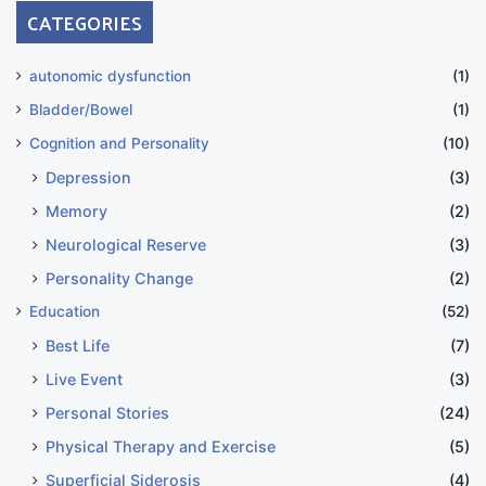
CATEGORIES
autonomic dysfunction
(1)
Bladder/Bowel
(1)
Cognition and Personality
(10)
Depression
(3)
Memory
(2)
Neurological Reserve
(3)
Personality Change
(2)
Education
(52)
Best Life
(7)
Live Event
(3)
Personal Stories
(24)
Physical Therapy and Exercise
(5)
Superficial Siderosis
(4)