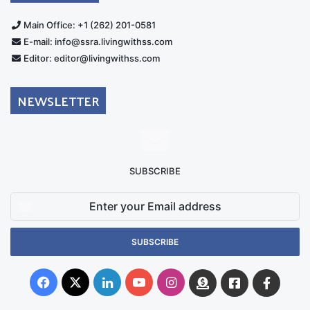
Main Office: +1 (262) 201-0581
E-mail: info@ssra.livingwithss.com
Editor: editor@livingwithss.com
NEWSLETTER
SUBSCRIBE
Enter
your
Email
address
Facebook
X
LinkedIn
YouTube
Instagram
Donate
Facebook
Suppo
Australia
Group