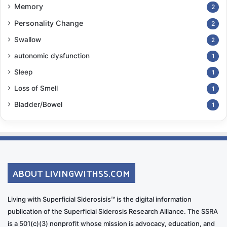
Memory
2
Personality Change
2
Swallow
2
autonomic dysfunction
1
Sleep
1
Loss of Smell
1
Bladder/Bowel
1
ABOUT LIVINGWITHSS.COM
Living with Superficial Siderosisis™ is the digital information
publication of the Superficial Siderosis Research Alliance. The SSRA
is a 501(c)(3) nonprofit whose mission is advocacy, education, and