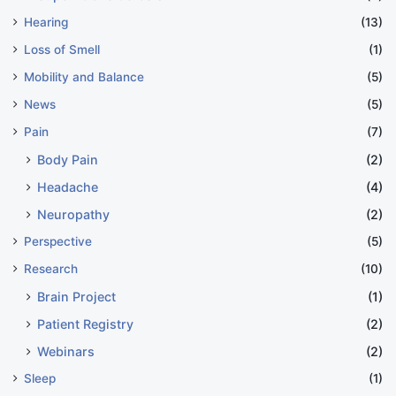
Hearing
(13)
Loss of Smell
(1)
Mobility and Balance
(5)
News
(5)
Pain
(7)
Body Pain
(2)
Headache
(4)
Neuropathy
(2)
Perspective
(5)
Research
(10)
Brain Project
(1)
Patient Registry
(2)
Webinars
(2)
Sleep
(1)