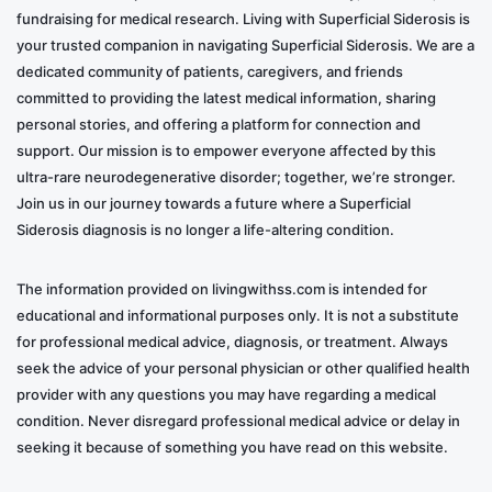
fundraising for medical research. Living with Superficial Siderosis is
your trusted companion in navigating Superficial Siderosis. We are a
dedicated community of patients, caregivers, and friends
committed to providing the latest medical information, sharing
personal stories, and offering a platform for connection and
support. Our mission is to empower everyone affected by this
ultra-rare neurodegenerative disorder; together, we’re stronger.
Join us in our journey towards a future where a Superficial
Siderosis diagnosis is no longer a life-altering condition.
The information provided on livingwithss.com is intended for
educational and informational purposes only. It is not a substitute
for professional medical advice, diagnosis, or treatment. Always
seek the advice of your personal physician or other qualified health
provider with any questions you may have regarding a medical
condition. Never disregard professional medical advice or delay in
seeking it because of something you have read on this website.