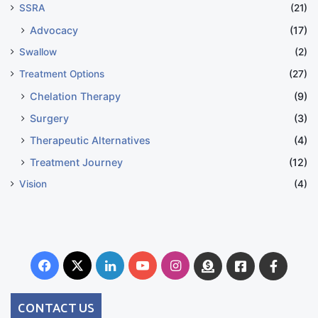
SSRA
(21)
Advocacy
(17)
Swallow
(2)
Treatment Options
(27)
Chelation Therapy
(9)
Surgery
(3)
Therapeutic Alternatives
(4)
Treatment Journey
(12)
Vision
(4)
Facebook
X
LinkedIn
YouTube
Instagram
Donate
Facebook
Suppo
Australia
Group
CONTACT US