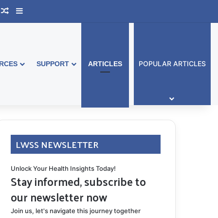
ook Australia
upport Group
Random Article
Sidebar
POPULAR ARTICLES
RCES
SUPPORT
ARTICLES
LWSS NEWSLETTER
Unlock Your Health Insights Today!
Stay informed, subscribe to
our newsletter now
Join us, let's navigate this journey together