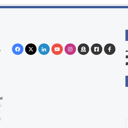
Facebook
X
LinkedIn
YouTube
Instagram
Donate
Facebook
Suppo
n
Australia
Group
.
al
.
-
.
E