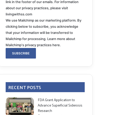
link in the footer of our emails. For information
about our privacy practices, please visit
livingwithss.com
We use Mailchimp as our marketing platform. By
clicking below to subscribe, you acknowledge
that your information will be transferred to
Mailchimp for processing.
Learn more about
Mailchimp's privacy practices here.
RECENT POSTS
FDA Grant Application to
Advance Superficial Siderosis
Research