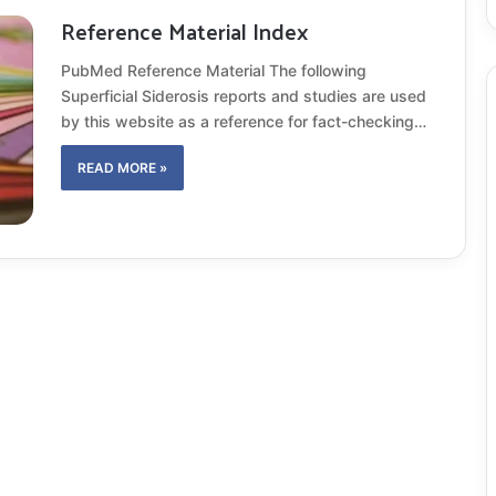
Reference Material Index
PubMed Reference Material The following
Superficial Siderosis reports and studies are used
by this website as a reference for fact-checking…
READ MORE »