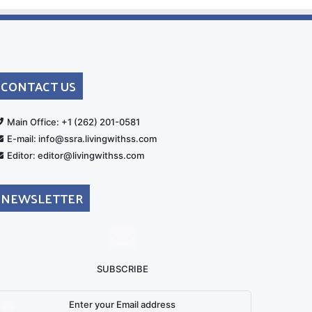
CONTACT US
rt
Main Office: +1 (262) 201-0581
E-mail: info@ssra.livingwithss.com
Editor: editor@livingwithss.com
NEWSLETTER
SUBSCRIBE
nter