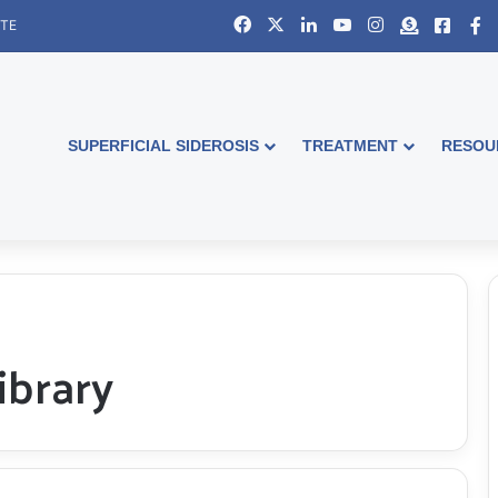
Facebook
X
LinkedIn
YouTube
Instagram
Donate
Faceb
S
ITE
SUPERFICIAL SIDEROSIS
TREATMENT
RESOU
ibrary