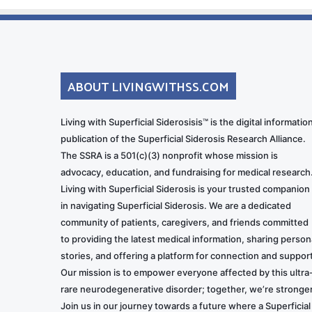
ABOUT LIVINGWITHSS.COM
Living with Superficial Siderosisis™ is the digital informatio
publication of the Superficial Siderosis Research Alliance.
The SSRA is a 501(c)(3) nonprofit whose mission is
advocacy, education, and fundraising for medical research
Living with Superficial Siderosis is your trusted companion
in navigating Superficial Siderosis. We are a dedicated
community of patients, caregivers, and friends committed
to providing the latest medical information, sharing person
stories, and offering a platform for connection and support
Our mission is to empower everyone affected by this ultra
rare neurodegenerative disorder; together, we’re stronger
Join us in our journey towards a future where a Superficial