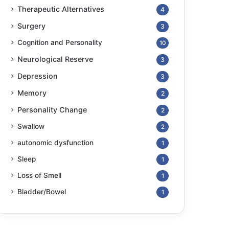
Therapeutic Alternatives
4
Surgery
3
Cognition and Personality
10
Neurological Reserve
3
Depression
3
Memory
2
Personality Change
2
Swallow
2
autonomic dysfunction
1
Sleep
1
Loss of Smell
1
Bladder/Bowel
1