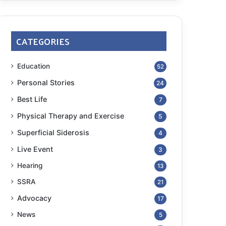
CATEGORIES
Education
52
Personal Stories
24
Best Life
7
Physical Therapy and Exercise
5
Superficial Siderosis
4
Live Event
3
Hearing
13
SSRA
21
Advocacy
17
News
5