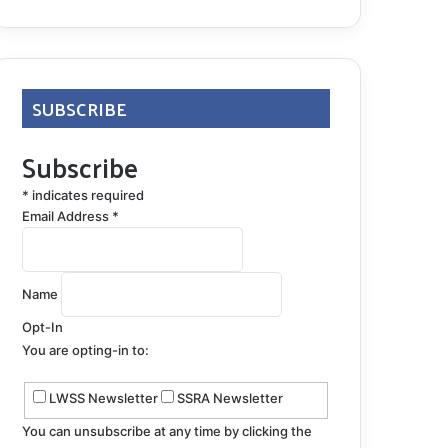
SUBSCRIBE
Subscribe
*
indicates required
Email Address
*
Name
Opt-In
You are opting-in to:
LWSS Newsletter
SSRA Newsletter
You can unsubscribe at any time by clicking the