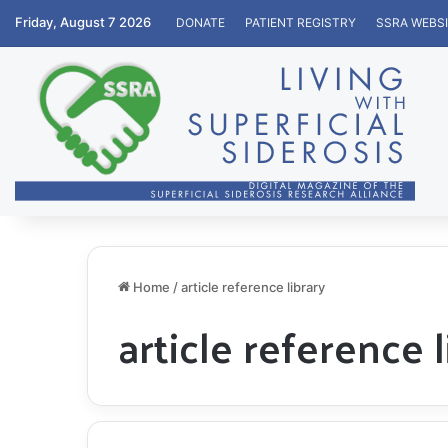
Friday, August 7 2026
DONATE
PATIENT REGISTRY
SSRA WEBS
Home
/
article reference library
article reference l