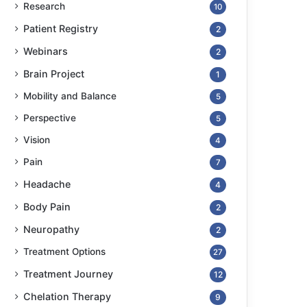
Research
10
Patient Registry
2
Webinars
2
Brain Project
1
Mobility and Balance
5
Perspective
5
Vision
4
Pain
7
Headache
4
Body Pain
2
Neuropathy
2
Treatment Options
27
Treatment Journey
12
Chelation Therapy
9