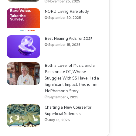
November 25, 2025
NORD Living Rare Study
September 30, 2025
Best Hearing Aids for 2025
September 15, 2025
Both a Lover of Music and a
Passionate OT, Whose
Struggles With SS Have Had a
Significant Impact: This is Tim
McPherson’s Story
September 7, 2025
Charting a New Course for
Superficial Siderosis
July 15, 2025