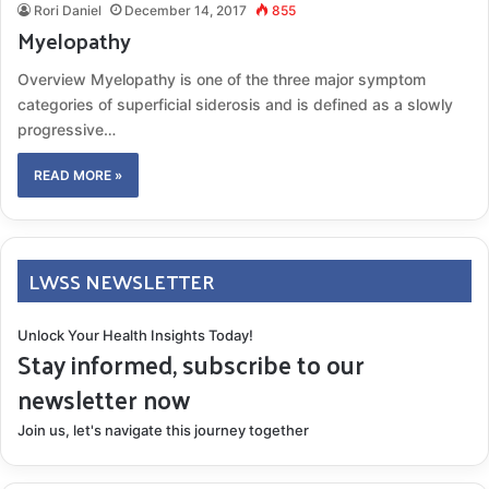
Rori Daniel
December 14, 2017
855
Myelopathy
Overview Myelopathy is one of the three major symptom
categories of superficial siderosis and is defined as a slowly
progressive…
READ MORE »
LWSS NEWSLETTER
Unlock Your Health Insights Today!
Stay informed, subscribe to our
newsletter now
Join us, let's navigate this journey together