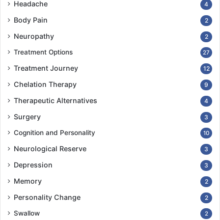
Headache
4
Body Pain
2
Neuropathy
2
Treatment Options
27
Treatment Journey
12
Chelation Therapy
9
Therapeutic Alternatives
4
Surgery
3
Cognition and Personality
10
Neurological Reserve
3
Depression
3
Memory
2
Personality Change
2
Swallow
2