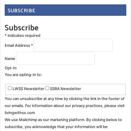
SUBSCRIBE
Subscribe
*
indicates required
Email Address
*
Name
Opt-In
You are opting-in to:
LWSS Newsletter
SSRA Newsletter
You can unsubscribe at any time by clicking the link in the footer of
our emails. For information about our privacy practices, please visit
livingwithss.com
We use Mailchimp as our marketing platform. By clicking below to
subscribe, you acknowledge that your information will be