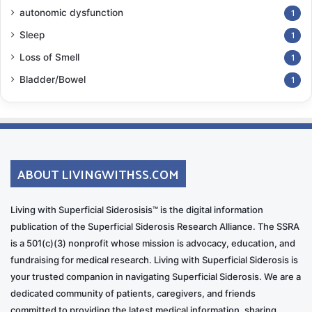
autonomic dysfunction
1
Sleep
1
Loss of Smell
1
Bladder/Bowel
1
ABOUT LIVINGWITHSS.COM
Living with Superficial Siderosisis™ is the digital information
publication of the Superficial Siderosis Research Alliance. The SSRA
is a 501(c)(3) nonprofit whose mission is advocacy, education, and
fundraising for medical research. Living with Superficial Siderosis is
your trusted companion in navigating Superficial Siderosis. We are a
dedicated community of patients, caregivers, and friends
committed to providing the latest medical information, sharing