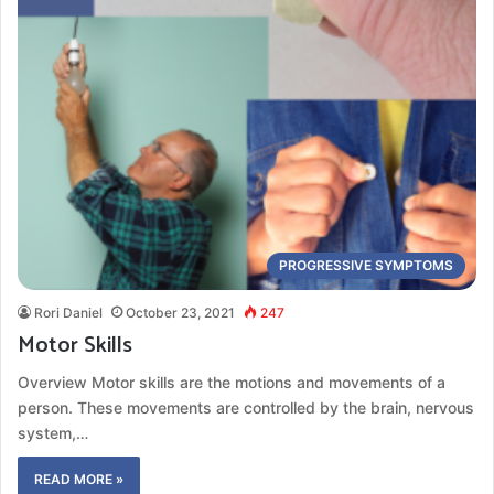
PROGRESSIVE SYMPTOMS
Rori Daniel
October 23, 2021
247
Motor Skills
Overview Motor skills are the motions and movements of a
person. These movements are controlled by the brain, nervous
system,…
READ MORE »