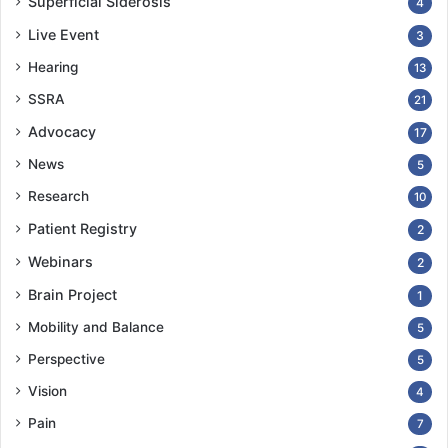
Superficial Siderosis
4
Live Event
3
Hearing
13
SSRA
21
Advocacy
17
News
5
Research
10
Patient Registry
2
Webinars
2
Brain Project
1
Mobility and Balance
5
Perspective
5
Vision
4
Pain
7