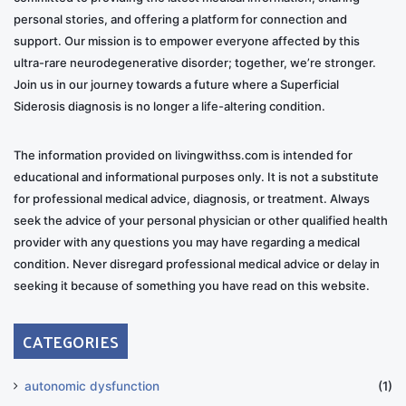
personal stories, and offering a platform for connection and
support. Our mission is to empower everyone affected by this
ultra-rare neurodegenerative disorder; together, we’re stronger.
Join us in our journey towards a future where a Superficial
Siderosis diagnosis is no longer a life-altering condition.
The information provided on livingwithss.com is intended for
educational and informational purposes only. It is not a substitute
for professional medical advice, diagnosis, or treatment. Always
seek the advice of your personal physician or other qualified health
provider with any questions you may have regarding a medical
condition. Never disregard professional medical advice or delay in
seeking it because of something you have read on this website.
CATEGORIES
autonomic dysfunction
(1)