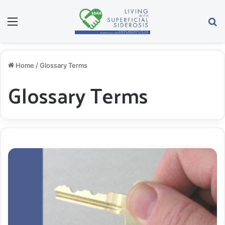
Menu
S
Home
/
Glossary Terms
Glossary Terms