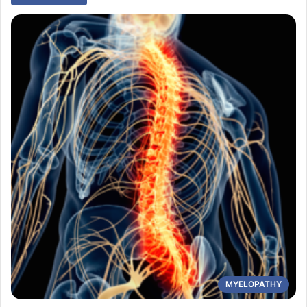
MYELOPATHY