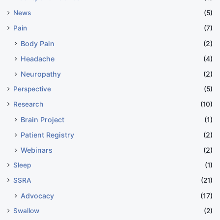
News
(5)
Pain
(7)
Body Pain
(2)
Headache
(4)
Neuropathy
(2)
Perspective
(5)
Research
(10)
Brain Project
(1)
Patient Registry
(2)
Webinars
(2)
Sleep
(1)
SSRA
(21)
Advocacy
(17)
Swallow
(2)