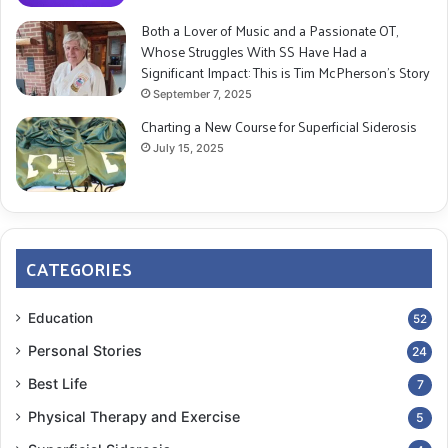
Both a Lover of Music and a Passionate OT,
Whose Struggles With SS Have Had a
Significant Impact: This is Tim McPherson’s Story
September 7, 2025
Charting a New Course for Superficial Siderosis
July 15, 2025
CATEGORIES
Education
52
Personal Stories
24
Best Life
7
Physical Therapy and Exercise
5