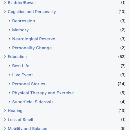
Bladder/Bowel
(1)
Cognition and Personality
(10)
Depression
(3)
Memory
(2)
Neurological Reserve
(3)
Personality Change
(2)
Education
(52)
Best Life
(7)
Live Event
(3)
Personal Stories
(24)
Physical Therapy and Exercise
(5)
Superficial Siderosis
(4)
Hearing
(13)
Loss of Smell
(1)
Mobility and Balance
(5)