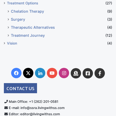
Treatment Options
(27)
Chelation Therapy
(9)
Surgery
(3)
Therapeutic Alternatives
(4)
Treatment Journey
(12)
Vision
(4)
Facebook
X
LinkedIn
YouTube
Instagram
Donate
Facebook
Suppo
Australia
Group
CONTACT US
Main Office: +1 (262) 201-0581
E-mail: info@ssra.livingwithss.com
Editor: editor@livingwithss.com