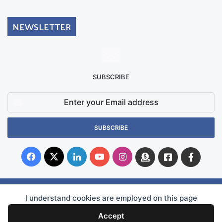
NEWSLETTER
SUBSCRIBE
Enter
your
Email
address
Facebook
X
LinkedIn
YouTube
Instagram
Donate
Facebook
Suppo
Australia
Group
© Copyright 2026, Superficial Siderosis Research Alliance INC. All Rights Reserved |
I understand cookies are employed on this page
WEBSITE OWNERSHIP
Accept