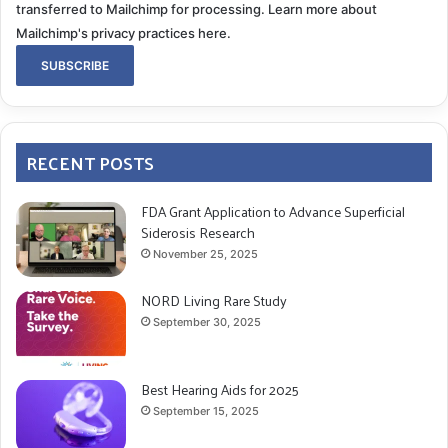
transferred to Mailchimp for processing.
Learn more about
Mailchimp's privacy practices here.
RECENT POSTS
FDA Grant Application to Advance Superficial
Siderosis Research
November 25, 2025
NORD Living Rare Study
September 30, 2025
Best Hearing Aids for 2025
September 15, 2025