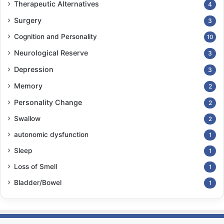
Therapeutic Alternatives
4
Surgery
3
Cognition and Personality
10
Neurological Reserve
3
Depression
3
Memory
2
Personality Change
2
Swallow
2
autonomic dysfunction
1
Sleep
1
Loss of Smell
1
Bladder/Bowel
1