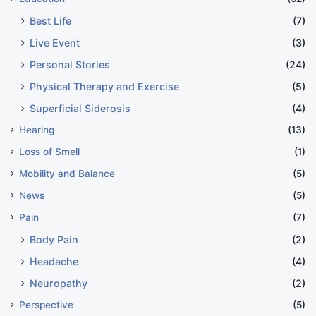
Best Life
(7)
Live Event
(3)
Personal Stories
(24)
Physical Therapy and Exercise
(5)
Superficial Siderosis
(4)
Hearing
(13)
Loss of Smell
(1)
Mobility and Balance
(5)
News
(5)
Pain
(7)
Body Pain
(2)
Headache
(4)
Neuropathy
(2)
Perspective
(5)