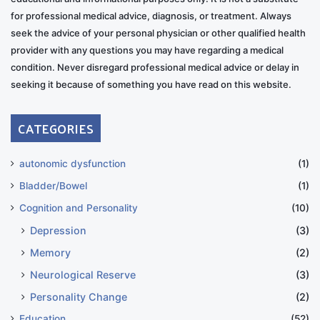
for professional medical advice, diagnosis, or treatment. Always
seek the advice of your personal physician or other qualified health
provider with any questions you may have regarding a medical
condition. Never disregard professional medical advice or delay in
seeking it because of something you have read on this website.
CATEGORIES
autonomic dysfunction
(1)
Bladder/Bowel
(1)
Cognition and Personality
(10)
Depression
(3)
Memory
(2)
Neurological Reserve
(3)
Personality Change
(2)
Education
(52)