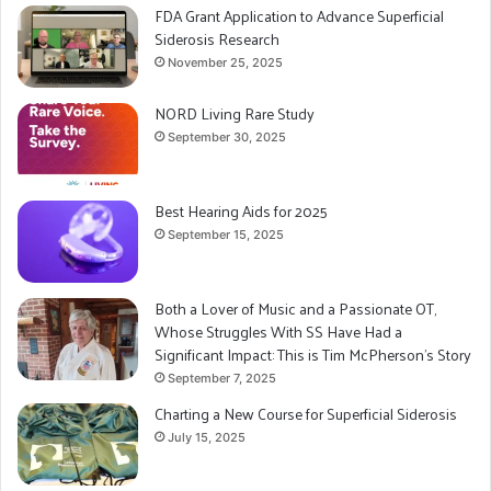
FDA Grant Application to Advance Superficial
Siderosis Research
November 25, 2025
NORD Living Rare Study
September 30, 2025
Best Hearing Aids for 2025
September 15, 2025
Both a Lover of Music and a Passionate OT,
Whose Struggles With SS Have Had a
Significant Impact: This is Tim McPherson’s Story
September 7, 2025
Charting a New Course for Superficial Siderosis
July 15, 2025