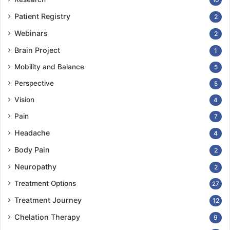
Patient Registry
2
Webinars
2
Brain Project
1
Mobility and Balance
5
Perspective
5
Vision
4
Pain
7
Headache
4
Body Pain
2
Neuropathy
2
Treatment Options
27
Treatment Journey
12
Chelation Therapy
9