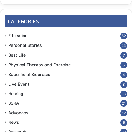
CATEGORIES
Education
52
Personal Stories
24
Best Life
7
Physical Therapy and Exercise
5
Superficial Siderosis
4
Live Event
3
Hearing
13
SSRA
21
Advocacy
17
News
5
Research
10