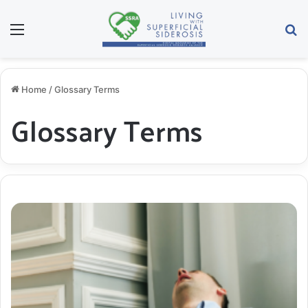
Menu
S
Home
/
Glossary Terms
Glossary Terms