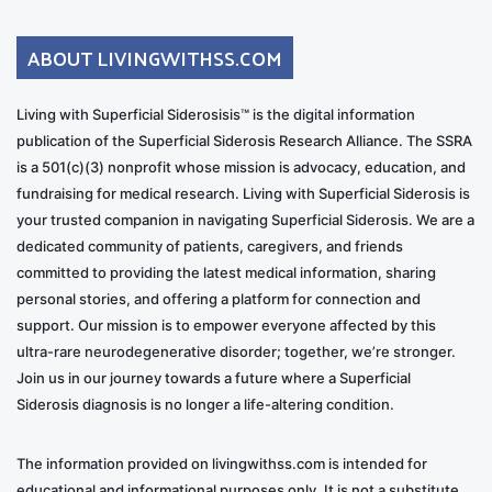
ABOUT LIVINGWITHSS.COM
Living with Superficial Siderosisis™ is the digital information
publication of the Superficial Siderosis Research Alliance. The SSRA
is a 501(c)(3) nonprofit whose mission is advocacy, education, and
fundraising for medical research. Living with Superficial Siderosis is
your trusted companion in navigating Superficial Siderosis. We are a
dedicated community of patients, caregivers, and friends
committed to providing the latest medical information, sharing
personal stories, and offering a platform for connection and
support. Our mission is to empower everyone affected by this
ultra-rare neurodegenerative disorder; together, we’re stronger.
Join us in our journey towards a future where a Superficial
Siderosis diagnosis is no longer a life-altering condition.
The information provided on livingwithss.com is intended for
educational and informational purposes only. It is not a substitute