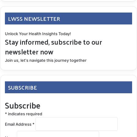
LWSS NEWSLETTER
Unlock Your Health Insights Today!
Stay informed, subscribe to our
newsletter now
Join us, let's navigate this journey together
SUBSCRIBE
Subscribe
*
indicates required
Email Address
*