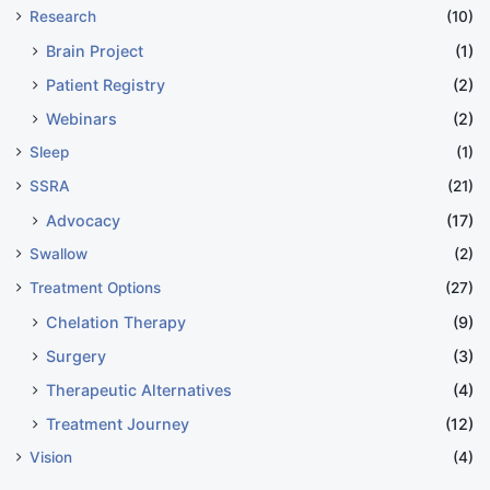
Research
(10)
Brain Project
(1)
Patient Registry
(2)
Webinars
(2)
Sleep
(1)
SSRA
(21)
Advocacy
(17)
Swallow
(2)
Treatment Options
(27)
Chelation Therapy
(9)
Surgery
(3)
Therapeutic Alternatives
(4)
Treatment Journey
(12)
Vision
(4)