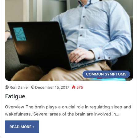
COMMON SYMPTOMS
Rori Daniel
December 15, 2017
575
Fatigue
Overview The brain plays a crucial role in regulating sleep and
wakefulness. Several areas of the brain are involved in…
READ MORE »