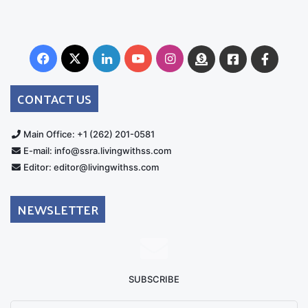
Facebook
X
LinkedIn
YouTube
Instagram
Donate
Facebook
Suppo
Australia
Group
CONTACT US
Main Office: +1 (262) 201-0581
E-mail: info@ssra.livingwithss.com
Editor: editor@livingwithss.com
NEWSLETTER
SUBSCRIBE
Enter