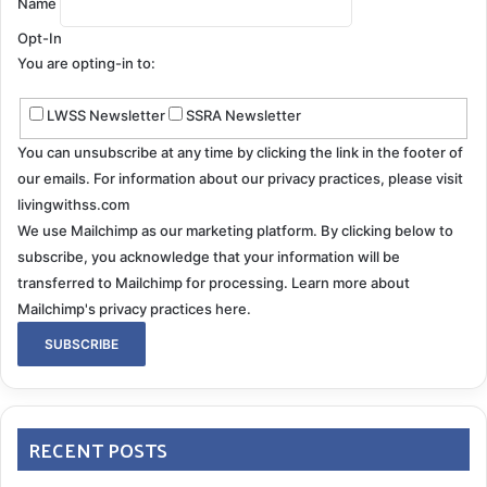
Name
Opt-In
You are opting-in to:
LWSS Newsletter
SSRA Newsletter
You can unsubscribe at any time by clicking the link in the footer of
our emails. For information about our privacy practices, please visit
livingwithss.com
We use Mailchimp as our marketing platform. By clicking below to
subscribe, you acknowledge that your information will be
transferred to Mailchimp for processing.
Learn more about
Mailchimp's privacy practices here.
RECENT POSTS