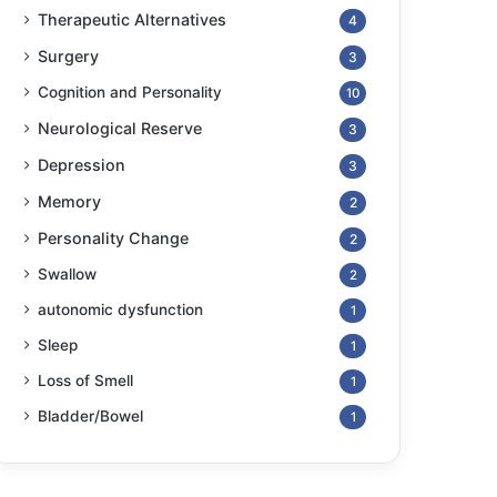
Therapeutic Alternatives
4
Surgery
3
Cognition and Personality
10
Neurological Reserve
3
Depression
3
Memory
2
Personality Change
2
Swallow
2
autonomic dysfunction
1
Sleep
1
Loss of Smell
1
Bladder/Bowel
1