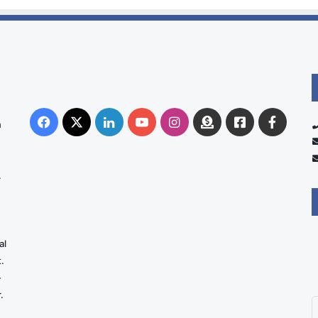
Facebook
X
LinkedIn
YouTube
Instagram
Donate
Facebook
Suppo
n
Australia
Group
.
al
.
-
.
E