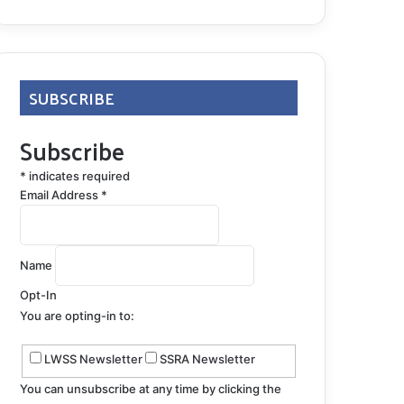
SUBSCRIBE
Subscribe
*
indicates required
Email Address
*
Name
Opt-In
You are opting-in to:
LWSS Newsletter
SSRA Newsletter
You can unsubscribe at any time by clicking the