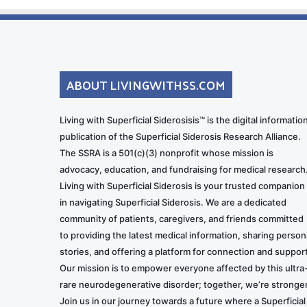
ABOUT LIVINGWITHSS.COM
Living with Superficial Siderosisis™ is the digital informatio
publication of the Superficial Siderosis Research Alliance.
The SSRA is a 501(c)(3) nonprofit whose mission is
advocacy, education, and fundraising for medical research
Living with Superficial Siderosis is your trusted companion
in navigating Superficial Siderosis. We are a dedicated
community of patients, caregivers, and friends committed
to providing the latest medical information, sharing person
stories, and offering a platform for connection and support
Our mission is to empower everyone affected by this ultra
rare neurodegenerative disorder; together, we’re stronger
Join us in our journey towards a future where a Superficial