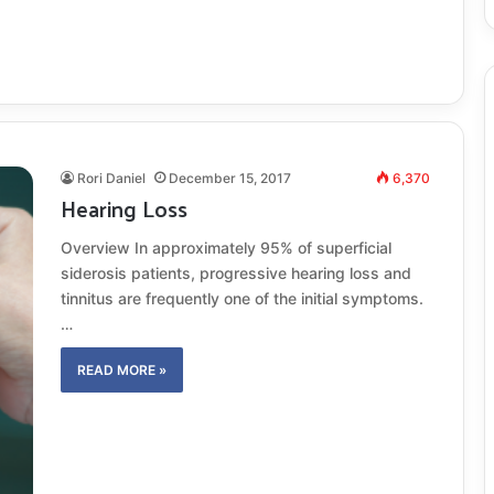
Rori Daniel
December 15, 2017
6,370
Hearing Loss
Overview In approximately 95% of superficial
siderosis patients, progressive hearing loss and
tinnitus are frequently one of the initial symptoms.
…
READ MORE »