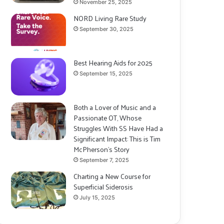
November 25, 2025
NORD Living Rare Study
September 30, 2025
Best Hearing Aids for 2025
September 15, 2025
Both a Lover of Music and a
Passionate OT, Whose
Struggles With SS Have Had a
Significant Impact: This is Tim
McPherson’s Story
September 7, 2025
Charting a New Course for
Superficial Siderosis
July 15, 2025