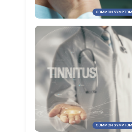
COMMON SYMPTO
COMMON SYMPTO