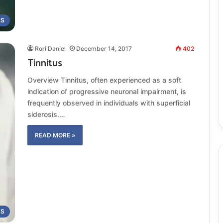
MS
Rori Daniel
December 14, 2017
402
Tinnitus
Overview Tinnitus, often experienced as a soft
indication of progressive neuronal impairment, is
frequently observed in individuals with superficial
siderosis.…
READ MORE »
MS