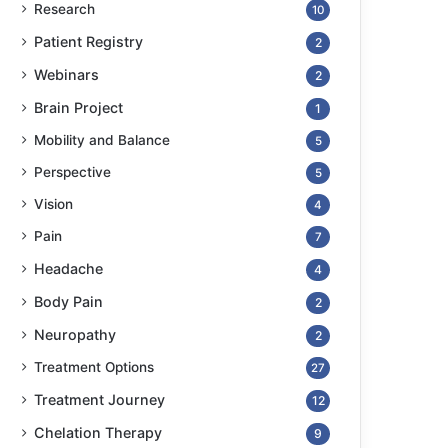
Research
10
Patient Registry
2
Webinars
2
Brain Project
1
Mobility and Balance
5
Perspective
5
Vision
4
Pain
7
Headache
4
Body Pain
2
Neuropathy
2
Treatment Options
27
Treatment Journey
12
Chelation Therapy
9