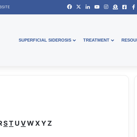
Facebook
X
LinkedIn
YouTube
Instagram
Donate
Face
BSITE
SUPERFICIAL SIDEROSIS
TREATMENT
RESOU
s
R
S
T
U
V
W
X
Y
Z