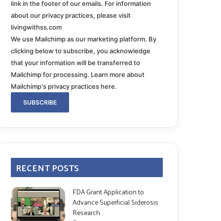
link in the footer of our emails. For information
about our privacy practices, please visit
livingwithss.com
We use Mailchimp as our marketing platform. By
clicking below to subscribe, you acknowledge
that your information will be transferred to
Mailchimp for processing.
Learn more about
Mailchimp's privacy practices here.
RECENT POSTS
FDA Grant Application to
Advance Superficial Siderosis
Research