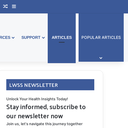
book Australia
Support Group
Random Article
Sidebar
POPULAR ARTICLES
RCES
SUPPORT
ARTICLES
LWSS NEWSLETTER
Unlock Your Health Insights Today!
Stay informed, subscribe to
our newsletter now
Join us, let's navigate this journey together