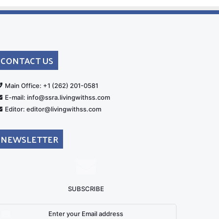
CONTACT US
rt
Main Office: +1 (262) 201-0581
E-mail: info@ssra.livingwithss.com
Editor: editor@livingwithss.com
NEWSLETTER
SUBSCRIBE
nter