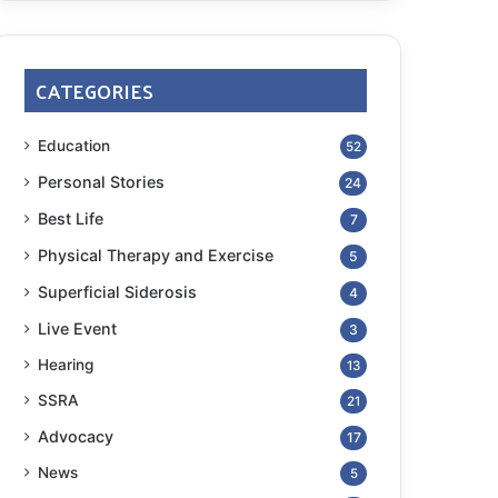
CATEGORIES
Education
52
Personal Stories
24
Best Life
7
Physical Therapy and Exercise
5
Superficial Siderosis
4
Live Event
3
Hearing
13
SSRA
21
Advocacy
17
News
5