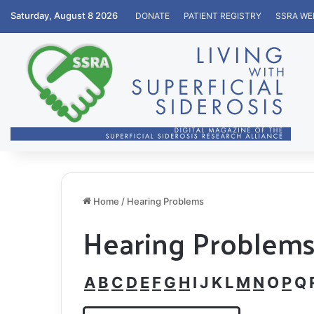
Saturday, August 8 2026
DONATE
PATIENT REGISTRY
SSRA WE
Home
/
Hearing Problems
Hearing Problem
A
B
C
D
E
F
G
H
I
J
K
L
M
N
O
P
Q