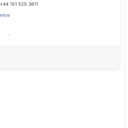
+44 151 525 3611
entre
.