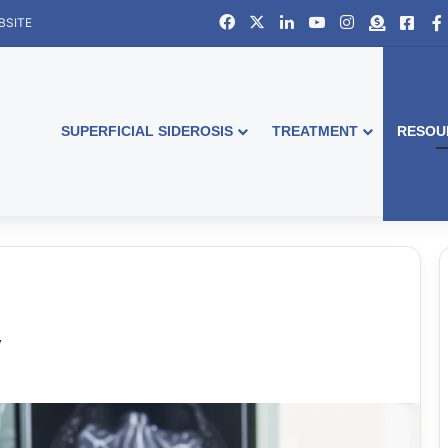
Facebook
X
LinkedIn
YouTube
Instagram
Donate
Face
BSITE
SUPERFICIAL SIDEROSIS
TREATMENT
RESOU
y