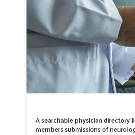
A searchable physician directory l
members submissions of neurologi