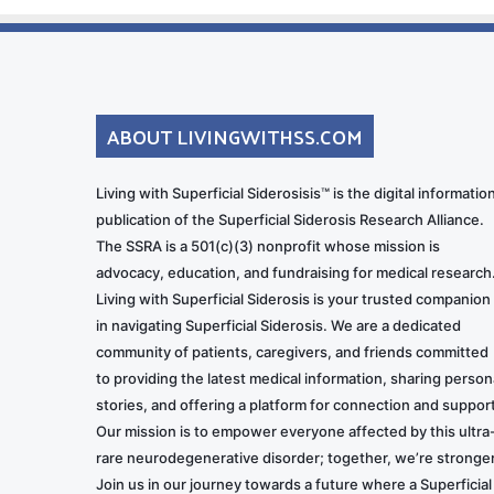
ABOUT LIVINGWITHSS.COM
Living with Superficial Siderosisis™ is the digital informatio
publication of the Superficial Siderosis Research Alliance.
The SSRA is a 501(c)(3) nonprofit whose mission is
advocacy, education, and fundraising for medical research
Living with Superficial Siderosis is your trusted companion
in navigating Superficial Siderosis. We are a dedicated
community of patients, caregivers, and friends committed
to providing the latest medical information, sharing person
stories, and offering a platform for connection and support
Our mission is to empower everyone affected by this ultra
rare neurodegenerative disorder; together, we’re stronger
Join us in our journey towards a future where a Superficial