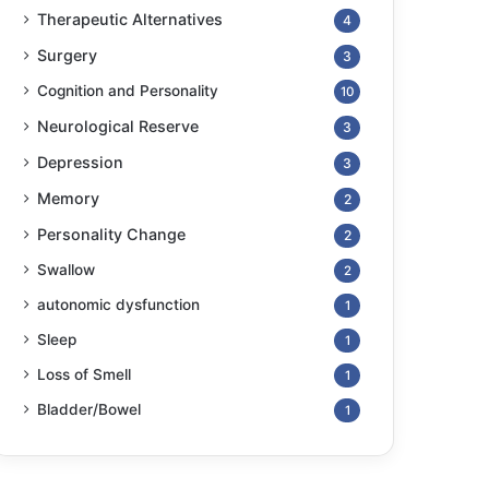
Therapeutic Alternatives
4
Surgery
3
Cognition and Personality
10
Neurological Reserve
3
Depression
3
Memory
2
Personality Change
2
Swallow
2
autonomic dysfunction
1
Sleep
1
Loss of Smell
1
Bladder/Bowel
1