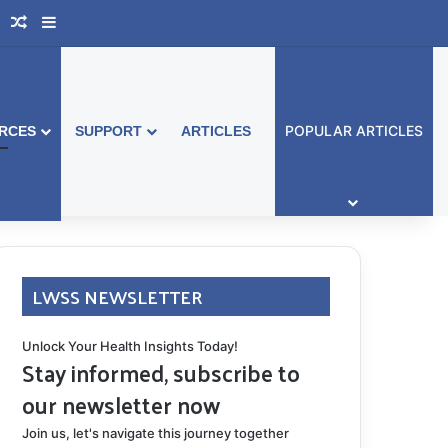
book Australia
Support Group
Random Article
Sidebar
POPULAR ARTICLES
RCES
SUPPORT
ARTICLES
LWSS NEWSLETTER
Unlock Your Health Insights Today!
Stay informed, subscribe to
our newsletter now
Join us, let's navigate this journey together