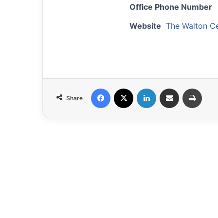
Office Phone Number
Website
The Walton C
Facebook
X
LinkedIn
Share via Email
Print
Share