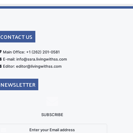
CONTACT US
rt
Main Office: +1 (262) 201-0581
E-mail: info@ssra.livingwithss.com
Editor: editor@livingwithss.com
NEWSLETTER
SUBSCRIBE
nter
our