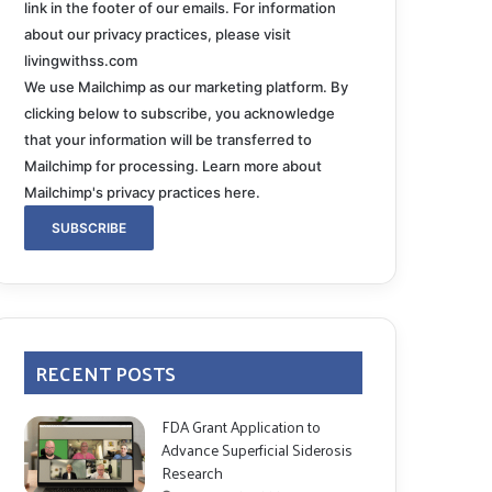
link in the footer of our emails. For information
about our privacy practices, please visit
livingwithss.com
We use Mailchimp as our marketing platform. By
clicking below to subscribe, you acknowledge
that your information will be transferred to
Mailchimp for processing.
Learn more about
Mailchimp's privacy practices here.
RECENT POSTS
FDA Grant Application to
Advance Superficial Siderosis
Research