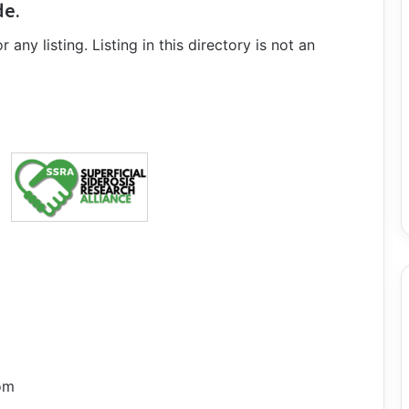
de.
ny listing. Listing in this directory is not an
om