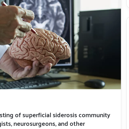
isting of superficial siderosis community
sts, neurosurgeons, and other