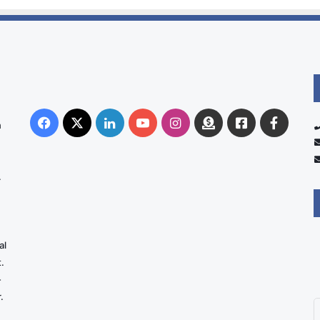
Facebook
X
LinkedIn
YouTube
Instagram
Donate
Facebook
Suppo
n
Australia
Group
.
al
.
-
.
E
y