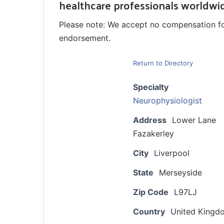
healthcare professionals worldwi
Please note: We accept no compensation for a
endorsement.
Return to Directory
Specialty
Neurophysiologist
Address
Lower Lane
Fazakerley
City
Liverpool
State
Merseyside
Zip Code
L97LJ
Country
United Kingd