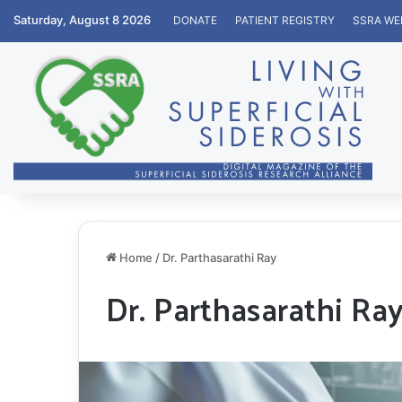
Saturday, August 8 2026
DONATE
PATIENT REGISTRY
SSRA WE
Home
/
Dr. Parthasarathi Ray
Dr. Parthasarathi Ra