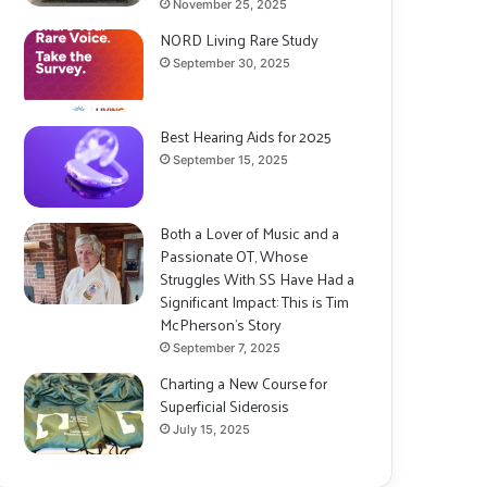
November 25, 2025
NORD Living Rare Study
September 30, 2025
Best Hearing Aids for 2025
September 15, 2025
Both a Lover of Music and a
Passionate OT, Whose
Struggles With SS Have Had a
Significant Impact: This is Tim
McPherson’s Story
September 7, 2025
Charting a New Course for
Superficial Siderosis
July 15, 2025