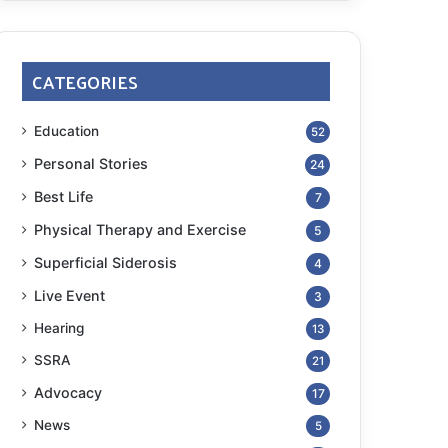
CATEGORIES
Education
52
Personal Stories
24
Best Life
7
Physical Therapy and Exercise
5
Superficial Siderosis
4
Live Event
3
Hearing
13
SSRA
21
Advocacy
17
News
5