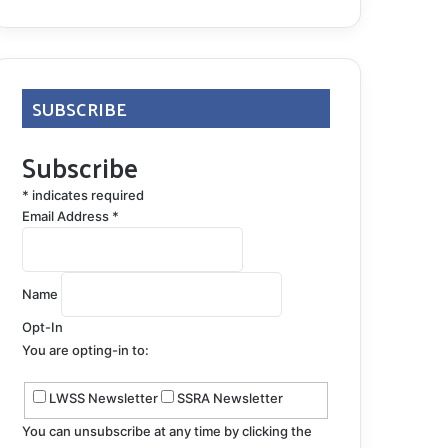
SUBSCRIBE
Subscribe
*
indicates required
Email Address
*
Name
Opt-In
You are opting-in to:
LWSS Newsletter
SSRA Newsletter
You can unsubscribe at any time by clicking the