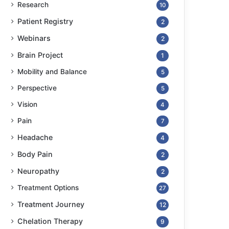
Research
10
Patient Registry
2
Webinars
2
Brain Project
1
Mobility and Balance
5
Perspective
5
Vision
4
Pain
7
Headache
4
Body Pain
2
Neuropathy
2
Treatment Options
27
Treatment Journey
12
Chelation Therapy
9