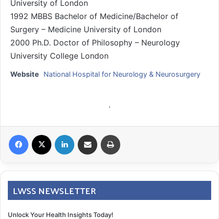
University of London
1992 MBBS Bachelor of Medicine/Bachelor of
Surgery – Medicine University of London
2000 Ph.D. Doctor of Philosophy – Neurology
University College London
Website
National Hospital for Neurology & Neurosurgery
.
Facebook
X
LinkedIn
Share via Email
Print
LWSS NEWSLETTER
Unlock Your Health Insights Today!