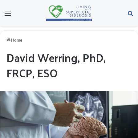
Menu
Se
Home
David Werring, PhD,
FRCP, ESO