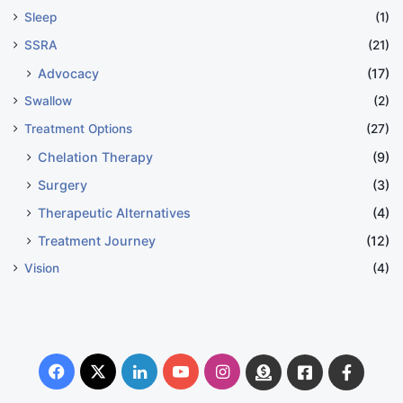
Sleep
(1)
SSRA
(21)
Advocacy
(17)
Swallow
(2)
Treatment Options
(27)
Chelation Therapy
(9)
Surgery
(3)
Therapeutic Alternatives
(4)
Treatment Journey
(12)
Vision
(4)
Facebook
X
LinkedIn
YouTube
Instagram
Donate
Facebook
Suppo