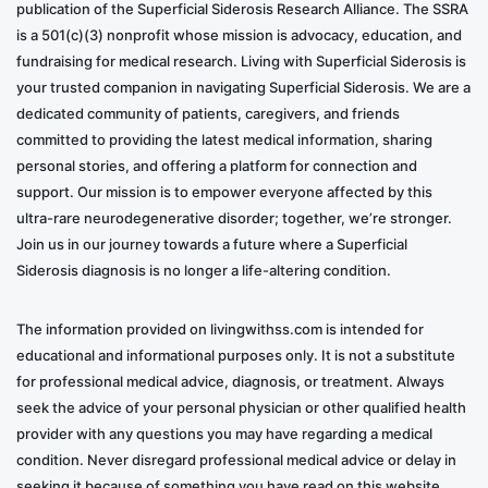
publication of the Superficial Siderosis Research Alliance. The SSRA
is a 501(c)(3) nonprofit whose mission is advocacy, education, and
fundraising for medical research. Living with Superficial Siderosis is
your trusted companion in navigating Superficial Siderosis. We are a
dedicated community of patients, caregivers, and friends
committed to providing the latest medical information, sharing
personal stories, and offering a platform for connection and
support. Our mission is to empower everyone affected by this
ultra-rare neurodegenerative disorder; together, we’re stronger.
Join us in our journey towards a future where a Superficial
Siderosis diagnosis is no longer a life-altering condition.
The information provided on livingwithss.com is intended for
educational and informational purposes only. It is not a substitute
for professional medical advice, diagnosis, or treatment. Always
seek the advice of your personal physician or other qualified health
provider with any questions you may have regarding a medical
condition. Never disregard professional medical advice or delay in
seeking it because of something you have read on this website.