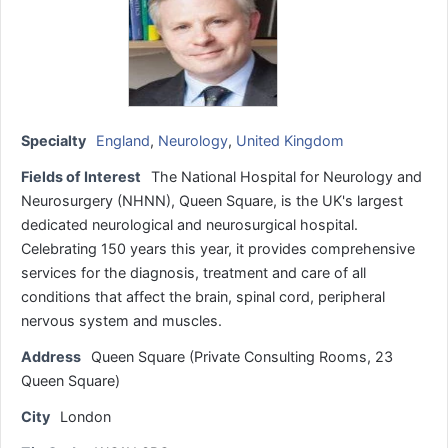
Specialty
England
,
Neurology
,
United Kingdom
Fields of Interest
The National Hospital for Neurology and
Neurosurgery (NHNN), Queen Square, is the UK's largest
dedicated neurological and neurosurgical hospital.
Celebrating 150 years this year, it provides comprehensive
services for the diagnosis, treatment and care of all
conditions that affect the brain, spinal cord, peripheral
nervous system and muscles.
Address
Queen Square (Private Consulting Rooms, 23
Queen Square)
City
London