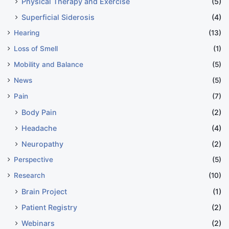
Physical Therapy and Exercise
(5)
Superficial Siderosis
(4)
Hearing
(13)
Loss of Smell
(1)
Mobility and Balance
(5)
News
(5)
Pain
(7)
Body Pain
(2)
Headache
(4)
Neuropathy
(2)
Perspective
(5)
Research
(10)
Brain Project
(1)
Patient Registry
(2)
Webinars
(2)