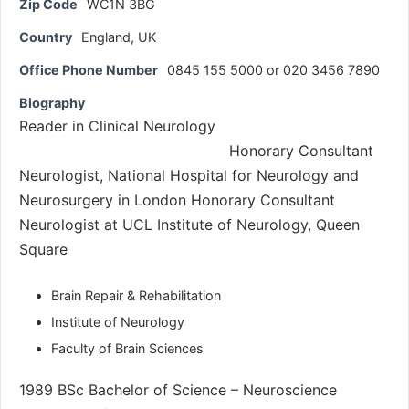
Zip Code
WC1N 3BG
Country
England, UK
Office Phone Number
0845 155 5000 or 020 3456 7890
Biography
Reader in Clinical Neurology
Honorary Consultant
Neurologist,
National Hospital
for Neurology and
Neurosurgery in London Honorary Consultant
Neurologist at
UCL Institute of Neurology
,
Queen
Square
Brain Repair & Rehabilitation
Institute of Neurology
Faculty of Brain Sciences
1989 BSc Bachelor of Science – Neuroscience