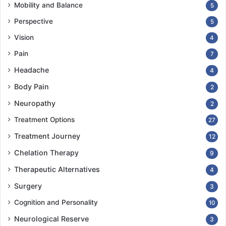
Mobility and Balance
5
Perspective
5
Vision
4
Pain
7
Headache
4
Body Pain
2
Neuropathy
2
Treatment Options
27
Treatment Journey
12
Chelation Therapy
9
Therapeutic Alternatives
4
Surgery
3
Cognition and Personality
10
Neurological Reserve
3