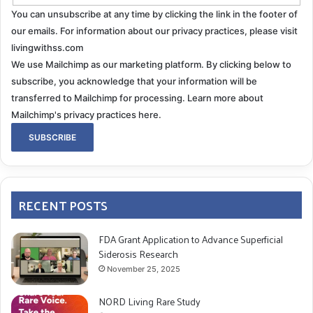
You can unsubscribe at any time by clicking the link in the footer of
our emails. For information about our privacy practices, please visit
livingwithss.com
We use Mailchimp as our marketing platform. By clicking below to
subscribe, you acknowledge that your information will be
transferred to Mailchimp for processing.
Learn more about
Mailchimp's privacy practices here.
RECENT POSTS
FDA Grant Application to Advance Superficial
Siderosis Research
November 25, 2025
NORD Living Rare Study