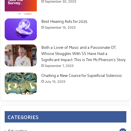
September 30, 2025
Best Hearing Aids for 2025
September 15, 2025
Both a Lover of Music and a Passionate OT,
Whose Struggles With SS Have Had a
Significant Impact: This is Tim McPherson’s Story
September 7, 2025
Charting a New Course for Superficial Siderosis
July 15, 2025
CATEGORIES