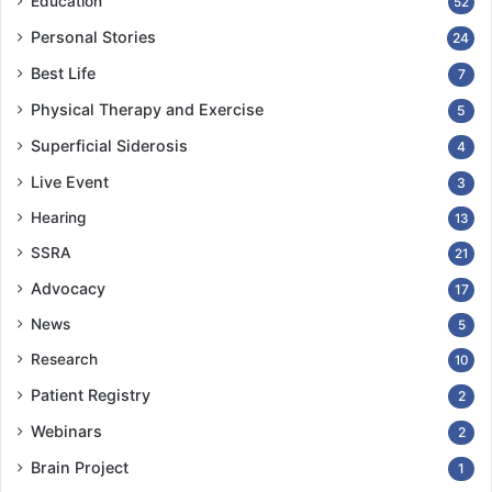
Education
52
Personal Stories
24
Best Life
7
Physical Therapy and Exercise
5
Superficial Siderosis
4
Live Event
3
Hearing
13
SSRA
21
Advocacy
17
News
5
Research
10
Patient Registry
2
Webinars
2
Brain Project
1