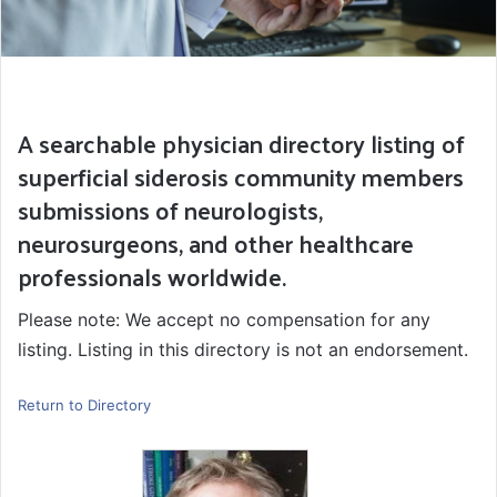
A searchable physician directory listing of
superficial siderosis community members
submissions of neurologists,
neurosurgeons, and other healthcare
professionals worldwide.
Please note: We accept no compensation for any
listing. Listing in this directory is not an endorsement.
Return to Directory