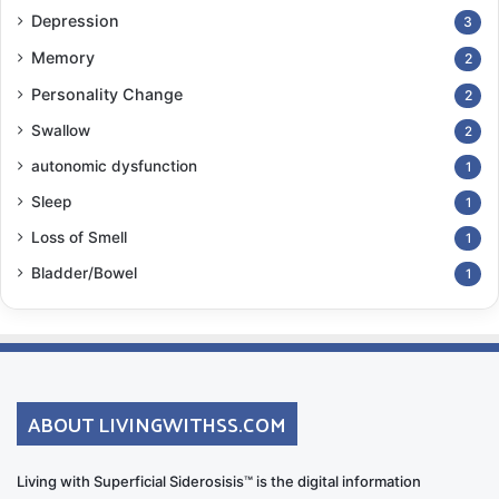
Depression
3
Memory
2
Personality Change
2
Swallow
2
autonomic dysfunction
1
Sleep
1
Loss of Smell
1
Bladder/Bowel
1
ABOUT LIVINGWITHSS.COM
Living with Superficial Siderosisis™ is the digital information