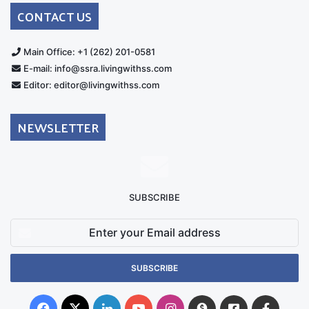
Australia
Group
CONTACT US
Main Office: +1 (262) 201-0581
E-mail: info@ssra.livingwithss.com
Editor: editor@livingwithss.com
NEWSLETTER
SUBSCRIBE
Enter
your
Email
address
Facebook
X
LinkedIn
YouTube
Instagram
Donate
Facebook
Suppo