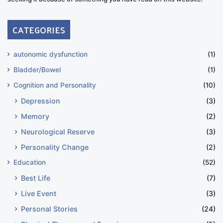
CATEGORIES
autonomic dysfunction
(1)
Bladder/Bowel
(1)
Cognition and Personality
(10)
Depression
(3)
Memory
(2)
Neurological Reserve
(3)
Personality Change
(2)
Education
(52)
Best Life
(7)
Live Event
(3)
Personal Stories
(24)