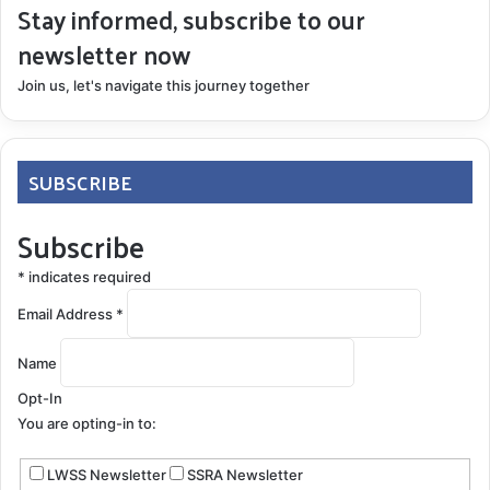
Stay informed, subscribe to our
newsletter now
Join us, let's navigate this journey together
SUBSCRIBE
Subscribe
*
indicates required
Email Address
*
Name
Opt-In
You are opting-in to:
LWSS Newsletter
SSRA Newsletter