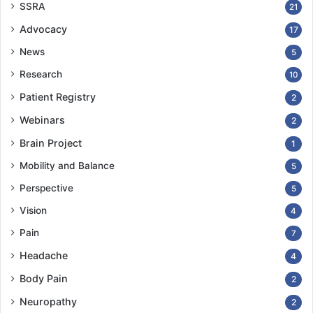
SSRA
21
Advocacy
17
News
5
Research
10
Patient Registry
2
Webinars
2
Brain Project
1
Mobility and Balance
5
Perspective
5
Vision
4
Pain
7
Headache
4
Body Pain
2
Neuropathy
2