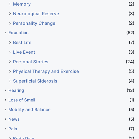
Memory
(2)
Neurological Reserve
(3)
Personality Change
(2)
Education
(52)
Best Life
(7)
Live Event
(3)
Personal Stories
(24)
Physical Therapy and Exercise
(5)
Superficial Siderosis
(4)
Hearing
(13)
Loss of Smell
(1)
Mobility and Balance
(5)
News
(5)
Pain
(7)
Body Pain
(2)