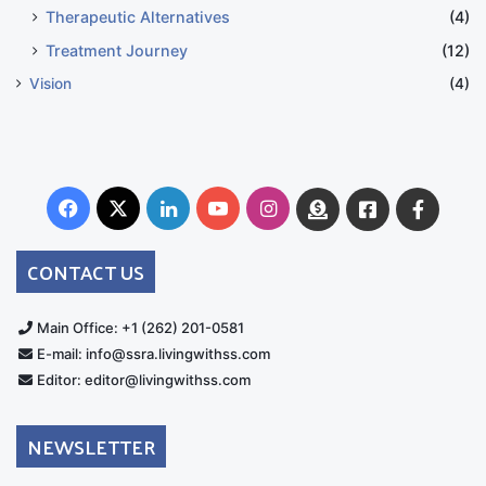
Therapeutic Alternatives
(4)
Treatment Journey
(12)
Vision
(4)
Facebook
X
LinkedIn
YouTube
Instagram
Donate
Facebook
Suppo
Australia
Group
CONTACT US
Main Office: +1 (262) 201-0581
E-mail: info@ssra.livingwithss.com
Editor: editor@livingwithss.com
NEWSLETTER