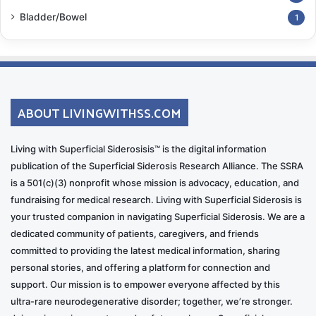
Bladder/Bowel
1
ABOUT LIVINGWITHSS.COM
Living with Superficial Siderosisis™ is the digital information
publication of the Superficial Siderosis Research Alliance. The SSRA
is a 501(c)(3) nonprofit whose mission is advocacy, education, and
fundraising for medical research. Living with Superficial Siderosis is
your trusted companion in navigating Superficial Siderosis. We are a
dedicated community of patients, caregivers, and friends
committed to providing the latest medical information, sharing
personal stories, and offering a platform for connection and
support. Our mission is to empower everyone affected by this
ultra-rare neurodegenerative disorder; together, we’re stronger.