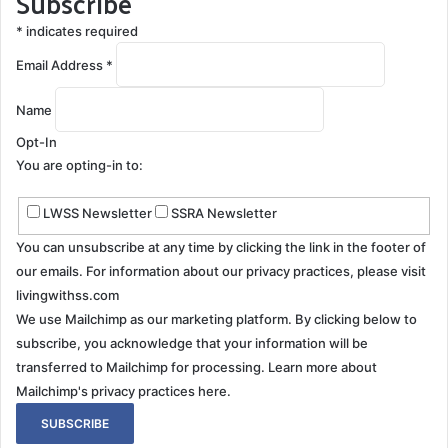
Subscribe
*
indicates required
Email Address
*
Name
Opt-In
You are opting-in to:
LWSS Newsletter
SSRA Newsletter
You can unsubscribe at any time by clicking the link in the footer of
our emails. For information about our privacy practices, please visit
livingwithss.com
We use Mailchimp as our marketing platform. By clicking below to
subscribe, you acknowledge that your information will be
transferred to Mailchimp for processing.
Learn more about
Mailchimp's privacy practices here.