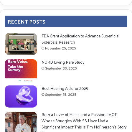
RECENT POSTS
FDA Grant Application to Advance Superficial
Siderosis Research
November 25, 2025
NORD Living Rare Study
September 30, 2025
Best Hearing Aids for 2025
September 15, 2025
Both a Lover of Music and a Passionate OT,
Whose Struggles With SS Have Had a
Significant Impact: This is Tim McPherson’s Story