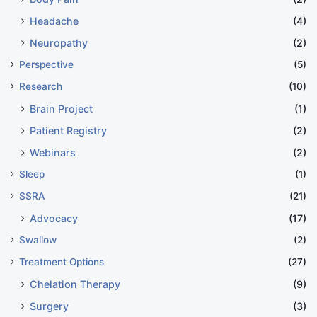
Headache
(4)
Neuropathy
(2)
Perspective
(5)
Research
(10)
Brain Project
(1)
Patient Registry
(2)
Webinars
(2)
Sleep
(1)
SSRA
(21)
Advocacy
(17)
Swallow
(2)
Treatment Options
(27)
Chelation Therapy
(9)
Surgery
(3)