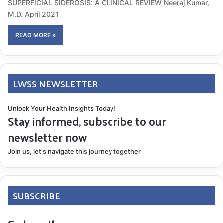
SUPERFICIAL SIDEROSIS: A CLINICAL REVIEW Neeraj Kumar,
M.D. April 2021
READ MORE »
LWSS NEWSLETTER
Unlock Your Health Insights Today!
Stay informed, subscribe to our
newsletter now
Join us, let's navigate this journey together
SUBSCRIBE