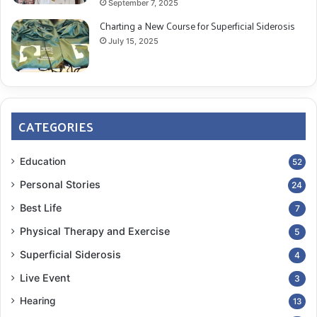
September 7, 2025
Charting a New Course for Superficial Siderosis
July 15, 2025
CATEGORIES
Education
52
Personal Stories
24
Best Life
7
Physical Therapy and Exercise
5
Superficial Siderosis
4
Live Event
3
Hearing
13