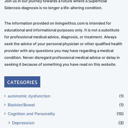
Join us in our journey towards a future where a Superficial
Siderosis diagnosis is no longer a life-altering condition.
The information provided on livingwithss.com is intended for
educational and informational purposes only. It is not a substitute
for professional medical advice, diagnosis, or treatment. Always
seek the advice of your personal physician or other qualified health
provider with any questions you may have regarding a medical
condition. Never disregard professional medical advice or delay in
seeking it because of something you have read on this website.
CATEGORIES
autonomic dysfunction
(1)
Bladder/Bowel
(1)
Cognition and Personality
(10)
Depression
(3)