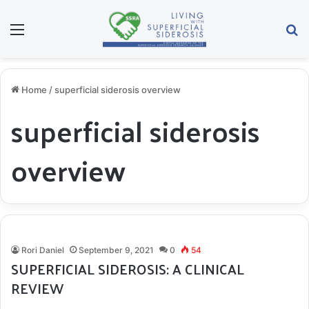
Menu
S
Home
/
superficial siderosis overview
superficial siderosis
overview
Rori Daniel
September 9, 2021
0
54
SUPERFICIAL SIDEROSIS: A CLINICAL
REVIEW