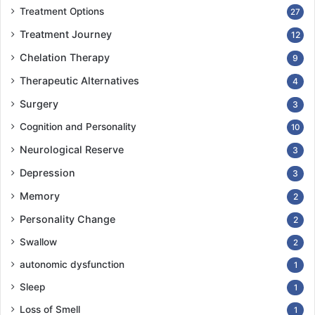
Treatment Options
27
Treatment Journey
12
Chelation Therapy
9
Therapeutic Alternatives
4
Surgery
3
Cognition and Personality
10
Neurological Reserve
3
Depression
3
Memory
2
Personality Change
2
Swallow
2
autonomic dysfunction
1
Sleep
1
Loss of Smell
1