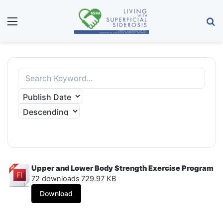
Menu
S
APPLY FILTER
Upper and Lower Body Strength Exercise Program
72 downloads
729.97 KB
Download