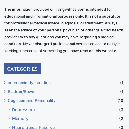
The information provided on livingwithss.com is intended for
educational and informational purposes only. It is not a substitute
for professional medical advice, diagnosis, or treatment. Always
seek the advice of your personal physician or other qualified health
provider with any questions you may have regarding a medical
condition. Never disregard professional medical advice or delay in
seeking it because of something you have read on this website.
CATEGORIES
autonomic dysfunction
(1)
Bladder/Bowel
(1)
Cognition and Personality
(10)
Depression
(3)
Memory
(2)
Neurological Reserve
(3)