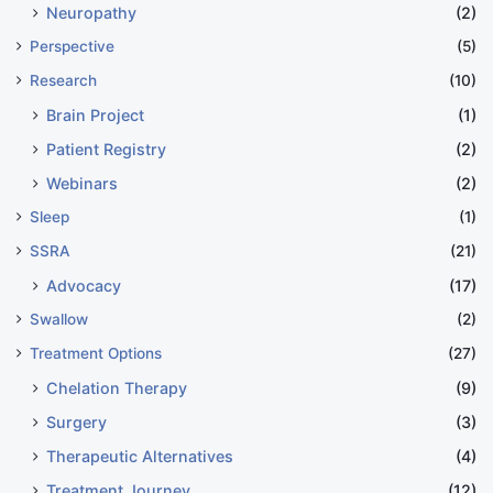
Neuropathy
(2)
Perspective
(5)
Research
(10)
Brain Project
(1)
Patient Registry
(2)
Webinars
(2)
Sleep
(1)
SSRA
(21)
Advocacy
(17)
Swallow
(2)
Treatment Options
(27)
Chelation Therapy
(9)
Surgery
(3)
Therapeutic Alternatives
(4)
Treatment Journey
(12)