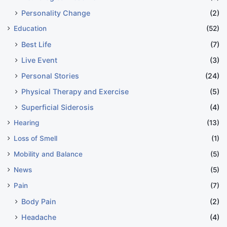
Personality Change
(2)
Education
(52)
Best Life
(7)
Live Event
(3)
Personal Stories
(24)
Physical Therapy and Exercise
(5)
Superficial Siderosis
(4)
Hearing
(13)
Loss of Smell
(1)
Mobility and Balance
(5)
News
(5)
Pain
(7)
Body Pain
(2)
Headache
(4)