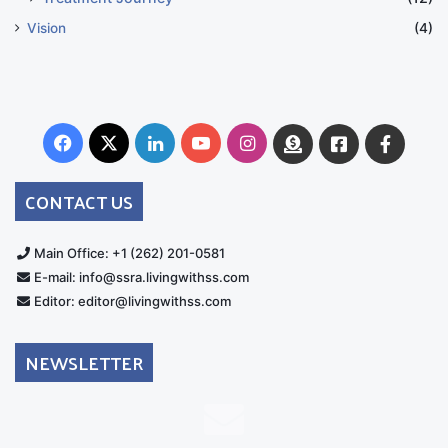
Vision
(4)
Facebook
X
LinkedIn
YouTube
Instagram
Donate
Facebook
Suppo
Australia
Group
CONTACT US
Main Office: +1 (262) 201-0581
E-mail: info@ssra.livingwithss.com
Editor: editor@livingwithss.com
NEWSLETTER