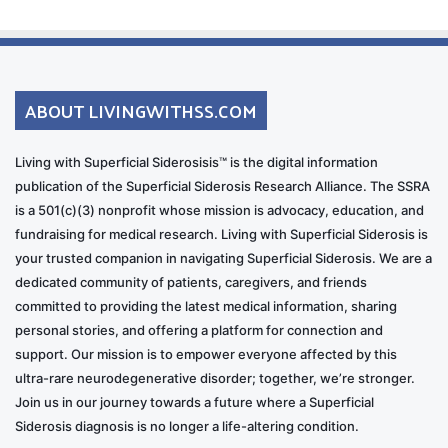
ABOUT LIVINGWITHSS.COM
Living with Superficial Siderosisis™ is the digital information
publication of the Superficial Siderosis Research Alliance. The SSRA
is a 501(c)(3) nonprofit whose mission is advocacy, education, and
fundraising for medical research. Living with Superficial Siderosis is
your trusted companion in navigating Superficial Siderosis. We are a
dedicated community of patients, caregivers, and friends
committed to providing the latest medical information, sharing
personal stories, and offering a platform for connection and
support. Our mission is to empower everyone affected by this
ultra-rare neurodegenerative disorder; together, we’re stronger.
Join us in our journey towards a future where a Superficial
Siderosis diagnosis is no longer a life-altering condition.