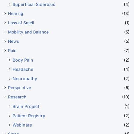
Superficial Siderosis
(4)
Hearing
(13)
Loss of Smell
(1)
Mobility and Balance
(5)
News
(5)
Pain
(7)
Body Pain
(2)
Headache
(4)
Neuropathy
(2)
Perspective
(5)
Research
(10)
Brain Project
(1)
Patient Registry
(2)
Webinars
(2)
Sleep
(1)