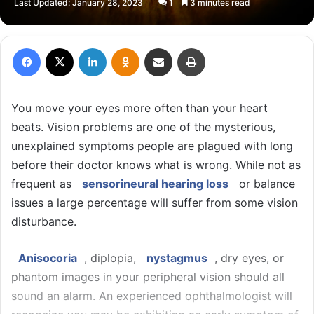
Last Updated: January 28, 2023
1
3 minutes read
X
email
Facebook
X
LinkedIn
Odnoklassniki
Share via Email
Print
You move your eyes more often than your heart
beats. Vision problems are one of the mysterious,
unexplained symptoms people are plagued with long
before their doctor knows what is wrong. While not as
frequent as
sensorineural hearing loss
or balance
issues a large percentage will suffer from some vision
disturbance.
Anisocoria
, diplopia,
nystagmus
, dry eyes, or
phantom images in your peripheral vision should all
sound an alarm. An experienced ophthalmologist will