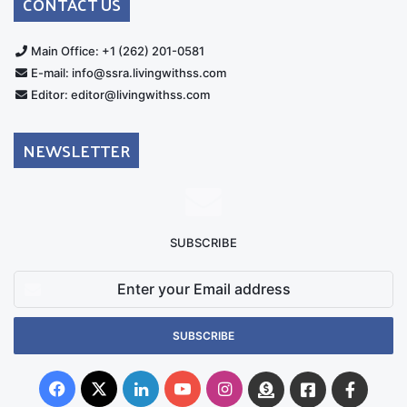
CONTACT US
Main Office: +1 (262) 201-0581
E-mail: info@ssra.livingwithss.com
Editor: editor@livingwithss.com
NEWSLETTER
SUBSCRIBE
Enter
your
Email
address
Facebook
X
LinkedIn
YouTube
Instagram
Donate
Facebook
Suppo