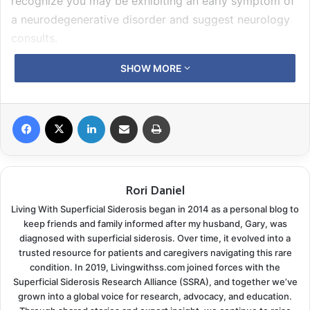
recognize you may be exhibiting an early symptom of
a neurodegenerative disorder and suggest neurology
consults.
SHOW MORE
Superficial Siderosis patients may have at least one of
these symptoms, or they can be an overachiever like
Gary. At one time he was experiencing every vision
Facebook
X
LinkedIn
Share via Email
Print
problem we just listed. Years earlier Gary’s
optometrist had diagnosed early dry macular
degeneration in one eye, so he always has regular
Rori Daniel
screenings. I see an ophthalmologist, so I mentioned
his vision problems during my appointment.
Living With Superficial Siderosis began in 2014 as a personal blog to
keep friends and family informed after my husband, Gary, was
In the beginning
diagnosed with superficial siderosis. Over time, it evolved into a
trusted resource for patients and caregivers navigating this rare
condition. In 2019, Livingwithss.com joined forces with the
First were his complaints of
double vision
and
Superficial Siderosis Research Alliance (SSRA), and together we’ve
problems with depth perception. He would see things
grown into a global voice for research, advocacy, and education.
out of the side of his eye, moving or stationary, that