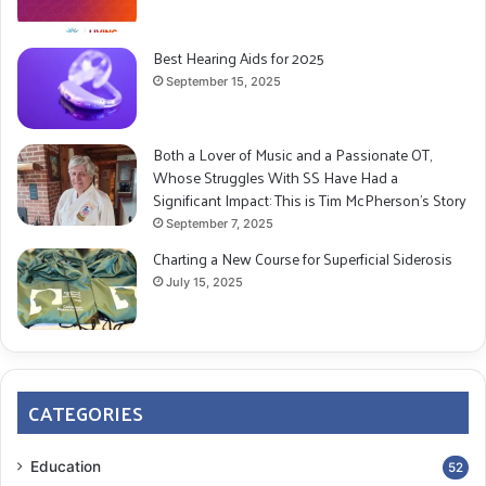
Best Hearing Aids for 2025
September 15, 2025
Both a Lover of Music and a Passionate OT,
Whose Struggles With SS Have Had a
Significant Impact: This is Tim McPherson’s Story
September 7, 2025
Charting a New Course for Superficial Siderosis
July 15, 2025
CATEGORIES
Education
52