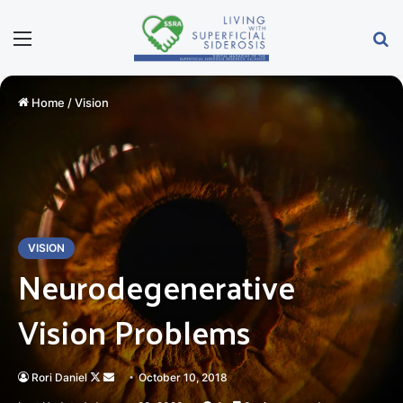
Menu
Se
Home
/
Vision
VISION
Neurodegenerative
Vision Problems
Follow
Send
Rori Daniel
October 10, 2018
on
an