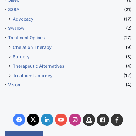
SSRA
(21)
Advocacy
(17)
Swallow
(2)
Treatment Options
(27)
Chelation Therapy
(9)
Surgery
(3)
Therapeutic Alternatives
(4)
Treatment Journey
(12)
Vision
(4)
Facebook
X
LinkedIn
YouTube
Instagram
Donate
Facebook
Suppo
Australia
Group