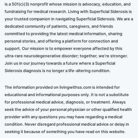
is a 501(c)(3) nonprofit whose mission is advocacy, education, and
fundraising for medical research. Living with Superficial Siderosis is
your trusted companion in navigating Superficial Siderosis. We are a
dedicated community of patients, caregivers, and friends
committed to providing the latest medical information, sharing
personal stories, and offering a platform for connection and
support. Our mission is to empower everyone affected by this
ultra-rare neurodegenerative disorder; together, we’re stronger.
Join us in our journey towards a future where a Superficial
Siderosis diagnosis is no longer a life-altering condition.
The information provided on livingwithss.com is intended for
educational and informational purposes only. It is not a substitute
for professional medical advice, diagnosis, or treatment. Always
seek the advice of your personal physician or other qualified health
provider with any questions you may have regarding a medical
condition. Never disregard professional medical advice or delay in
seeking it because of something you have read on this website.