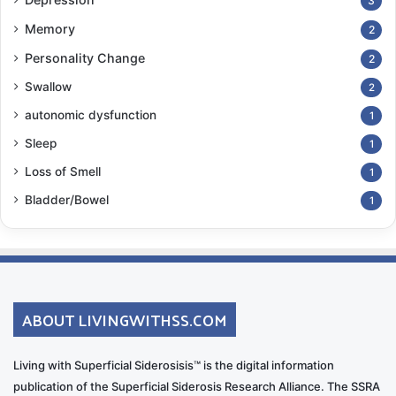
3
Memory
2
Personality Change
2
Swallow
2
autonomic dysfunction
1
Sleep
1
Loss of Smell
1
Bladder/Bowel
1
ABOUT LIVINGWITHSS.COM
Living with Superficial Siderosisis™ is the digital information
publication of the Superficial Siderosis Research Alliance. The SSRA