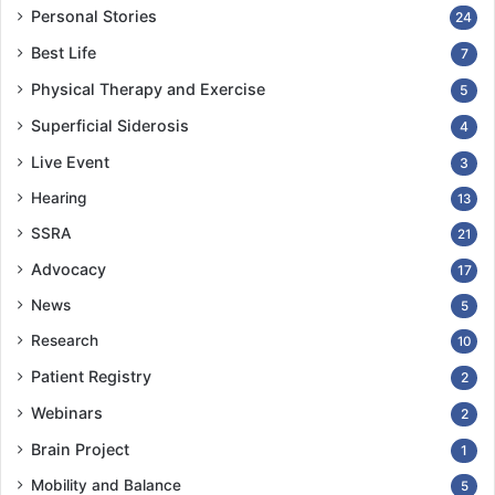
Personal Stories
24
Best Life
7
Physical Therapy and Exercise
5
Superficial Siderosis
4
Live Event
3
Hearing
13
SSRA
21
Advocacy
17
News
5
Research
10
Patient Registry
2
Webinars
2
Brain Project
1
Mobility and Balance
5