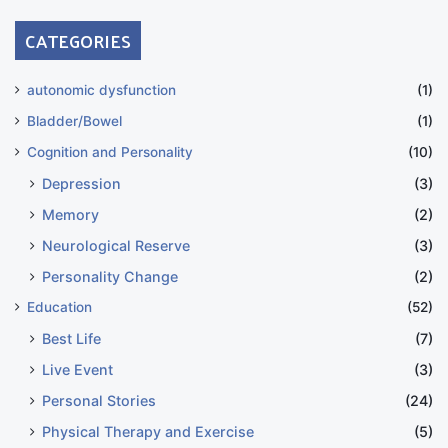
CATEGORIES
autonomic dysfunction
(1)
Bladder/Bowel
(1)
Cognition and Personality
(10)
Depression
(3)
Memory
(2)
Neurological Reserve
(3)
Personality Change
(2)
Education
(52)
Best Life
(7)
Live Event
(3)
Personal Stories
(24)
Physical Therapy and Exercise
(5)