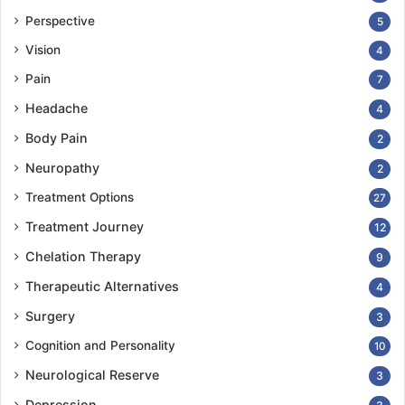
Perspective
5
Vision
4
Pain
7
Headache
4
Body Pain
2
Neuropathy
2
Treatment Options
27
Treatment Journey
12
Chelation Therapy
9
Therapeutic Alternatives
4
Surgery
3
Cognition and Personality
10
Neurological Reserve
3
Depression