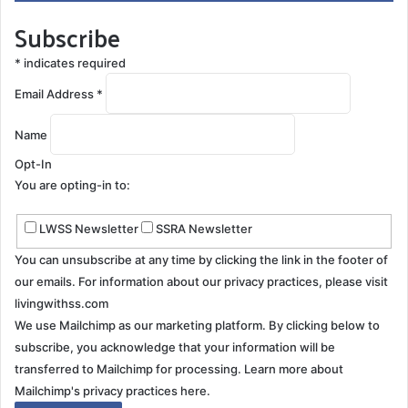
Subscribe
Vertical downbeat nystagmus causes the most trouble
when he tries to read either his tablet or the close-
*
indicates required
caption on TV. Words are in a constant scrolling
Email Address
*
movement downward. Web pages with moving
backgrounds or animations are very hard for him to
Name
read. The continuous motion of his eyes contributes to
Opt-In
trip hazards and balance issues.
You are opting-in to:
Ophthalmologists are now recommending specialized
LWSS Newsletter
SSRA Newsletter
weighted contact lens for some nystagmus patients.
You can unsubscribe at any time by clicking the link in the footer of
Gary has not been successful with contacts in the
our emails. For information about our privacy practices, please visit
past, so he prefers glasses.
livingwithss.com
We use Mailchimp as our marketing platform. By clicking below to
Making concessions for safety
subscribe, you acknowledge that your information will be
transferred to Mailchimp for processing.
Learn more about
Fighting neurodegenerative vision problems can range
Mailchimp's privacy practices here.
from annoying to dangerous. Gary wasn’t happy when