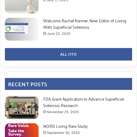
vision problems
Welcome Rachel Kenner, New Editor of Living
With Superficial Siderosis
COPY URL
June 22, 2025
ALL (111)
RECENT POSTS
FDA Grant Application to Advance Superficial
Siderosis Research
November 25, 2025
NORD Living Rare Study
September 30, 2025