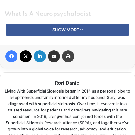
What Is A Neuropsychologist
Neuropsychologists are licensed psychologists who
SHOW MORE
specialize in brain function. They focus not only on the
brain-behavior relationships of cognitive function:
thinking, memory, language skills, and attention but
Facebook
X
LinkedIn
Share via Email
Print
also how brain injuries or damage affect your
emotions and behavior.
Rori Daniel
Your visit will likely start with questionnaires filled out
by you and someone familiar with your day-to-day
Living With Superficial Siderosis began in 2014 as a personal blog to
activities. After the responses are reviewed and
keep friends and family informed after my husband, Gary, was
diagnosed with superficial siderosis. Over time, it evolved into a
compared, you will continue into a clinical interview.
trusted resource for patients and caregivers navigating this rare
Your neuropsychologist will ask various questions
condition. In 2019, Livingwithss.com joined forces with the
designed to help them decide what testing is
Superficial Siderosis Research Alliance (SSRA), and together we’ve
grown into a global voice for research, advocacy, and education.
appropriate for you. If you give your permission, they