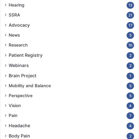
Hearing
13
COPY URL
SSRA
21
Advocacy
17
News
5
Research
10
Patient Registry
2
Webinars
2
Brain Project
1
Mobility and Balance
5
Perspective
5
Vision
4
Pain
7
Headache
4
Body Pain
2