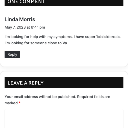
ONE COMMENT
awareness, problem-solving, speaking, listening, and
memory exercises. This testing is different than an MRI
series in that it helps determine how well your brain is
s
Linda Morris
functioning.
a
May 7, 2023 at 6:41 pm
y
Interpreting The Findings
I’m looking for help with my symptoms. I have superficial siderosis.
s
I’m looking for someone close to Va.
:
Reply
LEAVE A REPLY
Your email address will not be published.
Required fields are
marked
*
C
o