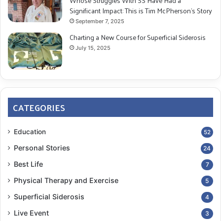
Whose Struggles With SS Have Had a
Journal of Neurology
(1998)
Significant Impact: This is Tim McPherson’s Story
DOI:
10.1093/brain/121.4.561
September 7, 2025
Charting a New Course for Superficial Siderosis
Jeremy D. Schmahmann. “Dysmetria of Thought:
July 15, 2025
Clinical Consequences of Cerebellar Dysfunction on
Cognition and Affect.”
Trends in Cognitive
Sciences
(1998) DOI:
10.1016/S1364-6613(98)01218-2
CATEGORIES
Updated: 08/26/2019­
Education
52
Updated: 10/07/2021
Personal Stories
24
Best Life
7
cerebellum
executive thinking
Physical Therapy and Exercise
5
memory
Mild cognitive impairment
Superficial Siderosis
4
neuropsychologist
Live Event
3