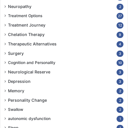
Neuropathy
2
Treatment Options
27
Treatment Journey
12
Chelation Therapy
9
Therapeutic Alternatives
4
Surgery
3
Cognition and Personality
10
Neurological Reserve
3
Depression
3
Memory
2
Personality Change
2
Swallow
2
autonomic dysfunction
1
Sleep
1