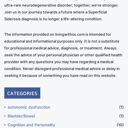
ultra-rare neurodegenerative disorder; together, we’re stronger.
Join us in our journey towards a future where a Superficial
Siderosis diagnosis is no longer a life-altering condition.
The information provided on livingwithss.com is intended for
educational and informational purposes only. It is not a substitute
for professional medical advice, diagnosis, or treatment. Always
seek the advice of your personal physician or other qualified health
provider with any questions you may have regarding a medical
condition. Never disregard professional medical advice or delay in
seeking it because of something you have read on this website.
CATEGORIES
autonomic dysfunction
(1)
Bladder/Bowel
(1)
Cognition and Personality
(10)