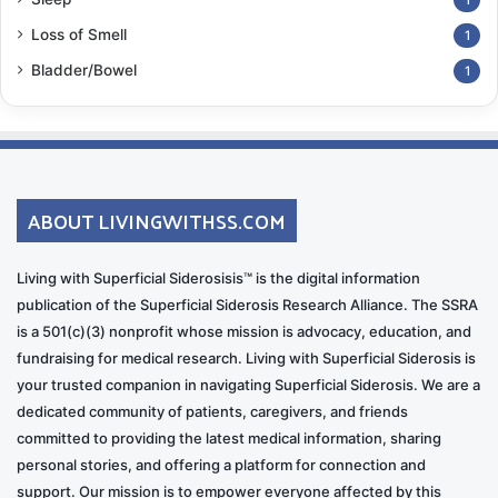
Loss of Smell
1
Bladder/Bowel
1
ABOUT LIVINGWITHSS.COM
Living with Superficial Siderosisis™ is the digital information
publication of the Superficial Siderosis Research Alliance. The SSRA
is a 501(c)(3) nonprofit whose mission is advocacy, education, and
fundraising for medical research. Living with Superficial Siderosis is
your trusted companion in navigating Superficial Siderosis. We are a
dedicated community of patients, caregivers, and friends
committed to providing the latest medical information, sharing
personal stories, and offering a platform for connection and
support. Our mission is to empower everyone affected by this