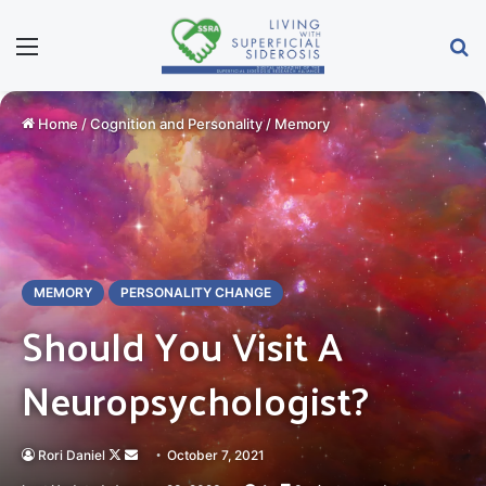
Menu
Se
Home
/
Cognition and Personality
/
Memory
MEMORY
PERSONALITY CHANGE
Should You Visit A
Neuropsychologist?
Follow
Send
Rori Daniel
October 7, 2021
on
an