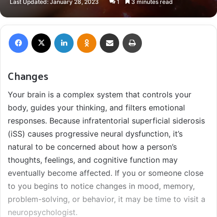
Last Updated: January 28, 2023
1
3 minutes read
X
email
Facebook
X
LinkedIn
Odnoklassniki
Share via Email
Print
Changes
Your brain is a complex system that controls your
body, guides your thinking, and filters emotional
responses. Because infratentorial superficial siderosis
(iSS) causes progressive neural dysfunction, it’s
natural to be concerned about how a person’s
thoughts, feelings, and cognitive function may
eventually become affected. If you or someone close
to you begins to notice changes in mood, memory,
problem-solving, or behavior, it may be time to visit a
neuropsychologist.