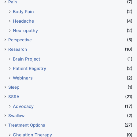
Pain
(7)
Body Pain
(2)
Headache
(4)
Neuropathy
(2)
Perspective
(5)
Research
(10)
Brain Project
(1)
Patient Registry
(2)
Webinars
(2)
Sleep
(1)
SSRA
(21)
Advocacy
(17)
Swallow
(2)
Treatment Options
(27)
Chelation Therapy
(9)