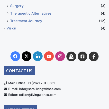
Surgery
(3)
Therapeutic Alternatives
(4)
Treatment Journey
(12)
Vision
(4)
Facebook
X
LinkedIn
YouTube
Instagram
Donate
Facebook
Suppo
Australia
Group
CONTACT US
Main Office: +1 (262) 201-0581
E-mail: info@ssra.livingwithss.com
Editor: editor@livingwithss.com