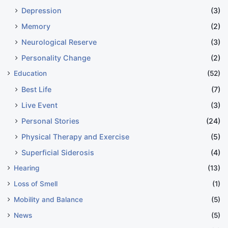
Depression
(3)
Memory
(2)
Neurological Reserve
(3)
Personality Change
(2)
Education
(52)
Best Life
(7)
Live Event
(3)
Personal Stories
(24)
Physical Therapy and Exercise
(5)
Superficial Siderosis
(4)
Hearing
(13)
Loss of Smell
(1)
Mobility and Balance
(5)
News
(5)