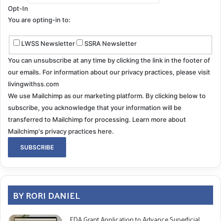
anxiety, inappropriate behavior, paranoia, agitation,
Opt-In
hallucinations, and decreased verbal fluency. Patients
You are opting-in to:
will show difficulty finding words, reasoning and
problem-solving, handling complex tasks, planning,
LWSS Newsletter
SSRA Newsletter
organizing, coordination, motor functions, confusion,
You can unsubscribe at any time by clicking the link in the footer of
and disorientation.
our emails. For information about our privacy practices, please visit
While an impaired ability to recall newly learned
livingwithss.com
information, mood or personality changes, or difficulty
We use Mailchimp as our marketing platform. By clicking below to
subscribe, you acknowledge that your information will be
with simple executive functions such as making plans
transferred to Mailchimp for processing.
Learn more about
or keeping thoughts in proper sequence is expected in
Mailchimp's privacy practices here.
the later stages of SS, dementia is rare. Statistically,
only a very low percentage of those diagnosed with
infratentorial superficial siderosis will ever progress
into true dementia.
BY RORI DANIEL
Don’t Ignore The Signs
FDA Grant Application to Advance Superficial