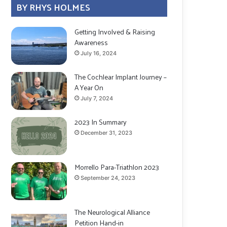
BY RHYS HOLMES
Getting Involved & Raising
Awareness
July 16, 2024
The Cochlear Implant Journey –
A Year On
July 7, 2024
2023 In Summary
December 31, 2023
Morrello Para-Triathlon 2023
September 24, 2023
The Neurological Alliance
Petition Hand-in