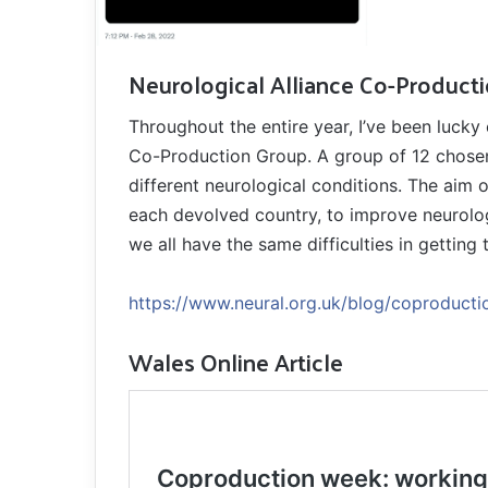
Neurological Alliance Co-Product
Throughout the entire year, I’ve been lucky
Co-Production Group. A group of 12 chosen p
different neurological conditions. The aim o
each devolved country, to improve neurolog
we all have the same difficulties in getting
https://www.neural.org.uk/blog/coproducti
Wales Online Article