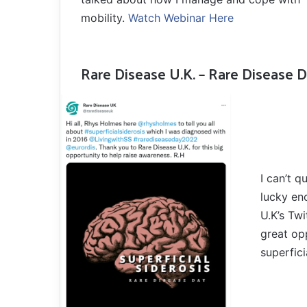
mobility.
Watch Webinar Here
Rare Disease U.K. – Rare Disease 
I can’t 
lucky en
U.K’s Tw
great op
superfici