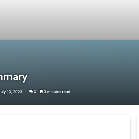
mmary
July 13, 2023
0
3 minutes read