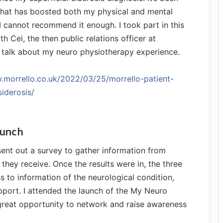
hat has boosted both my physical and mental
 I cannot recommend it enough. I took part in this
th Cei, the then public relations officer at
o talk about my neuro physiotherapy experience.
.morrello.co.uk/2022/03/25/morrello-patient-
siderosis/
aunch
sent out a survey to gather information from
they receive. Once the results were in, the three
s to information of the neurological condition,
pport. I attended the launch of the My Neuro
great opportunity to network and raise awareness