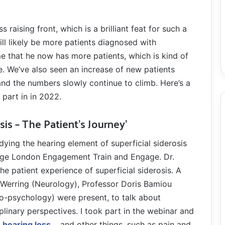
aising front, which is a brilliant feat for such a
ll likely be more patients diagnosed with
me that he now has more patients, which is kind of
ne. We’ve also seen an increase of new patients
and the numbers slowly continue to climb. Here’s a
 part in in 2022.
sis – The Patient’s Journey’
udying the hearing element of superficial siderosis
ege London Engagement Train and Engage. Dr.
e patient experience of superficial siderosis. A
 Werring (Neurology), Professor Doris Bamiou
o-psychology) were present, to talk about
ciplinary perspectives. I took part in the webinar and
hearing loss
, and other things, such as pain and