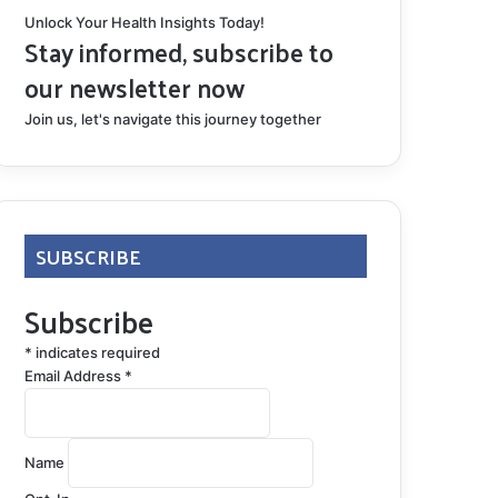
Unlock Your Health Insights Today!
Stay informed, subscribe to
our newsletter now
Join us, let's navigate this journey together
SUBSCRIBE
Subscribe
*
indicates required
Email Address
*
Name