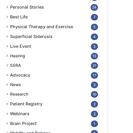
Personal Stories
24
Best Life
7
Physical Therapy and Exercise
5
Superficial Siderosis
4
Live Event
3
Hearing
13
SSRA
21
Advocacy
17
News
5
Research
10
Patient Registry
2
Webinars
2
Brain Project
1