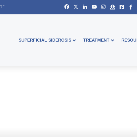
Facebook
X
LinkedIn
YouTube
Instagram
Donate
Faceb
S
ITE
SUPERFICIAL SIDEROSIS
TREATMENT
RESOU