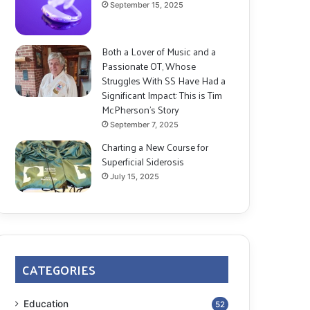
September 15, 2025
Both a Lover of Music and a
Passionate OT, Whose
Struggles With SS Have Had a
Significant Impact: This is Tim
McPherson’s Story
September 7, 2025
Charting a New Course for
Superficial Siderosis
July 15, 2025
CATEGORIES
Education
52