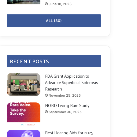
June 18, 2023
ALL (30)
RECENT POSTS
FDA Grant Application to
Advance Superficial Siderosis
Research
November 25, 2025
NORD Living Rare Study
September 30, 2025
Best Hearing Aids for 2025