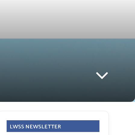
LWSS NEWSLETTER