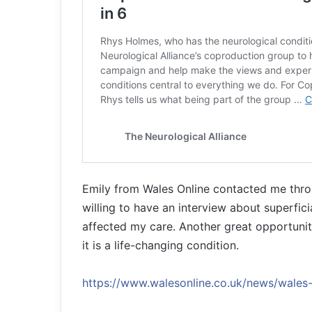
Emily from Wales Online contacted me thro
willing to have an interview about superfi
affected my care. Another great opportunity
it is a life-changing condition.
https://www.walesonline.co.uk/news/wal