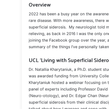
Overview
2022 has been a busy year on the awareness r
rare disease. With more awareness, there wi
superficial siderosis. My neurologist told 
relieving, as back in 2016 I was the only o
joining the Facebook group over the year, 
summary of the things I’ve personally taken
UCL ‘Living with Superficial Sidero
Dr. Natallia Kharytaniuk, a Ph.D. student st
was awarded funding from University Coll
Kharytaniuk hosted a webinar focusing on th
panel of experts including Professor David
(Neuro-otology), and Dr. Edgar Chan (Neur
superficial siderosis from their clinical dis
talked about how I manage and cope with