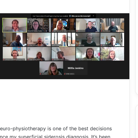
euro-physiotherapy is one of the best decisions
nce my superficial siderosis diagnosis. It’s been