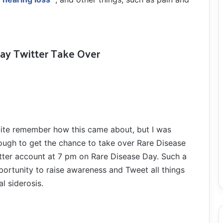
Day Twitter Take Over
quite remember how this came about, but I was
ough to get the chance to take over Rare Disease
itter account at 7 pm on Rare Disease Day. Such a
portunity to raise awareness and Tweet all things
al siderosis.