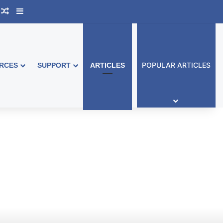
ook Australia
upport Group
Random Article
Sidebar
POPULAR ARTICLES
RCES
SUPPORT
ARTICLES