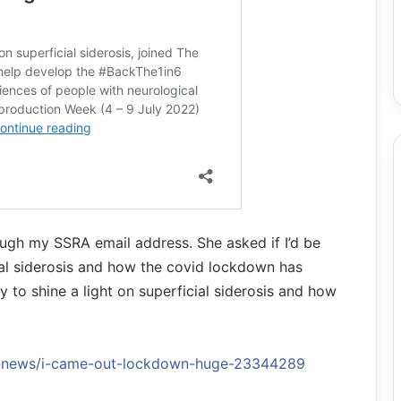
ugh my SSRA email address. She asked if I’d be
cial siderosis and how the covid lockdown has
 to shine a light on superficial siderosis and how
es-news/i-came-out-lockdown-huge-23344289