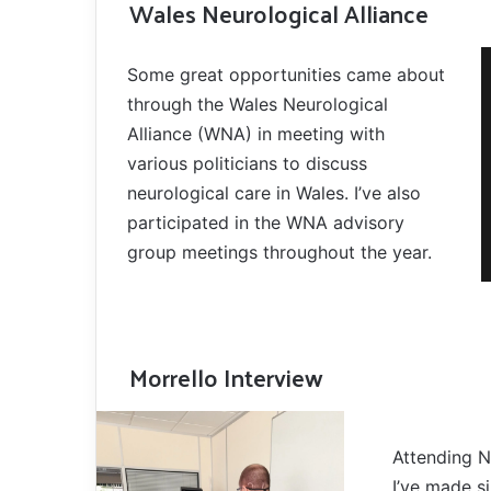
Wales Neurological Alliance
Some great opportunities came about
through the Wales Neurological
Alliance (WNA) in meeting with
various politicians to discuss
neurological care in Wales. I’ve also
participated in the WNA advisory
group meetings throughout the year.
Morrello Interview
Attending N
I’ve made si