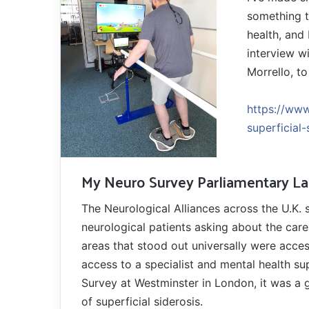
something t
health, and
interview wi
Morrello, t
https://www
superficial-
My Neuro Survey Parliamentary L
The Neurological Alliances across the U.K. 
neurological patients asking about the care 
areas that stood out universally were acces
access to a specialist and mental health su
Survey at Westminster in London, it was a 
of superficial siderosis.