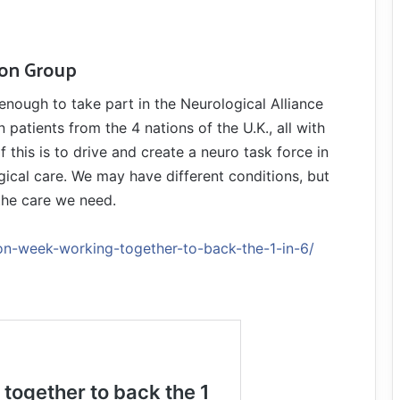
ion Group
 enough to take part in the Neurological Alliance
atients from the 4 nations of the U.K., all with
f this is to drive and create a neuro task force in
ical care. We may have different conditions, but
 the care we need.
on-week-working-together-to-back-the-1-in-6/