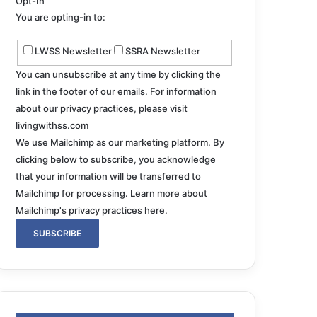
Opt-In
You are opting-in to:
LWSS Newsletter
SSRA Newsletter
You can unsubscribe at any time by clicking the
link in the footer of our emails. For information
about our privacy practices, please visit
livingwithss.com
We use Mailchimp as our marketing platform. By
clicking below to subscribe, you acknowledge
that your information will be transferred to
Mailchimp for processing.
Learn more about
Mailchimp's privacy practices here.