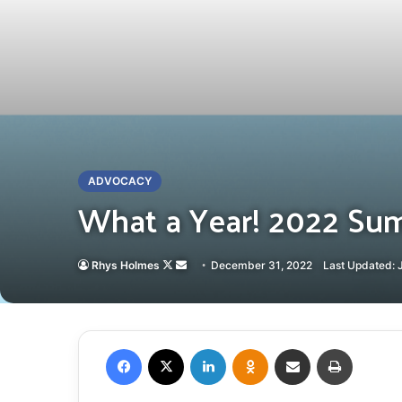
ADVOCACY
What a Year! 2022 Su
Follow
Send
Rhys Holmes
December 31, 2022
Last Updated: 
on
an
X
email
Facebook
X
LinkedIn
Odnoklassniki
Share via Email
Print