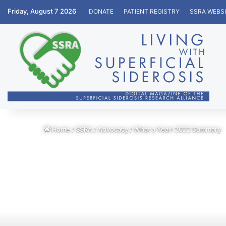
Friday, August 7 2026
DONATE
PATIENT REGISTRY
SSRA WEBS
Home
/
SSRA
/
Advocacy
/
What a Year! 2022 Summary