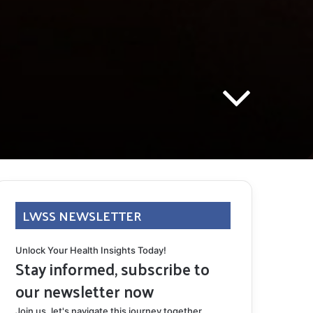
LWSS NEWSLETTER
Unlock Your Health Insights Today!
Stay informed, subscribe to
our newsletter now
Join us, let's navigate this journey together