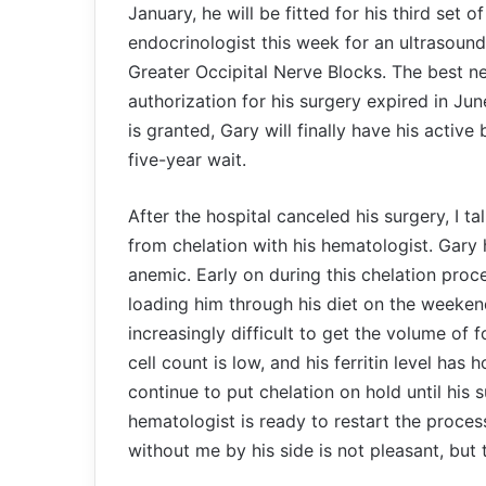
January, he will be fitted for his third set 
endocrinologist this week for an ultrasound.
Greater Occipital Nerve Blocks. The best 
authorization for his surgery expired in Ju
is granted, Gary will finally have his active
five-year wait.
After the hospital canceled his surgery, I ta
from chelation with his hematologist. Gary
anemic. Early on during this chelation proce
loading him through his diet on the weeken
increasingly difficult to get the volume of
cell count is low, and his ferritin level has
continue to put chelation on hold until his
hematologist is ready to restart the proce
without me by his side is not pleasant, but