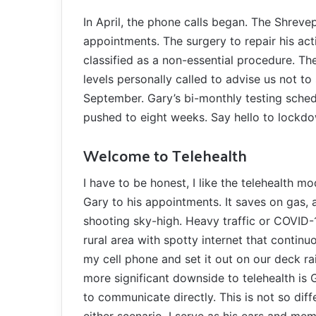
In April, the phone calls began. The Shreve
appointments. The surgery to repair his act
classified as a non-essential procedure. T
levels personally called to advise us not to
September. Gary’s bi-monthly testing sched
pushed to eight weeks. Say hello to lockdo
Welcome to Telehealth
I have to be honest, I like the telehealth mo
Gary to his appointments. It saves on gas, 
shooting sky-high. Heavy traffic or COVID-19
rural area with spotty internet that continu
my cell phone and set it out on our deck ra
more significant downside to telehealth is 
to communicate directly. This is not so diffe