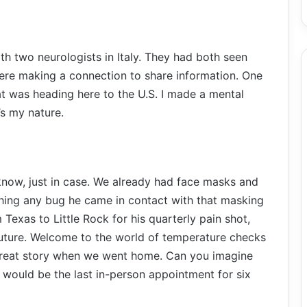
ith two neurologists in Italy. They had both seen
were making a connection to share information. One
 was heading here to the U.S. I made a mental
’s my nature.
 know, just in case. We already had face masks and
hing any bug he came in contact with that masking
Texas to Little Rock for his quarterly pain shot,
future. Welcome to the world of temperature checks
great story when we went home. Can you imagine
is would be the last in-person appointment for six