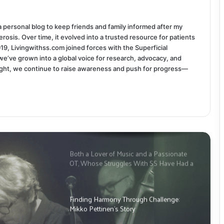
 a personal blog to keep friends and family informed after my
rosis. Over time, it evolved into a trusted resource for patients
019, Livingwithss.com joined forces with the Superficial
we’ve grown into a global voice for research, advocacy, and
ight, we continue to raise awareness and push for progress—
Both a Lover of Music and a Passionate
OT, Whose Struggles With SS Have Had a
Significant Impact: This is Tim
McPherson’s Story
Finding Harmony Through Challenge:
Mikko Pettinen’s Story