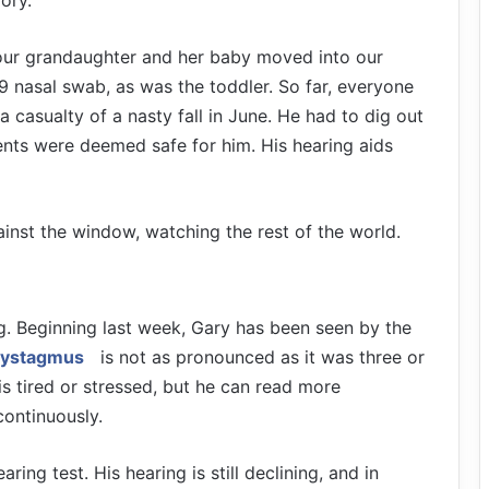
mory.
 our grandaughter and her baby moved into our
 nasal swab, as was the toddler. So far, everyone
 casualty of a nasty fall in June. He had to dig out
ents were deemed safe for him. His hearing aids
against the window, watching the rest of the world.
g. Beginning last week, Gary has been seen by the
ystagmus
is not as pronounced as it was three or
s tired or stressed, but he can read more
ontinuously.
ring test. His hearing is still declining, and in