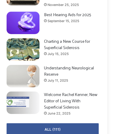
November 25, 2025
Best Hearing Aids for 2025
September 15, 2025
Charting a New Course for
Superficial Siderosis
July 15, 2025
Understanding Neurological
Reserve
July 11, 2025
Welcome Rachel Kenner, New
Editor of Living With
Superficial Siderosis
June 22, 2025
ALL (111)