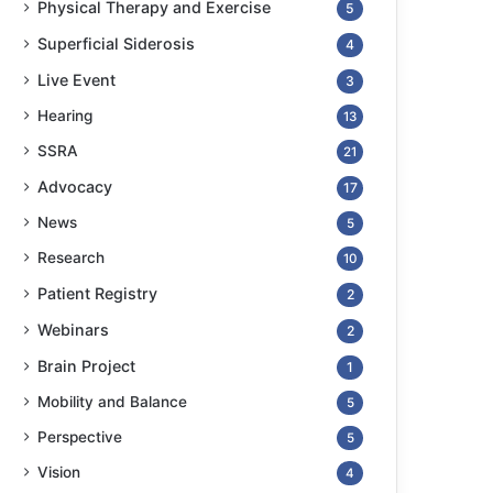
Physical Therapy and Exercise
5
Superficial Siderosis
4
Live Event
3
Hearing
13
SSRA
21
Advocacy
17
News
5
Research
10
Patient Registry
2
Webinars
2
Brain Project
1
Mobility and Balance
5
Perspective
5
Vision
4