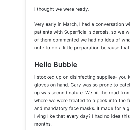
I thought we were ready.
Very early in March, I had a conversation w
patients with Superficial siderosis, so we 
of them commented we had no idea of what
note to do a little preparation because that
Hello Bubble
I stocked up on disinfecting supplies- you
gloves on hand. Gary was so prone to catc
up was second nature. We hit the road from 
where we were treated to a peek into the 
and mandatory face masks. It made for a 
living like that every day? I had no idea th
months.