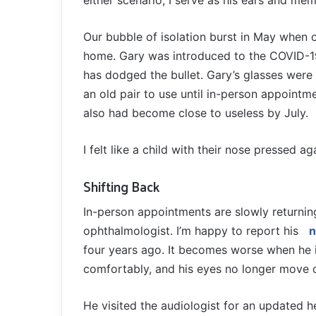
either scenario, I serve as his ears and me
Our bubble of isolation burst in May when
home. Gary was introduced to the COVID-19
has dodged the bullet. Gary’s glasses were a
an old pair to use until in-person appointm
also had become close to useless by July.
I felt like a child with their nose pressed 
Shifting Back
In-person appointments are slowly returnin
ophthalmologist. I’m happy to report his
n
four years ago. It becomes worse when he i
comfortably, and his eyes no longer move c
He visited the audiologist for an updated hea