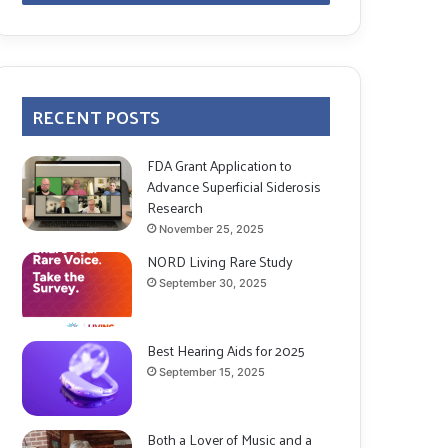
RECENT POSTS
FDA Grant Application to
Advance Superficial Siderosis
Research
November 25, 2025
NORD Living Rare Study
September 30, 2025
Best Hearing Aids for 2025
September 15, 2025
Both a Lover of Music and a