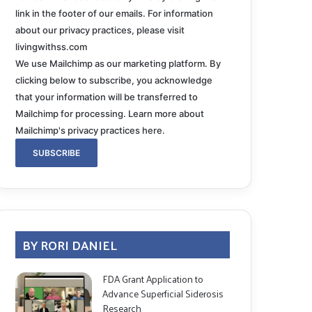
link in the footer of our emails. For information
about our privacy practices, please visit
livingwithss.com
We use Mailchimp as our marketing platform. By
clicking below to subscribe, you acknowledge
that your information will be transferred to
Mailchimp for processing.
Learn more about
Mailchimp's privacy practices here.
BY RORI DANIEL
FDA Grant Application to
Advance Superficial Siderosis
Research