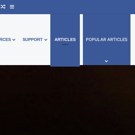
ook Australia
upport Group
Random Article
Sidebar
POPULAR ARTICLES
RCES
SUPPORT
ARTICLES