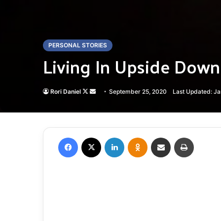
PERSONAL STORIES
Living In Upside Dow
Follow
Send
Rori Daniel
September 25, 2020
Last Updated: J
on
an
X
email
Facebook
X
LinkedIn
Odnoklassniki
Share via Email
Print