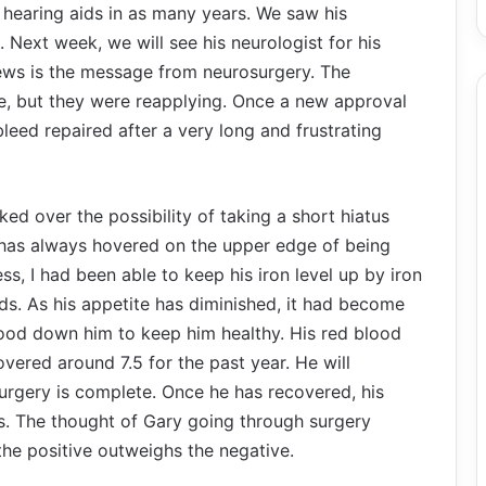
of hearing aids in as many years. We saw his
 Next week, we will see his neurologist for his
news is the message from neurosurgery. The
ne, but they were reapplying. Once a new approval
 bleed repaired after a very long and frustrating
lked over the possibility of taking a short hiatus
 has always hovered on the upper edge of being
ss, I had been able to keep his iron level up by iron
ds. As his appetite has diminished, it had become
 food down him to keep him healthy. His red blood
 hovered around 7.5 for the past year. He will
 surgery is complete. Once he has recovered, his
ss. The thought of Gary going through surgery
 the positive outweighs the negative.