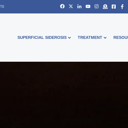
Facebook
X
LinkedIn
YouTube
Instagram
Donate
Faceb
S
ITE
SUPERFICIAL SIDEROSIS
TREATMENT
RESOU
Down World