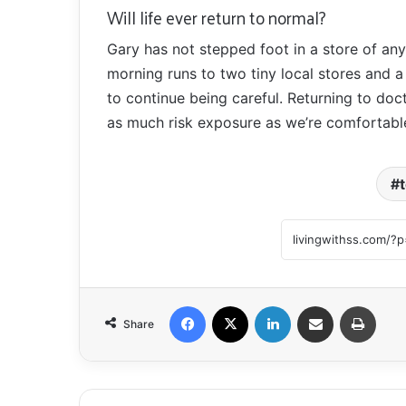
Will life ever return to normal?
Gary has not stepped foot in a store of any
morning runs to two tiny local stores and 
to continue being careful. Returning to doct
as much risk exposure as we’re comfortable
Facebook
X
LinkedIn
Share via Email
Print
Share