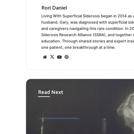
Rori Daniel
Living With Superficial Siderosis began in 2014 as
husband, Gary, was diagnosed with superficial side
and caregivers navigating this rare condition. In 2
Siderosis Research Alliance (SSRA), and together 
education. Through shared stories and expert ins
one patient, one breakthrough at a time.
Website
X
YouTube
Pinterest
Read Next
PERSONAL STORIES
March 30, 2025