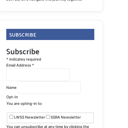
SUBSCRIBE
Subscribe
*
indicates required
Email Address
*
Name
Opt-In
You are opting-in to:
LWSS Newsletter
SSRA Newsletter
You can unsubscribe at any time by clicking the