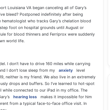
port Louisiana VA began canceling all of Gary’s
ive bleed? Postponed indefinitely after being
he hematologist who tracks Gary’s chelation blood
 step foot on hospital grounds until August or
ule for blood thinners and Ferriprox were suddenly
wn world life.
del. I don’t have to drive 160 miles while carrying
and I don’t lose sleep from my
anxiety
level
, neither is my friend. We also live in an extremely
ously drops and buffers. So I’ve learned to hot-spot
il while connected to our iPad in my office. The
Gary’s
hearing loss
makes it impossible for him
rent from a typical face-to-face office visit. In