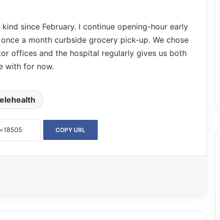
 kind since February. I continue opening-hour early
a once a month curbside grocery pick-up. We chose
or offices and the hospital regularly gives us both
 with for now.
telehealth
COPY URL