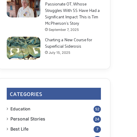
Passionate OT, Whose
Struggles With SS Have Had a
Significant Impact: This is Tim
McPherson’s Story
September 7, 2025
Charting a New Course for
Superficial Siderosis
July 15, 2025
CATEGORIES
Education
52
Personal Stories
24
Best Life
7