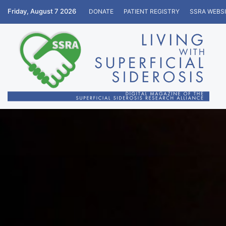
Friday, August 7 2026
DONATE
PATIENT REGISTRY
SSRA WEBS
Home
/
Education
/
Personal Stories
/
Living In Upside 