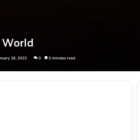
n World
anuary 28, 2023
0
3 minutes read