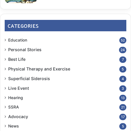
CATEGORIES
Education
52
Personal Stories
24
Best Life
7
Physical Therapy and Exercise
5
Superficial Siderosis
4
Live Event
3
Hearing
13
SSRA
21
Advocacy
17
News
5