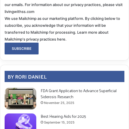
our emails. For information about our privacy practices, please visit
livingwithss.com
We use Mailchimp as our marketing platform. By clicking below to
subscribe, you acknowledge that your information will be
transferred to Mailchimp for processing.
Learn more about
Mailchimp's privacy practices here.
BY RORI DANIEL
FDA Grant Application to Advance Superficial
Siderosis Research
November 25, 2025
Best Hearing Aids for 2025
September 15, 2025