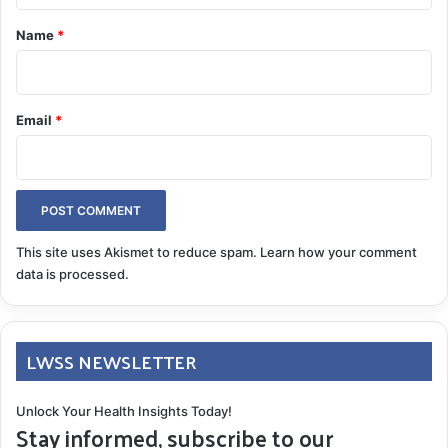
*
Name
*
Email
*
This site uses Akismet to reduce spam.
Learn how your comment
data is processed.
LWSS NEWSLETTER
Unlock Your Health Insights Today!
Stay informed, subscribe to our