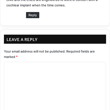
cochlear implant when the time comes.
Reply
LEAVE A REPLY
Your email address will not be published.
Required fields are
marked
*
C
o
m
m
e
n
t