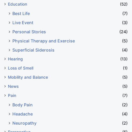
Education
(52)
Best Life
(7)
Live Event
(3)
Personal Stories
(24)
Physical Therapy and Exercise
(5)
Superficial Siderosis
(4)
Hearing
(13)
Loss of Smell
(1)
Mobility and Balance
(5)
News
(5)
Pain
(7)
Body Pain
(2)
Headache
(4)
Neuropathy
(2)
Perspective
(5)