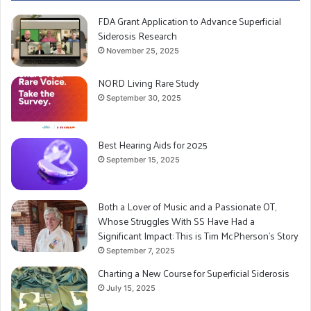
FDA Grant Application to Advance Superficial
Siderosis Research
November 25, 2025
NORD Living Rare Study
September 30, 2025
Best Hearing Aids for 2025
September 15, 2025
Both a Lover of Music and a Passionate OT,
Whose Struggles With SS Have Had a
Significant Impact: This is Tim McPherson’s Story
September 7, 2025
Charting a New Course for Superficial Siderosis
July 15, 2025