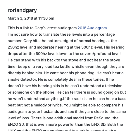
s
roriandgary
a
March 3, 2018 at 11:36 pm
y
This is a link to Gary’s latest audiogram
2018 Audiogram
s
I’m not sure how to translate these levels into a percentage
:
number. Gary hits the bottom edged of normal hearing at the
250hz level and moderate hearing at the 500hz level. His hearing
drops after the 500hz level down to the severe/profound level.
He can stand with his back to the stove and not hear the stove
timer beep or a very loud tea kettle whistle even though they are
directly behind him. He can’t hear his phone ring. He can’t hear a
smoke detector. He is completely deaf in these tones. If he
doesn’t have his hearing aids in he can’t understand a television
or someone on the phone. He can tell there is sound going on but
he won’t understand anything.If the radio is on he can hear a bass
beat but not a melody or lyrics. You might be able to compare his
audiogram to your husbands and see if they are close to the same
level of loss. There is one additional model from ReSound, the
ENZO 3D, that is even more powerful than the LiNX 3D. Both the
LiNX and the ENZO are engineered to work in concert with a