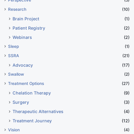
Research
(10)
Brain Project
(1)
Patient Registry
(2)
Webinars
(2)
Sleep
(1)
SSRA
(21)
Advocacy
(17)
Swallow
(2)
Treatment Options
(27)
Chelation Therapy
(9)
Surgery
(3)
Therapeutic Alternatives
(4)
Treatment Journey
(12)
Vision
(4)