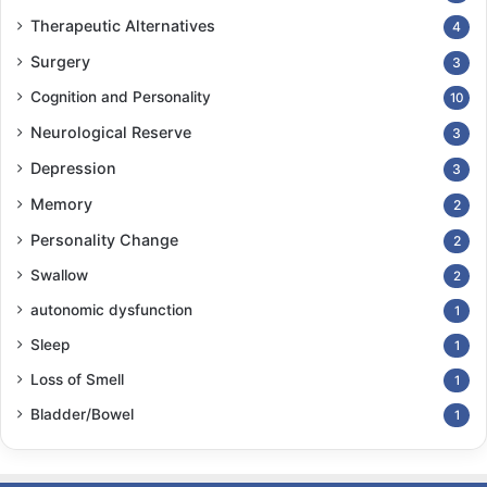
Therapeutic Alternatives
4
Surgery
3
Cognition and Personality
10
Neurological Reserve
3
Depression
3
Memory
2
Personality Change
2
Swallow
2
autonomic dysfunction
1
Sleep
1
Loss of Smell
1
Bladder/Bowel
1