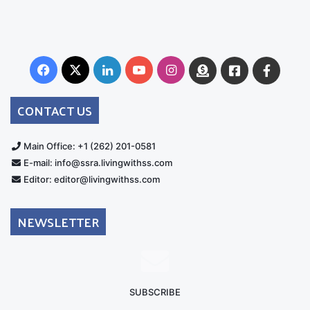
Facebook
X
LinkedIn
YouTube
Instagram
Donate
Facebook
Suppo
Australia
Group
CONTACT US
Main Office: +1 (262) 201-0581
E-mail: info@ssra.livingwithss.com
Editor: editor@livingwithss.com
NEWSLETTER
SUBSCRIBE