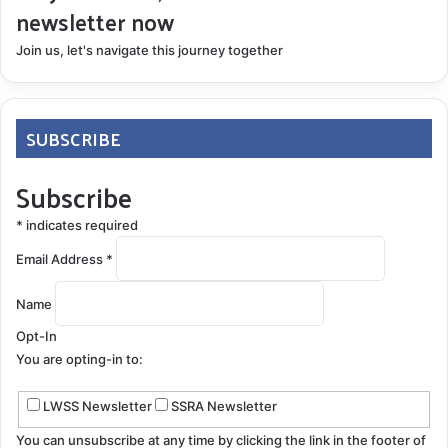
newsletter now
Join us, let's navigate this journey together
SUBSCRIBE
Subscribe
*
indicates required
Email Address
*
Name
Opt-In
You are opting-in to:
LWSS Newsletter
SSRA Newsletter
You can unsubscribe at any time by clicking the link in the footer of