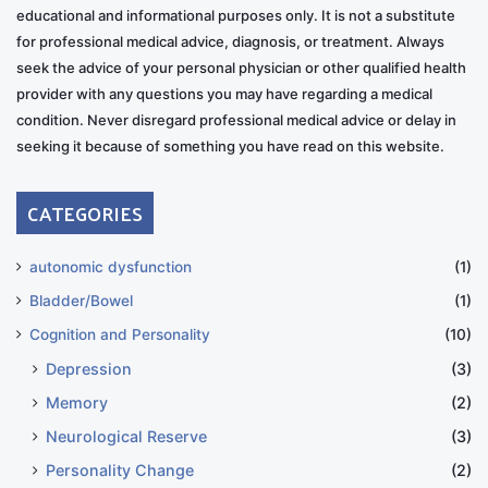
educational and informational purposes only. It is not a substitute
for professional medical advice, diagnosis, or treatment. Always
seek the advice of your personal physician or other qualified health
provider with any questions you may have regarding a medical
condition. Never disregard professional medical advice or delay in
seeking it because of something you have read on this website.
CATEGORIES
autonomic dysfunction
(1)
Bladder/Bowel
(1)
Cognition and Personality
(10)
Depression
(3)
Memory
(2)
Neurological Reserve
(3)
Personality Change
(2)