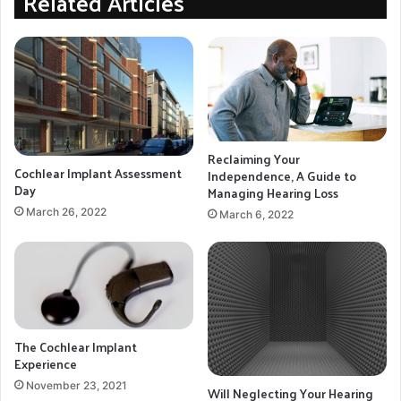
Related Articles
but until the time comes for the next evolution on his
hearing journey this new technology has provided
some much-needed relief.
Hearing Aids
Hearing Loss
Reclaiming Your
sensorineural hearing loss
Cochlear Implant Assessment
Independence, A Guide to
Day
Managing Hearing Loss
March 26, 2022
COPY URL
March 6, 2022
The Cochlear Implant
Experience
November 23, 2021
Will Neglecting Your Hearing