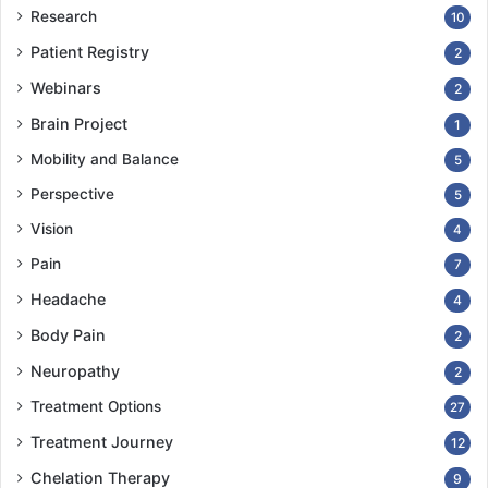
Research
10
Patient Registry
2
Webinars
2
Brain Project
1
Mobility and Balance
5
Perspective
5
Vision
4
Pain
7
Headache
4
Body Pain
2
Neuropathy
2
Treatment Options
27
Treatment Journey
12
Chelation Therapy
9