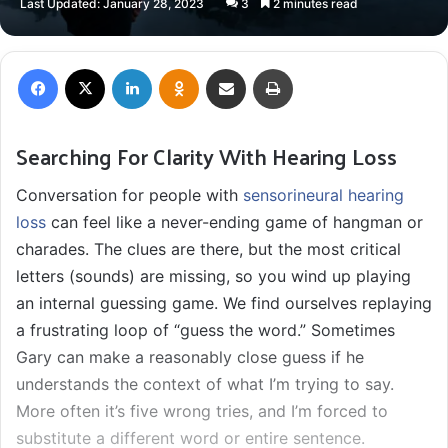
Last Updated: January 28, 2023
3
2 minutes read
X
email
Facebook
X
LinkedIn
Odnoklassniki
Share via Email
Print
Searching For Clarity With Hearing Loss
Conversation for people with
sensorineural hearing
loss
can feel like a never-ending game of hangman or
charades. The clues are there, but the most critical
letters (sounds) are missing, so you wind up playing
an internal guessing game. We find ourselves replaying
a frustrating loop of “guess the word.” Sometimes
Gary can make a reasonably close guess if he
understands the context of what I’m trying to say.
More often it’s five wrong tries, and I’m forced to
substitute a different word or entire sentence.