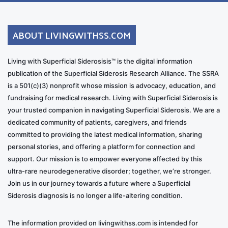
ABOUT LIVINGWITHSS.COM
Living with Superficial Siderosisis™ is the digital information
publication of the Superficial Siderosis Research Alliance. The SSRA
is a 501(c)(3) nonprofit whose mission is advocacy, education, and
fundraising for medical research. Living with Superficial Siderosis is
your trusted companion in navigating Superficial Siderosis. We are a
dedicated community of patients, caregivers, and friends
committed to providing the latest medical information, sharing
personal stories, and offering a platform for connection and
support. Our mission is to empower everyone affected by this
ultra-rare neurodegenerative disorder; together, we’re stronger.
Join us in our journey towards a future where a Superficial
Siderosis diagnosis is no longer a life-altering condition.
The information provided on livingwithss.com is intended for