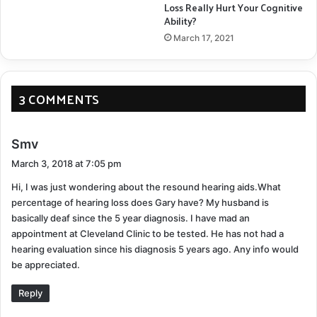
Loss Really Hurt Your Cognitive
Ability?
March 17, 2021
3 COMMENTS
s
Smv
a
March 3, 2018 at 7:05 pm
y
Hi, I was just wondering about the resound hearing aids.What
s
percentage of hearing loss does Gary have? My husband is
:
basically deaf since the 5 year diagnosis. I have mad an
appointment at Cleveland Clinic to be tested. He has not had a
hearing evaluation since his diagnosis 5 years ago. Any info would
be appreciated.
Reply