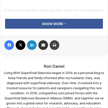
In the past, modern hearing aids have done a fantastic
job of increasing sound. Those with SNHL loss know
louder is not the answer. When Gary’s audiologist told
SHOW MORE
us about a new model of hearing aids with technology
designed to help people who have a profound
Facebook
X
LinkedIn
Share via Email
Print
sensorineural hearing loss
it was welcome news.
The audiologist fitted Gary four days ago with the
newest
ReSound LiNX 3D
hearing aids and custom ear
Rori Daniel
molds. A month earlier Gary had begun using ear
Living With Superficial Siderosis began in 2014 as a personal blog to
molds in place of standard tulip style domes. He
keep friends and family informed after my husband, Gary, was
found they offered some improvement by helping to
diagnosed with superficial siderosis. Over time, it evolved into a
filter out some of the background noise.
trusted resource for patients and caregivers navigating this rare
condition. In 2019, Livingwithss.com joined forces with the
Superficial Siderosis Research Alliance (SSRA), and together we’ve
Gary noted an improvement in clarity immediately, but
grown into a global voice for research, advocacy, and education.
since there is always a difference between the quiet