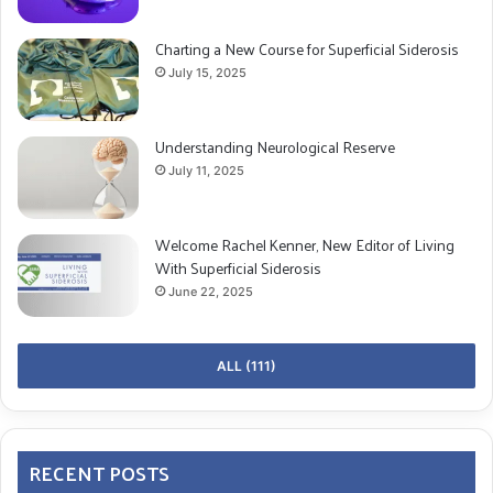
Charting a New Course for Superficial Siderosis
July 15, 2025
Understanding Neurological Reserve
July 11, 2025
Welcome Rachel Kenner, New Editor of Living
With Superficial Siderosis
June 22, 2025
ALL (111)
RECENT POSTS