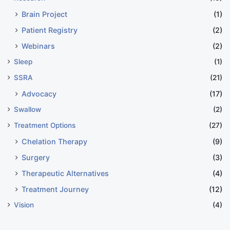
Brain Project
(1)
Patient Registry
(2)
Webinars
(2)
Sleep
(1)
SSRA
(21)
Advocacy
(17)
Swallow
(2)
Treatment Options
(27)
Chelation Therapy
(9)
Surgery
(3)
Therapeutic Alternatives
(4)
Treatment Journey
(12)
Vision
(4)