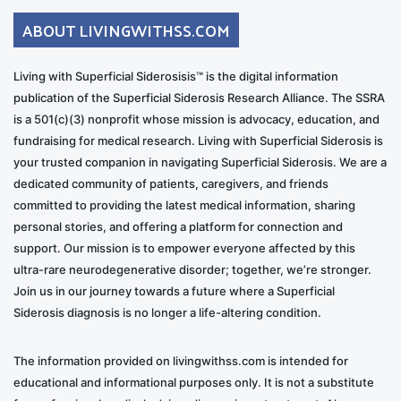
ABOUT LIVINGWITHSS.COM
Living with Superficial Siderosisis™ is the digital information
publication of the Superficial Siderosis Research Alliance. The SSRA
is a 501(c)(3) nonprofit whose mission is advocacy, education, and
fundraising for medical research. Living with Superficial Siderosis is
your trusted companion in navigating Superficial Siderosis. We are a
dedicated community of patients, caregivers, and friends
committed to providing the latest medical information, sharing
personal stories, and offering a platform for connection and
support. Our mission is to empower everyone affected by this
ultra-rare neurodegenerative disorder; together, we’re stronger.
Join us in our journey towards a future where a Superficial
Siderosis diagnosis is no longer a life-altering condition.
The information provided on livingwithss.com is intended for
educational and informational purposes only. It is not a substitute