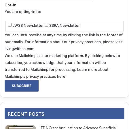
Opt-In
You are opting-in to:
LWSS Newsletter
SSRA Newsletter
You can unsubscribe at any time by clicking the link in the footer of
our emails. For information about our privacy practices, please visit
livingwithss.com
We use Mailchimp as our marketing platform. By clicking below to
subscribe, you acknowledge that your information will be
transferred to Mailchimp for processing.
Learn more about
Mailchimp's privacy practices here.
RECENT POSTS
FDA Grant Application to Advance Superficial