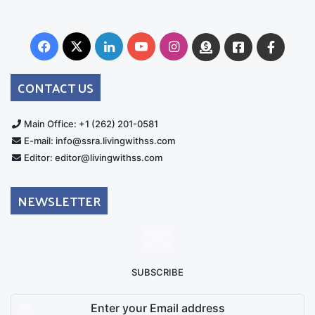
Facebook
X
LinkedIn
YouTube
Instagram
Donate
Facebook
Suppo
Australia
Group
CONTACT US
Main Office: +1 (262) 201-0581
E-mail: info@ssra.livingwithss.com
Editor: editor@livingwithss.com
NEWSLETTER
SUBSCRIBE
Enter