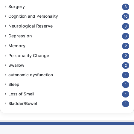
Surgery
3
Cognition and Personality
10
Neurological Reserve
3
Depression
3
Memory
2
Personality Change
2
Swallow
2
autonomic dysfunction
1
Sleep
1
Loss of Smell
1
Bladder/Bowel
1