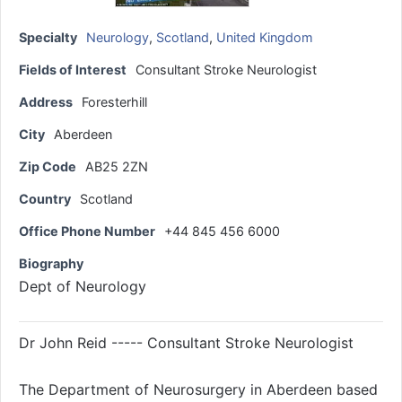
Specialty
Neurology
,
Scotland
,
United Kingdom
Fields of Interest
Consultant Stroke Neurologist
Address
Foresterhill
City
Aberdeen
Zip Code
AB25 2ZN
Country
Scotland
Office Phone Number
+44 845 456 6000
Biography
Dept of Neurology
Dr John Reid ----- Consultant Stroke Neurologist
The Department of Neurosurgery in Aberdeen based