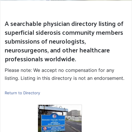
A searchable physician directory listing of
superficial siderosis community members
submissions of neurologists,
neurosurgeons, and other healthcare
professionals worldwide.
Please note: We accept no compensation for any
listing. Listing in this directory is not an endorsement.
Return to Directory