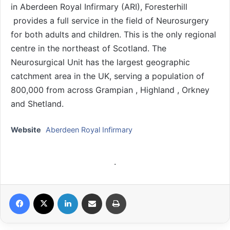
in Aberdeen Royal Infirmary (ARI), Foresterhill
provides a full service in the field of Neurosurgery
for both adults and children. This is the only regional
centre in the northeast of Scotland. The
Neurosurgical Unit has the largest geographic
catchment area in the UK, serving a population of
800,000 from across Grampian , Highland , Orkney
and Shetland.
Website
Aberdeen Royal Infirmary
.
Facebook
X
LinkedIn
Share via Email
Print