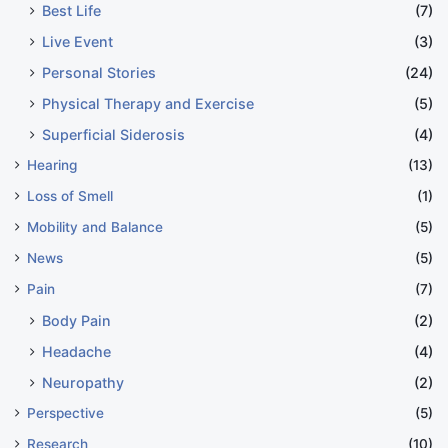
Best Life
(7)
Live Event
(3)
Personal Stories
(24)
Physical Therapy and Exercise
(5)
Superficial Siderosis
(4)
Hearing
(13)
Loss of Smell
(1)
Mobility and Balance
(5)
News
(5)
Pain
(7)
Body Pain
(2)
Headache
(4)
Neuropathy
(2)
Perspective
(5)
Research
(10)