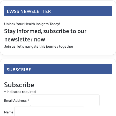
LWSS NEWSLETTER
Unlock Your Health Insights Today!
Stay informed, subscribe to our
newsletter now
Join us, let's navigate this journey together
SUBSCRIBE
Subscribe
*
indicates required
Email Address
*
Name