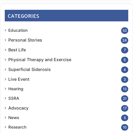
CATEGORIES
Education
52
Personal Stories
24
Best Life
7
Physical Therapy and Exercise
5
Superficial Siderosis
4
Live Event
3
Hearing
13
SSRA
21
Advocacy
17
News
5
Research
10