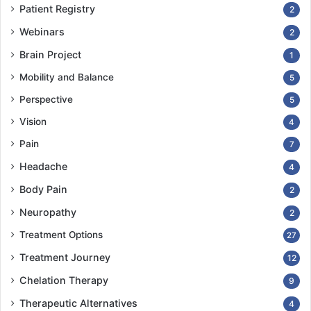
Patient Registry
2
Webinars
2
Brain Project
1
Mobility and Balance
5
Perspective
5
Vision
4
Pain
7
Headache
4
Body Pain
2
Neuropathy
2
Treatment Options
27
Treatment Journey
12
Chelation Therapy
9
Therapeutic Alternatives
4