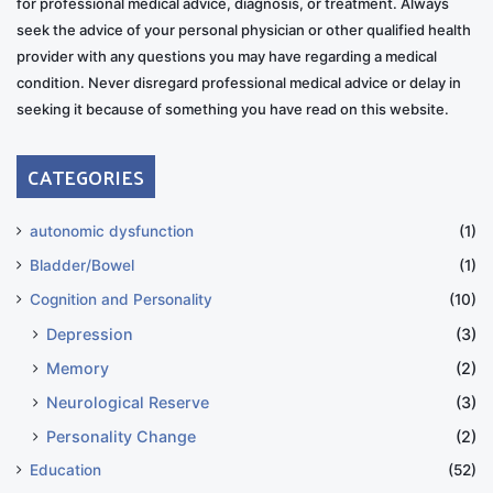
for professional medical advice, diagnosis, or treatment. Always
seek the advice of your personal physician or other qualified health
provider with any questions you may have regarding a medical
condition. Never disregard professional medical advice or delay in
seeking it because of something you have read on this website.
CATEGORIES
autonomic dysfunction
(1)
Bladder/Bowel
(1)
Cognition and Personality
(10)
Depression
(3)
Memory
(2)
Neurological Reserve
(3)
Personality Change
(2)
Education
(52)