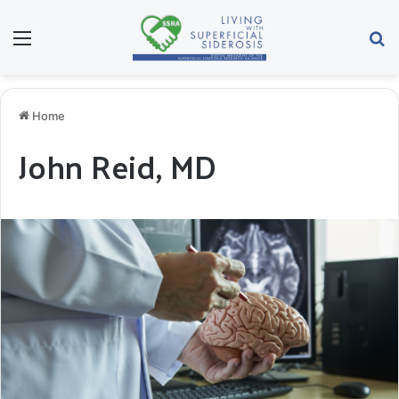
Menu
Se
Home
John Reid, MD