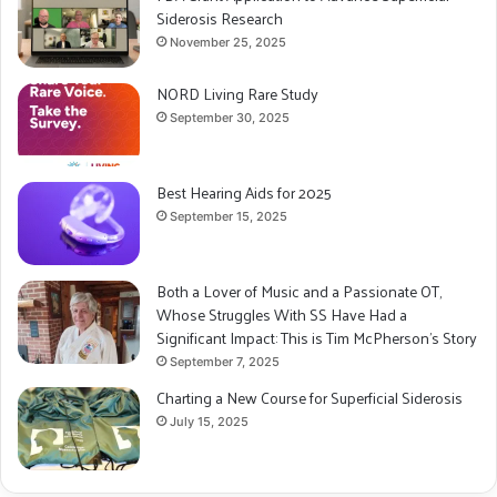
Siderosis Research
November 25, 2025
NORD Living Rare Study
September 30, 2025
Best Hearing Aids for 2025
September 15, 2025
Both a Lover of Music and a Passionate OT,
Whose Struggles With SS Have Had a
Significant Impact: This is Tim McPherson’s Story
September 7, 2025
Charting a New Course for Superficial Siderosis
July 15, 2025